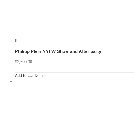
Philipp Plein NYFW Show and After party
$
2,590.00
Add to Cart
Details