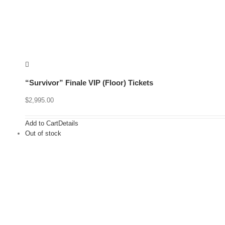
“Survivor” Finale VIP (Floor) Tickets
$
2,995.00
Add to Cart
Details
Out of stock