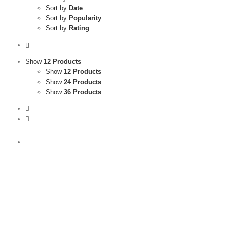
Sort by
Date
Sort by
Popularity
Sort by
Rating
Show
12 Products
Show
12 Products
Show
24 Products
Show
36 Products