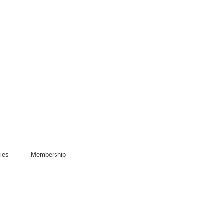
ies
Membership