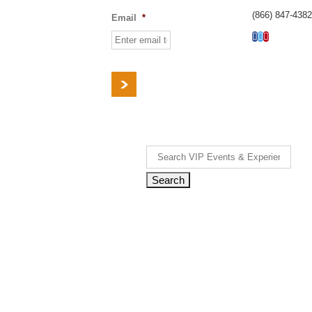
(866) 847-4382
Email
*
Facebook
Twitter
Pinterest