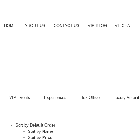
Skip
to
content
HOME
ABOUT US
CONTACT US
VIP BLOG
LIVE CHAT
VIP Events
Experiences
Box Office
Luxury Amenit
Sort by
Default Order
Sort by
Name
Sort by
Price