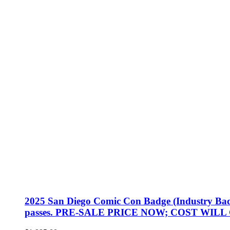
2025 San Diego Comic Con Badge (Industry Badge, 
passes. PRE-SALE PRICE NOW; COST WILL