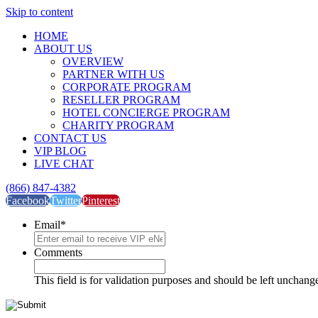
Skip to content
HOME
ABOUT US
OVERVIEW
PARTNER WITH US
CORPORATE PROGRAM
RESELLER PROGRAM
HOTEL CONCIERGE PROGRAM
CHARITY PROGRAM
CONTACT US
VIP BLOG
LIVE CHAT
(866) 847-4382
Facebook
Twitter
Pinterest
Email
*
Comments
This field is for validation purposes and should be left unchang