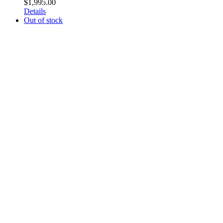
$
1,995.00
Details
Out of stock