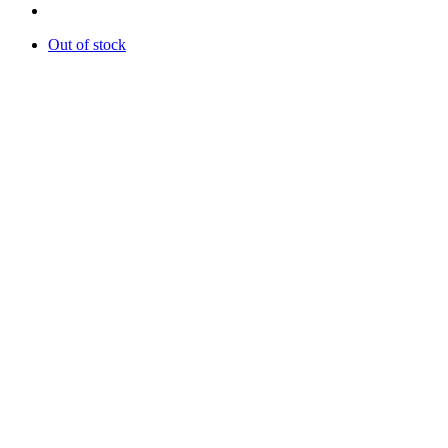
Out of stock