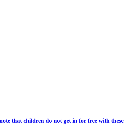
e that children do not get in for free with these