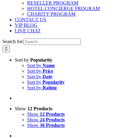
RESELLER PROGRAM
HOTEL CONCIERGE PROGRAM
CHARITY PROGRAM
CONTACT US
VIP BLOG
LIVE CHAT
Search for:
Sort by
Popularity
Sort by
Name
Sort by
Price
Sort by
Date
Sort by
Popularity
Sort by
Rating
Show
12 Products
Show
12 Products
Show
24 Products
Show
36 Products