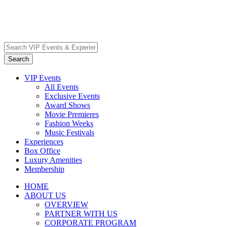
VIP Events
All Events
Exclusive Events
Award Shows
Movie Premieres
Fashion Weeks
Music Festivals
Experiences
Box Office
Luxury Amenities
Membership
HOME
ABOUT US
OVERVIEW
PARTNER WITH US
CORPORATE PROGRAM