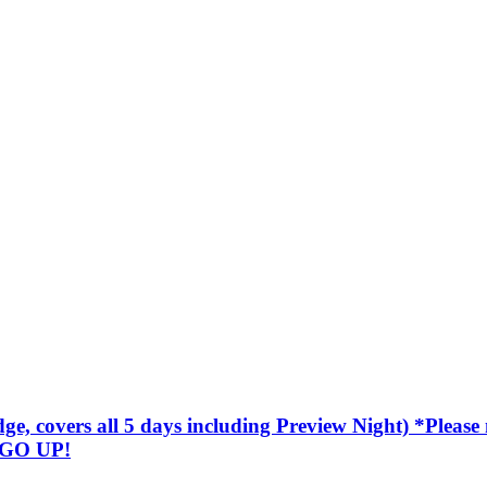
covers all 5 days including Preview Night) *Please not
 GO UP!