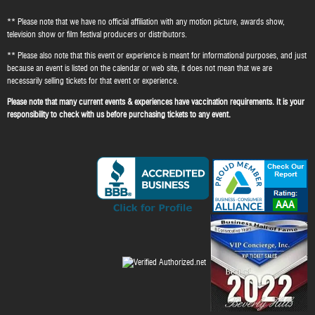
** Please note that we have no official affiliation with any motion picture, awards show,
television show or film festival producers or distributors.
** Please also note that this event or experience is meant for informational purposes, and just
because an event is listed on the calendar or web site, it does not mean that we are
necessarily selling tickets for that event or experience.
Please note that many current events & experiences have vaccination requirements. It is your
responsibility to check with us before purchasing tickets to any event.