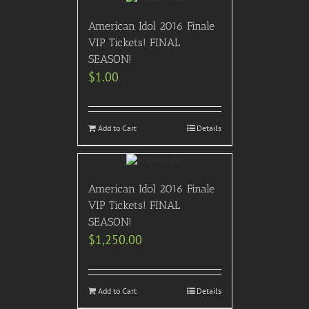
American Idol 2016 Finale
VIP Tickets! FINAL
SEASON!
$
1.00
Add to Cart
Details
American Idol 2016 Finale
VIP Tickets! FINAL
SEASON!
$
1,250.00
Add to Cart
Details