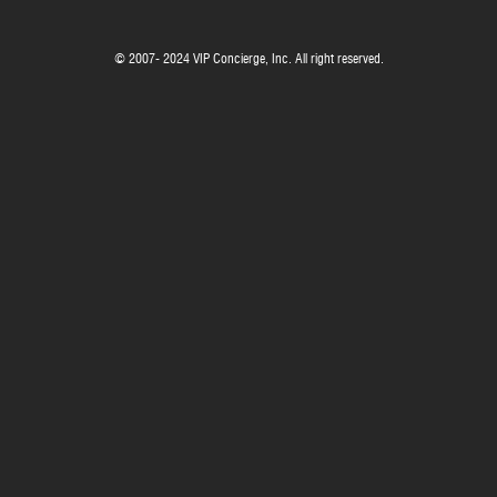
© 2007- 2024 VIP Concierge, Inc. All right reserved.