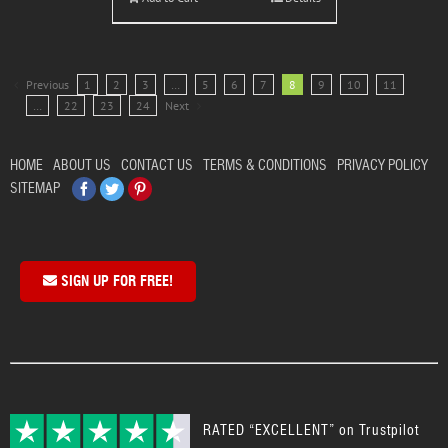
Previous
1
2
3
…
5
6
7
8
9
10
11
…
22
23
24
Next
HOME
ABOUT US
CONTACT US
TERMS & CONDITIONS
PRIVACY POLICY
Facebook
Twitter
Pinterest
SITEMAP
SIGN UP FOR FREE!
RATED “EXCELLENT” on Trustpilot