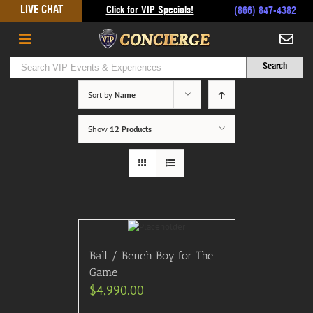
Skip
LIVE CHAT
Click for VIP Specials!
(866) 847-4382
to
content
Sort by
Name
Show
12 Products
Ball / Bench Boy for The
Game
$
4,990.00