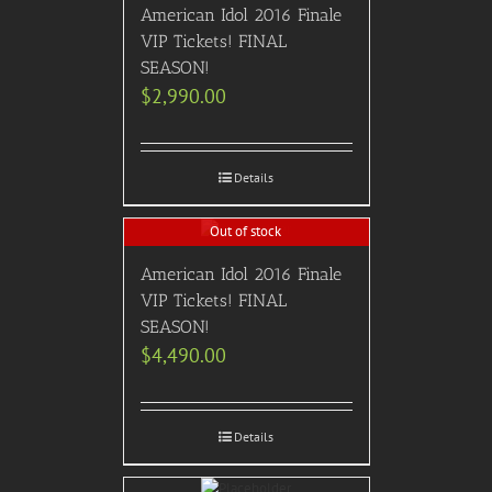
American Idol 2016 Finale
VIP Tickets! FINAL
SEASON!
$
2,990.00
Details
Out of stock
American Idol 2016 Finale
VIP Tickets! FINAL
SEASON!
$
4,490.00
Details