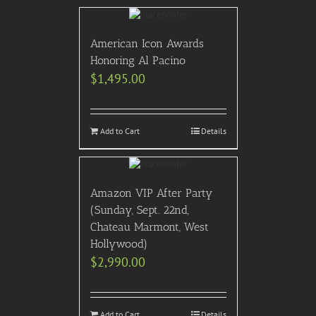
American Icon Awards
Honoring Al Pacino
$
1,495.00
Add to Cart
Details
Amazon VIP After Party
(Sunday, Sept. 22nd,
Chateau Marmont, West
Hollywood)
$
2,990.00
Add to Cart
Details