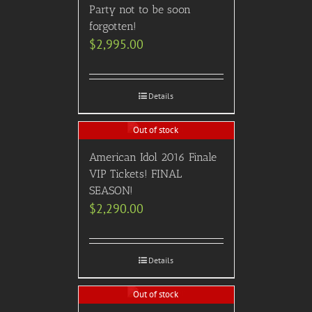
Party not to be soon
forgotten!
$
2,995.00
Details
Out of stock
American Idol 2016 Finale
VIP Tickets! FINAL
SEASON!
$
2,290.00
Details
Out of stock