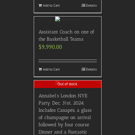
Add to Cart
Details
Assistant Coach on one of
the Basketball Teams
$
9,990.00
Add to Cart
Details
Out of stock
Annabel’s London NYE
Party. Dec. 31st, 2024.
Includes Canapés, a glass
of champagne on arrival
followed by four course
Dinner and a Fantastic