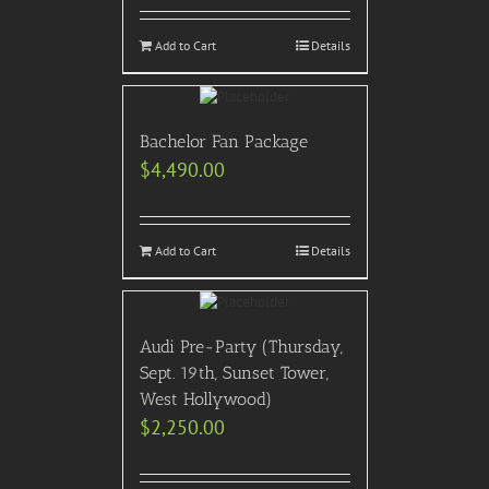
Add to Cart
Details
Bachelor Fan Package
$
4,490.00
Add to Cart
Details
Audi Pre-Party (Thursday,
Sept. 19th, Sunset Tower,
West Hollywood)
$
2,250.00