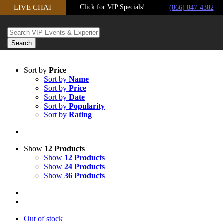
LIVE CHAT
Click for VIP Specials!
Skip to content
(866) 847-4382
Sort by
Price
Sort by
Name
Sort by
Price
Sort by
Date
Sort by
Popularity
Sort by
Rating
Show
12 Products
Show
12 Products
Show
24 Products
Show
36 Products
Out of stock