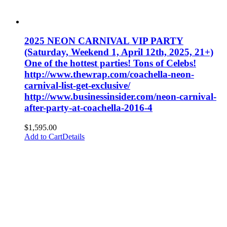
2025 NEON CARNIVAL VIP PARTY
(Saturday, Weekend 1, April 12th, 2025, 21+)
One of the hottest parties! Tons of Celebs!
http://www.thewrap.com/coachella-neon-
carnival-list-get-exclusive/
http://www.businessinsider.com/neon-carnival-
after-party-at-coachella-2016-4
$
1,595.00
Add to Cart
Details