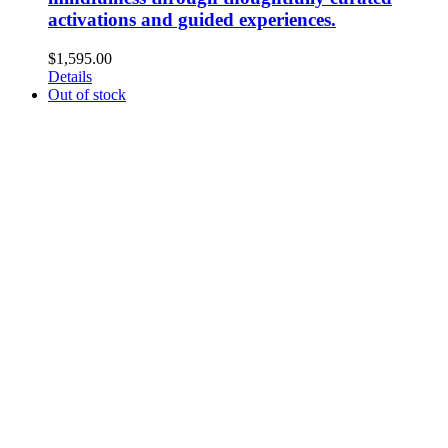
activations and guided experiences.
$
1,595.00
Details
Out of stock