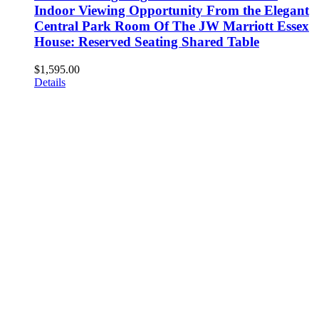
Indoor Viewing Opportunity From the Elegant
Central Park Room Of The JW Marriott Essex
House: Reserved Seating Shared Table
$
1,595.00
Details