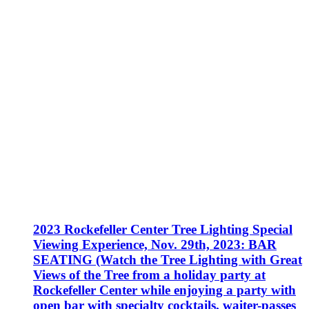
2023 Rockefeller Center Tree Lighting Special
Viewing Experience, Nov. 29th, 2023: BAR
SEATING (Watch the Tree Lighting with Great
Views of the Tree from a holiday party at
Rockefeller Center while enjoying a party with
open bar with specialty cocktails, waiter-passes