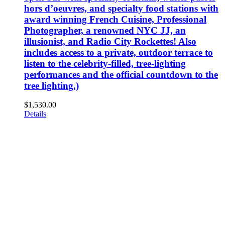
hors d’oeuvres, and specialty food stations with
award winning French Cuisine, Professional
Photographer, a renowned NYC JJ, an
illusionist, and Radio City Rockettes! Also
includes access to a private, outdoor terrace to
listen to the celebrity-filled, tree-lighting
performances and the official countdown to the
tree lighting.)
$
1,530.00
Details