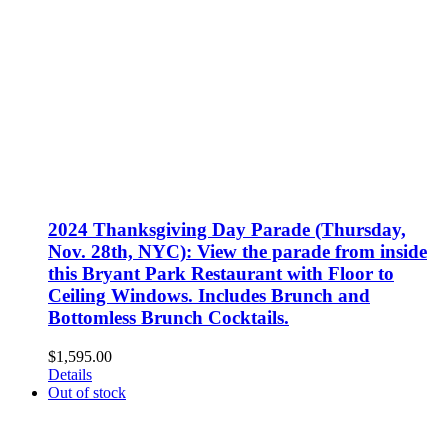
2024 Thanksgiving Day Parade (Thursday,
Nov. 28th, NYC): View the parade from inside
this Bryant Park Restaurant with Floor to
Ceiling Windows. Includes Brunch and
Bottomless Brunch Cocktails.
$
1,595.00
Details
Out of stock