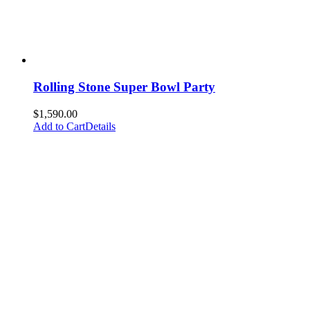
Rolling Stone Super Bowl Party
$
1,590.00
Add to Cart
Details