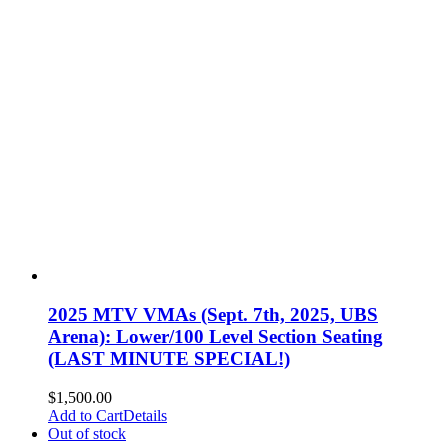
2025 MTV VMAs (Sept. 7th, 2025, UBS
Arena): Lower/100 Level Section Seating
(LAST MINUTE SPECIAL!)
$
1,500.00
Add to Cart
Details
Out of stock