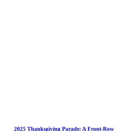
2025 Thanksgiving Parade: A Front-Row