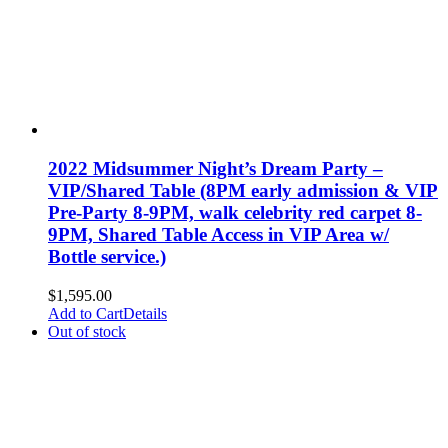
2022 Midsummer Night’s Dream Party –
VIP/Shared Table (8PM early admission & VIP
Pre-Party 8-9PM, walk celebrity red carpet 8-
9PM, Shared Table Access in VIP Area w/
Bottle service.)
$
1,595.00
Add to Cart
Details
Out of stock