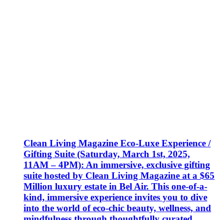
Clean Living Magazine Eco-Luxe Experience /
Gifting Suite (Saturday, March 1st, 2025,
11AM – 4PM): An immersive, exclusive gifting
suite hosted by Clean Living Magazine at a $65
Million luxury estate in Bel Air. This one-of-a-
kind, immersive experience invites you to dive
into the world of eco-chic beauty, wellness, and
mindfulness through thoughtfully curated