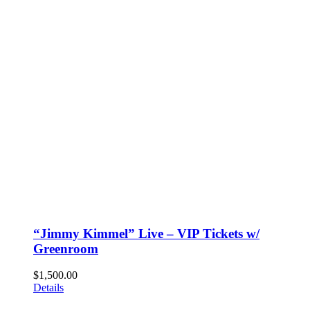
“Jimmy Kimmel” Live – VIP Tickets w/
Greenroom
$
1,500.00
Details