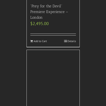
“Prey for the Devil”
Premiere Experience –
London
$
2,495.00
Add to Cart
Details