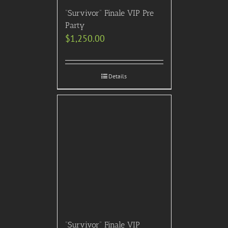
“Survivor” Finale VIP Pre
Party
$
1,250.00
Details
“Survivor” Finale VIP