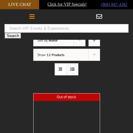
Skip
LIVE CHAT
Click for VIP Specials!
(866) 847-4382
to
content
Sort by
Name
Show
12 Products
Out of stock