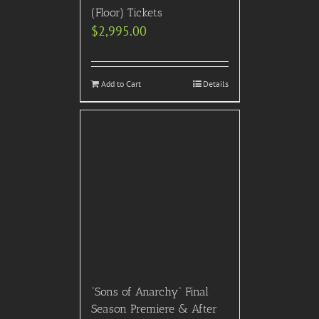
(Floor) Tickets
$
2,995.00
Add to Cart
Details
“Sons of Anarchy” Final
Season Premiere & After