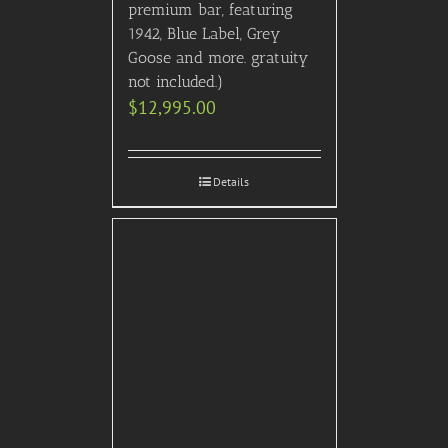
premium bar, featuring
1942, Blue Label, Grey
Goose and more. gratuity
not included.)
$
12,995.00
Details