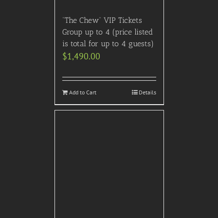
“The Chew” VIP Tickets
Group up to 4 (price listed
is total for up to 4 guests)
$
1,490.00
Add to Cart
Details