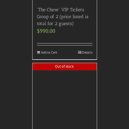
“The Chew” VIP Tickets
Group of 2 (price listed is
total for 2 guests)
$
990.00
Add to Cart
Details
Out of stock