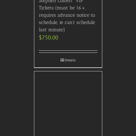
Stephen Colbert” VIP
Tickets (must be 16+,
requires advance notice to
schedule, ie can’t schedule
last minute)
$
750.00
Details