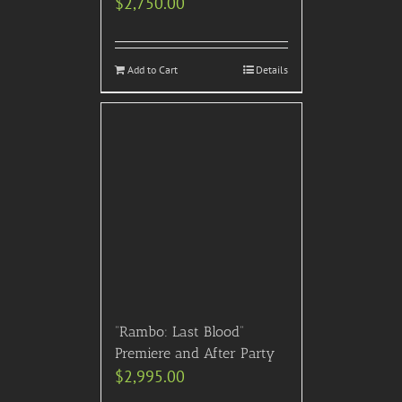
$
2,750.00
Add to Cart
Details
“Rambo: Last Blood”
Premiere and After Party
$
2,995.00