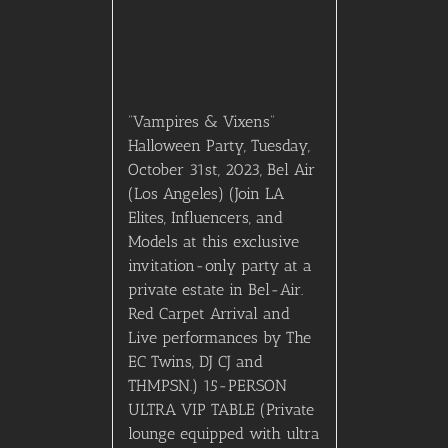
“Vampires & Vixens”
Halloween Party, Tuesday,
October 31st, 2023, Bel Air
(Los Angeles) (Join LA
Elites, Influencers, and
Models at this exclusive
invitation-only party at a
private estate in Bel-Air.
Red Carpet Arrival and
Live performances by The
EC Twins, DJ CJ and
THMPSN.) 15-PERSON
ULTRA VIP TABLE (Private
lounge equipped with ultra