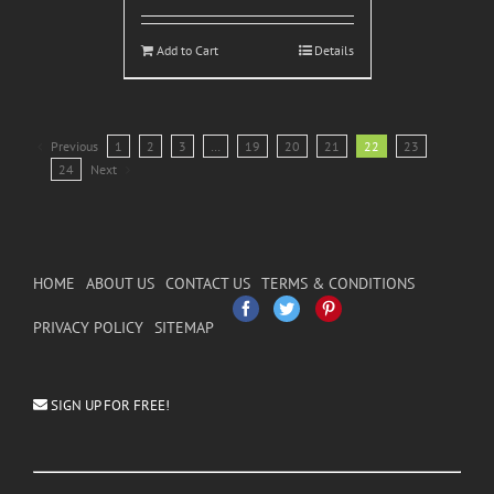
Add to Cart
Details
Previous
1
2
3
…
19
20
21
22
23
24
Next
HOME
ABOUT US
CONTACT US
TERMS & CONDITIONS
Facebook
Twitter
Pinterest
PRIVACY POLICY
SITEMAP
SIGN UP FOR FREE!