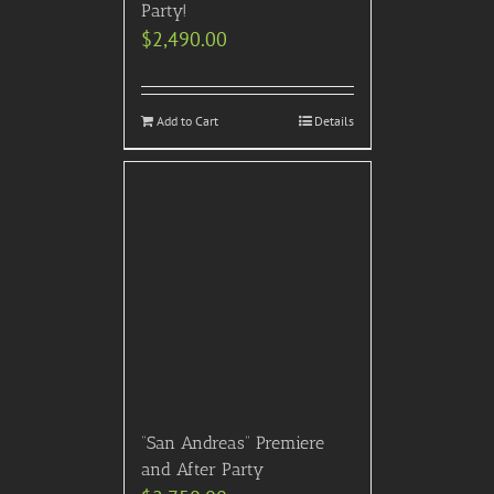
Party!
$
2,490.00
Add to Cart
Details
“San Andreas” Premiere
and After Party