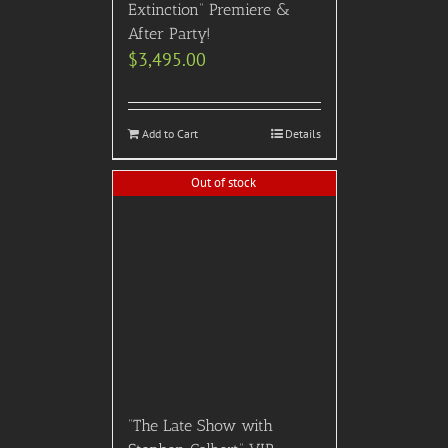
Extinction” Premiere &
After Party!
$
3,495.00
Add to Cart
Details
Out of stock
“The Late Show with