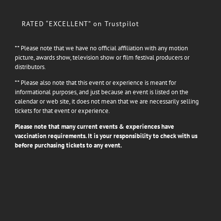
RATED “EXCELLENT” on Trustpilot
** Please note that we have no official affiliation with any motion
picture, awards show, television show or film festival producers or
distributors.
** Please also note that this event or experience is meant for
informational purposes, and just because an event is listed on the
calendar or web site, it does not mean that we are necessarily selling
tickets for that event or experience.
Please note that many current events & experiences have
vaccination requirements. It is your responsibility to check with us
before purchasing tickets to any event.