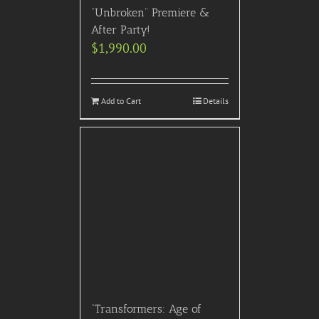
“Unbroken” Premiere &
After Party!
$
1,990.00
Add to Cart
Details
“Transformers: Age of