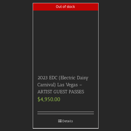
Add to Cart
Details
2026 CMA Awards:
Platinum (100/Lower
Level Side Sections 104-
106,115-117) Seating w/
After Party: Hotel Package
$
5,080.00
Add to Cart
Details
Out of stock
2024 Elton John A-List
Oscar Viewing Dinner &