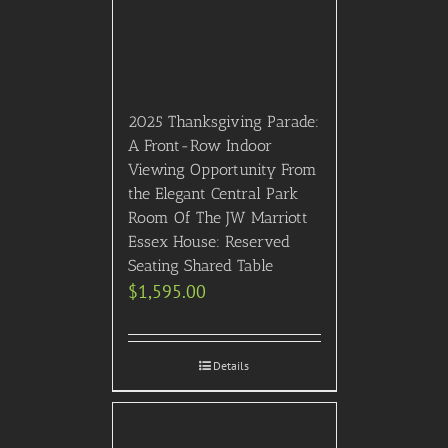
Room Of The JW Marriott
Essex House: Reserved
Seating Shared Table
$
1,595.00
Details
2026 Met Gala Red Carpet
Watch Party (May 4th,
5:30-10:30PM) On the
most glamourous night in
Fashion, attend an
exclusive Met Gala Red
Carpet Watch Party as
celebrities arrive at the
Met Gala – Live Streamed