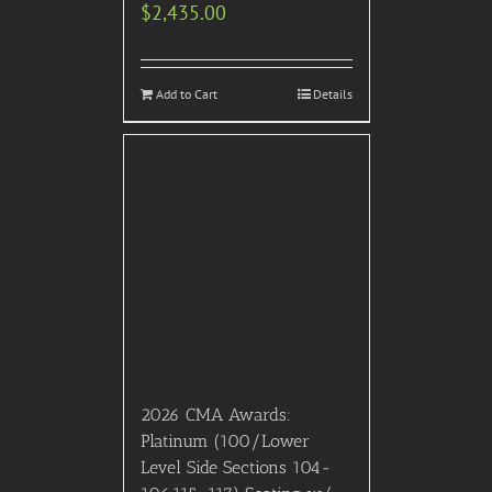
© 2007- 2024 VIP Concierge, Inc. All right reserved.