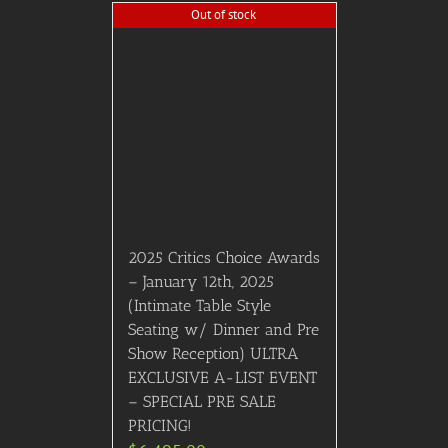
After Party (Red Carpet,
Cocktails, Preferred Dinner
Seating, After Party) March
10th 2024, Los Angeles, CA
$
10,495.00
Details
Out of stock
2026 Tony Awards, June
7th, 2026: Second
Mezzanine Seating w/
Pre-Party (Middle 5
Sections, No End Sections.
Includes Private Tony
Awards Red Carpet Watch
Pre-Party featuring