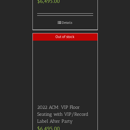
premium open bar,
gourmet food stations, and
appearances by Broadway
Legends.)
$
3,750.00
Details
Previous
1
2
3
…
18
19
20
21
22
23
24
Next
HOME
ABOUT US
CONTACT US
TERMS & CONDITIONS
PRIVACY POLICY
Facebook
Twitter
Pinterest
SITEMAP