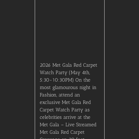
Met Gala Red Carpet
Coverage on 20 foot
screen – A Four Course
Dinner curated by five top
rated chefs. – Thoughtfully
selected wine pairings for
each course. – Premium
Open Bar with fashion-
forward specialty
cocktails. – A luxury, red
carpet atmosphere
inspired by high fashion. –
an elite guest list of
tastemakers, media,
creatives, and VIPs – Gift
bags curated for all
attending guests.
$
1,995.00