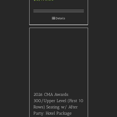
SIGN UP FOR FREE!
RATED “EXCELLENT” on Trustpilot
** Please note that we have no official affiliation with any motion picture, awards show,
television show or film festival producers or distributors.
** Please also note that this event or experience is meant for informational purposes, and just
because an event is listed on the calendar or web site, it does not mean that we are
necessarily selling tickets for that event or experience.
Please note that many current events & experiences have vaccination requirements. It is your
responsibility to check with us before purchasing tickets to any event.