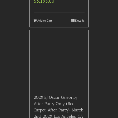
Square. Includes reserved
seating, bottomless brunch
cocktails, live and family
friendly entertainment,
professional photographer,
all taxes/gratuities, a
bonus gift and a
memorable, Black Friday
tour of FAO Schwarz!
$
1,995.00
Details
Out of stock
2023 EDC (Electric Daisy
Carnival) Las Vegas –
ARTIST GUEST PASSES