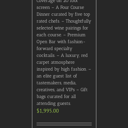
Add to Cart
Details
Ultra-Exclusive, A-List
Comic-Con Party
(Saturday, July 26th, 2025,
9PM) (contact us for
details) VERY LIMITED
AVAILABILITY!
$
3,195.00
Add to Cart
Details