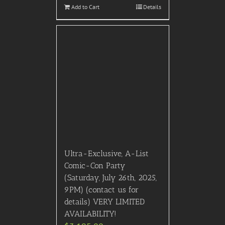
2025 EJ Oscar Celebrity
After Party Only (Red
Carpet, After Party), March
2nd, 2025, Los Angeles, CA
(contact us for details)
$
4,495.00
Add to Cart
Details
Out of stock
2024 Thanksgiving Day
Parade (Thursday, Nov.
28th, NYC): View the
parade from inside on the
6th Floor with Floor to
Ceiling Windows at this
iconic venue in Herald