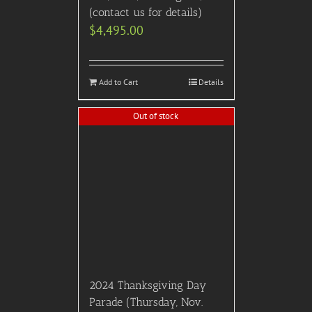
$
4,950.00
Details
Out of stock
2025 Critics Choice Awards
– January 12th, 2025
(Intimate Table Style
Seating w/ Dinner and Pre
Show Reception) ULTRA
EXCLUSIVE A-LIST EVENT
– SPECIAL PRE SALE
PRICING!
$
6,495.00
Details