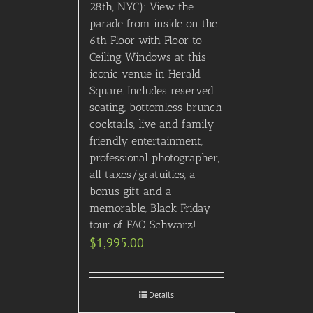
Out of stock
2022 ACM: VIP Floor
Seating with VIP/Record
Label After Party
$
6,495.00
Details
2026 CMA Awards:
300/Upper Level (First 10
Rows) Seating w/ After
Party: Hotel Package
$
2,435.00