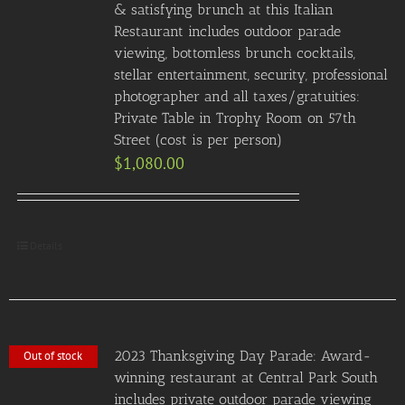
& satisfying brunch at this Italian
Restaurant includes outdoor parade
viewing, bottomless brunch cocktails,
stellar entertainment, security, professional
photographer and all taxes/gratuities:
Private Table in Trophy Room on 57th
Street (cost is per person)
$
1,080.00
Details
2023 Thanksgiving Day Parade: Award-
Out of stock
winning restaurant at Central Park South
includes private outdoor parade viewing