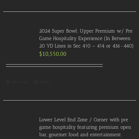
2024 Super Bowl: Upper Premium w/ Pre
Game Hospitality Experience (In Between
20 YD Lines in Sec 410 – 414 or 436-440)
$
10,550.00
Add to Cart
Details
Lower Level End Zone / Corner with pre
game hospitality featuring premium open
bar, gourmet food and entertainment