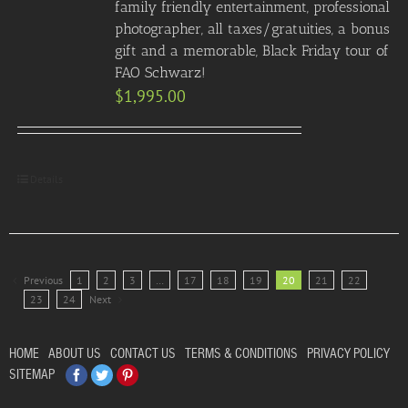
family friendly entertainment, professional
photographer, all taxes/gratuities, a bonus
gift and a memorable, Black Friday tour of
FAO Schwarz!
$
1,995.00
Details
Previous
1
2
3
…
17
18
19
20
21
22
23
24
Next
HOME
ABOUT US
CONTACT US
TERMS & CONDITIONS
PRIVACY POLICY
Facebook
Twitter
Pinterest
SITEMAP