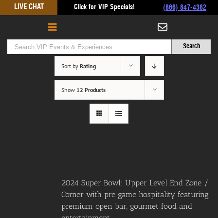
Skip
LIVE CHAT
Click for VIP Specials!
(866) 847-4382
to
content
Sort by
Rating
Show
12 Products
2024 Super Bowl: Upper Level End Zone /
Corner with pre game hospitality featuring
premium open bar, gourmet food and
entertainment