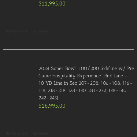
$
11,995.00
Add to Cart
Details
2024 Super Bowl: 100/200 Sideline w/ Pre
Game Hospitality Experience (End Line –
10 YD Line in Sec 207-208, 106-108, 116-
118, 218-219, 128-130, 231-232, 138-140,
242-243)
$
16,995.00
Add to Cart
Details