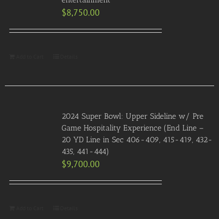
$
8,750.00
Add to Cart
Details
2024 Super Bowl: Upper Sideline w/ Pre
Game Hospitality Experience (End Line –
20 YD Line in Sec 406-409, 415-419, 432-
435, 441-444)
$
9,700.00
Add to Cart
Details