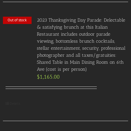
2023 Thanksgiving Day Parade: Delectable
Out of stock
& satisfying brunch at this Italian
Restaurant includes outdoor parade
viewing, bottomless brunch cocktails,
stellar entertainment, security, professional
photographer and all taxes/gratuities:
Shared Table in Main Dining Room on 6th
Ave (cost is per person)
$
1,165.00
Details