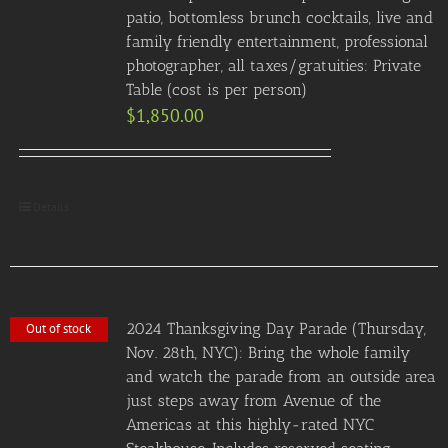
patio, bottomless brunch cocktails, live and
family friendly entertainment, professional
photographer, all taxes/gratuities: Private
Table (cost is per person)
$
1,850.00
Details
2024 Thanksgiving Day Parade (Thursday,
Out of stock
Nov. 28th, NYC): Bring the whole family
and watch the parade from an outside area
just steps away from Avenue of the
Americas at this highly-rated NYC