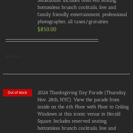
Steakhouse. Includes reserved seating,
bottomless brunch cocktails, live and
family friendly entertainment, professional
photographer, all taxes/gratuities.
$
850.00
Details
2024 Thanksgiving Day Parade (Thursday,
Out of stock
Nov. 28th, NYC): View the parade from
inside on the 6th Floor with Floor to Ceiling
Windows at this iconic venue in Herald
Square. Includes reserved seating,
bottomless brunch cocktails, live and