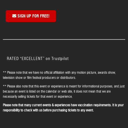
SIGN UP FOR FREE!
RATED “EXCELLENT” on Trustpilot
** Please note that we have no official affiliation with any motion picture, awards show,
television show or film festival producers or distributors.
** Please also note that this event or experience is meant for informational purposes, and just
because an event is listed on the calendar or web site, it does not mean that we are
necessarily selling tickets for that event or experience.
Please note that many current events & experiences have vaccination requirements. It is your
responsibility to check with us before purchasing tickets to any event.