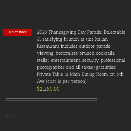
2023 Thanksgiving Day Parade: Delectable
Out of stock
& satisfying brunch at this Italian
Restaurant includes outdoor parade
viewing, bottomless brunch cocktails,
stellar entertainment, security, professional
photographer and all taxes/gratuities:
Private Table in Main Dining Room on 6th
Ave (cost is per person)
$
1,250.00
Details