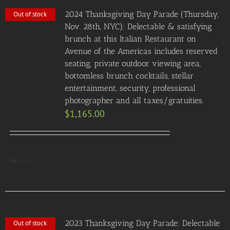
2024 Thanksgiving Day Parade (Thursday,
Out of stock
Nov. 28th, NYC): Delectable & satisfying
brunch at this Italian Restaurant on
Avenue of the Americas includes reserved
seating, private outdoor viewing area,
bottomless brunch cocktails, stellar
entertainment, security, professional
photographer and all taxes/gratuities.
$
1,165.00
Details
2023 Thanksgiving Day Parade: Delectable
Out of stock