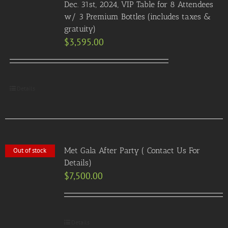
Dec. 31st, 2024, VIP Table for 8 Attendees
w/ 3 Premium Bottles (includes taxes &
gratuity)
$
3,595.00
Details
Met Gala After Party ( Contact Us For
Out of stock
Details)
$
7,500.00
Details