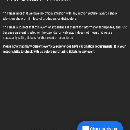
** Please note that we have no official affiliation with any motion picture, awards show,
television show or film festival producers or distributors.
** Please also note that this event or experience is meant for informational purposes, and just
because an event is listed on the calendar or web site, it does not mean that we are
necessarily selling tickets for that event or experience.
Please note that many current events & experiences have vaccination requirements. It is your
responsibility to check with us before purchasing tickets to any event.
Chat with us