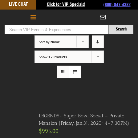
Skip
LIVE CHAT
Click for VIP Specials!
(866) 847-4382
to
content
Sort by
Name
Show
12 Products
LEGENDS- Super Bowl Social – Private
Mansion (Friday, Jan.31, 2020; 4-7:30PM)
$
995.00