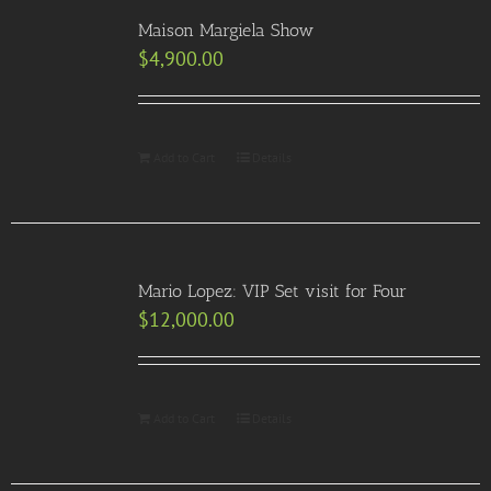
Maison Margiela Show
$
4,900.00
Add to Cart
Details
Mario Lopez: VIP Set visit for Four
$
12,000.00
Add to Cart
Details