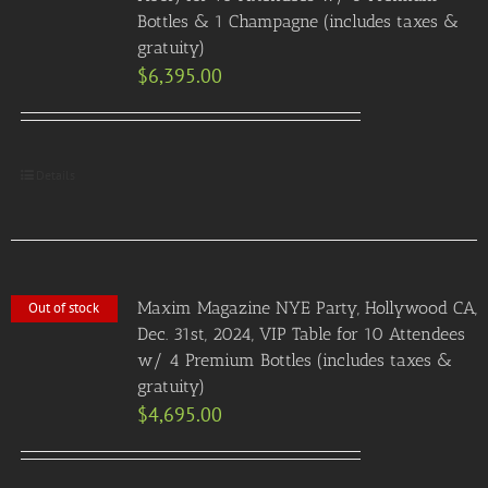
Bottles & 1 Champagne (includes taxes &
gratuity)
$
6,395.00
Details
Maxim Magazine NYE Party, Hollywood CA,
Out of stock
Dec. 31st, 2024, VIP Table for 10 Attendees
w/ 4 Premium Bottles (includes taxes &
gratuity)
$
4,695.00