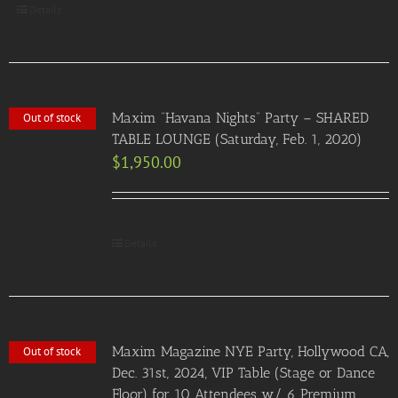
Details
Maxim “Havana Nights” Party – SHARED
Out of stock
TABLE LOUNGE (Saturday, Feb. 1, 2020)
$
1,950.00
Details
Maxim Magazine NYE Party, Hollywood CA,
Out of stock
Dec. 31st, 2024, VIP Table (Stage or Dance
Floor) for 10 Attendees w/ 6 Premium