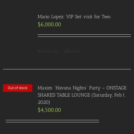
Mario Lopez: VIP Set visit for Two
$
6,000.00
Add to Cart
Details
Maxim “Havana Nights” Party – ONSTAGE
Out of stock
SHARED TABLE LOUNGE (Saturday, Feb.1,
2020)
$
4,500.00