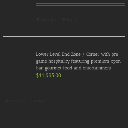
Add to Cart
Details
Lower Level End Zone / Corner with pre
game hospitality featuring premium open
bar, gourmet food and entertainment
$
11,995.00
Add to Cart
Details