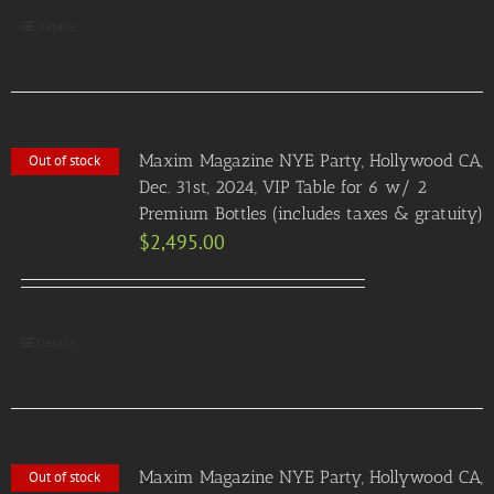
Details
Maxim Magazine NYE Party, Hollywood CA,
Out of stock
Dec. 31st, 2024, VIP Table for 6 w/ 2
Premium Bottles (includes taxes & gratuity)
$
2,495.00
Details
Maxim Magazine NYE Party, Hollywood CA,
Out of stock