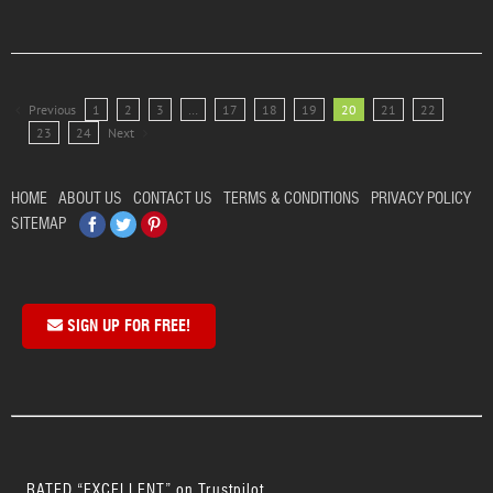
Previous
1
2
3
…
17
18
19
20
21
22
23
24
Next
HOME
ABOUT US
CONTACT US
TERMS & CONDITIONS
PRIVACY POLICY
Facebook
Twitter
Pinterest
SITEMAP
SIGN UP FOR FREE!
RATED “EXCELLENT” on Trustpilot