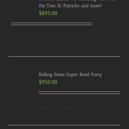
the Tree, St. Patricks and more!
$
895.00
Details
Rolling Stone Super Bowl Party
$
950.00
Add to Cart
Details