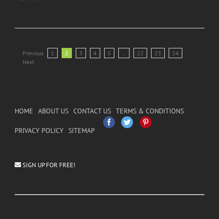
Previous
1
2
3
4
5
…
22
23
24
Next
HOME
ABOUT US
CONTACT US
TERMS & CONDITIONS
Facebook
Twitter
Pinterest
PRIVACY POLICY
SITEMAP
SIGN UP FOR FREE!