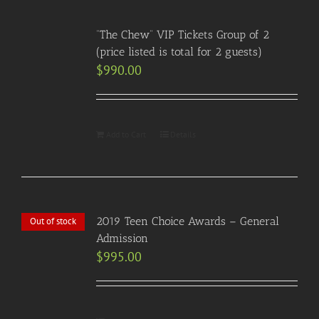
“The Chew” VIP Tickets Group of 2
(price listed is total for 2 guests)
$
990.00
Add to Cart
Details
2019 Teen Choice Awards – General
Out of stock
Admission
$
995.00