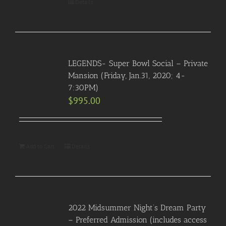
Details
LEGENDS- Super Bowl Social – Private
Mansion (Friday, Jan.31, 2020; 4-
7:30PM)
$
995.00
Add to Cart
Details
2022 Midsummer Night’s Dream Party
– Preferred Admission (includes access