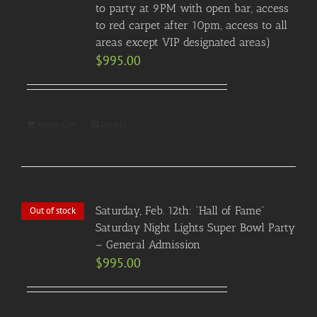
to party at 9PM with open bar, access
to red carpet after 10pm, access to all
areas except VIP designated areas)
$
995.00
Add to Cart
Details
Saturday, Feb. 12th: “Hall of Fame”
Out of stock
Saturday Night Lights Super Bowl Party
– General Admission
$
995.00