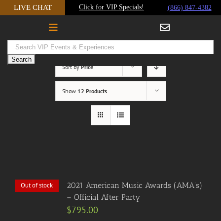
Skip
LIVE CHAT
Click for VIP Specials!
(866) 847-4382
to
content
Sort by
Price
Show
12 Products
2021 American Music Awards (AMA’s)
Out of stock
– Official After Party
$
795.00