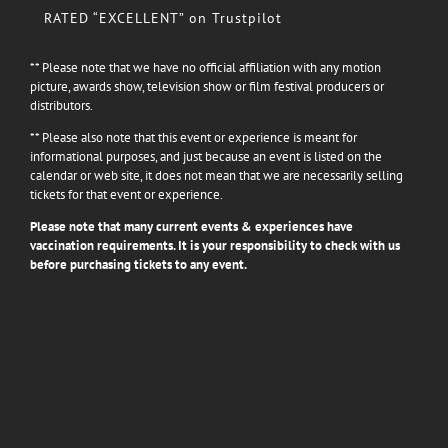
RATED “EXCELLENT” on Trustpilot
** Please note that we have no official affiliation with any motion
picture, awards show, television show or film festival producers or
distributors.
** Please also note that this event or experience is meant for
informational purposes, and just because an event is listed on the
calendar or web site, it does not mean that we are necessarily selling
tickets for that event or experience.
Please note that many current events & experiences have
vaccination requirements. It is your responsibility to check with us
before purchasing tickets to any event.