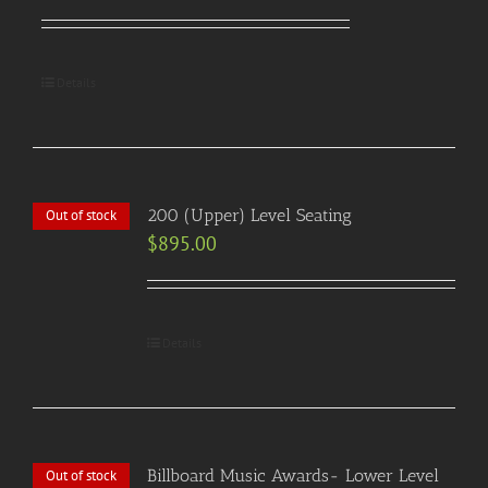
Details
200 (Upper) Level Seating
Out of stock
$
895.00
Details
Billboard Music Awards- Lower Level
Out of stock