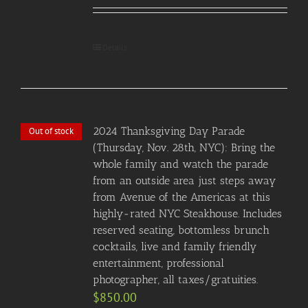
Details
2024 Thanksgiving Day Parade
Out of stock
(Thursday, Nov. 28th, NYC): Bring the
whole family and watch the parade
from an outside area just steps away
from Avenue of the Americas at this
highly-rated NYC Steakhouse. Includes
reserved seating, bottomless brunch
cocktails, live and family friendly
entertainment, professional
photographer, all taxes/gratuities.
$
850.00