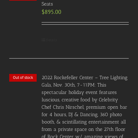
Seats
$
895.00
Details
2022 Rockefeller Center – Tree Lighting
Out of stock
Gala, Nov. 30th, 7-11PM: This
spectacular holiday event features
luscious, creative food by Celebrity
Chef Chris Nirschel, premium open bar
for 4 hours, DJ & Dancing, 360 photo
booth, & scintillating entertainment all
from a private space on the 27th floor
of Rock Center w/ amazing views of