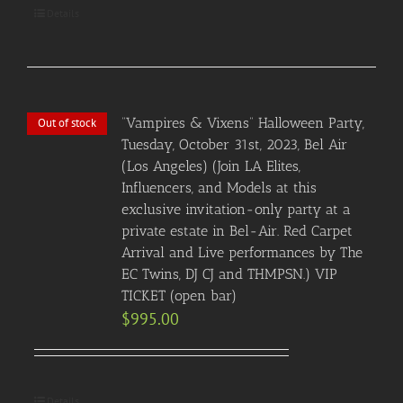
Details
“Vampires & Vixens” Halloween Party,
Out of stock
Tuesday, October 31st, 2023, Bel Air
(Los Angeles) (Join LA Elites,
Influencers, and Models at this
exclusive invitation-only party at a
private estate in Bel-Air. Red Carpet
Arrival and Live performances by The
EC Twins, DJ CJ and THMPSN.) VIP
TICKET (open bar)
$
995.00
Details