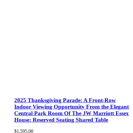
2025 Thanksgiving Parade: A Front-Row
Indoor Viewing Opportunity From the Elegant
Central Park Room Of The JW Marriott Essex
House: Reserved Seating Shared Table
$
1,595.00