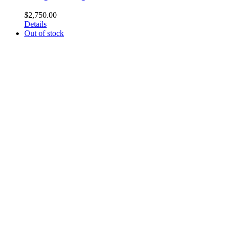
$
2,750.00
Details
Out of stock