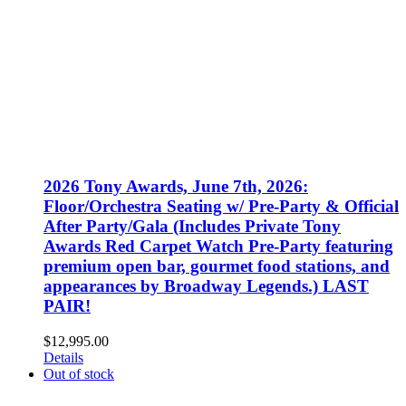
2026 Tony Awards, June 7th, 2026:
Floor/Orchestra Seating w/ Pre-Party & Official
After Party/Gala (Includes Private Tony
Awards Red Carpet Watch Pre-Party featuring
premium open bar, gourmet food stations, and
appearances by Broadway Legends.) LAST
PAIR!
$
12,995.00
Details
Out of stock