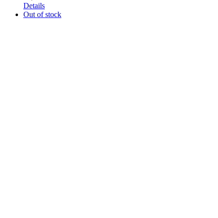
Details
Out of stock