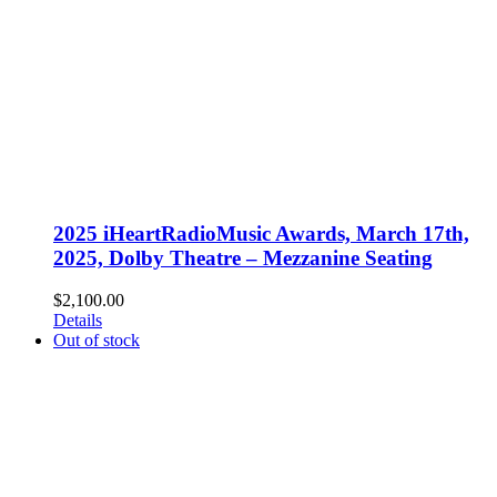
2025 iHeartRadioMusic Awards, March 17th,
2025, Dolby Theatre – Mezzanine Seating
$
2,100.00
Details
Out of stock