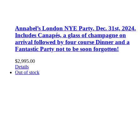
Annabel’s London NYE Party. Dec. 31st, 2024.
Includes Canapés, a glass of champagne on
arrival followed by four course Dinner and a
Fantastic Party not to be soon forgotten!
$
2,995.00
Details
Out of stock