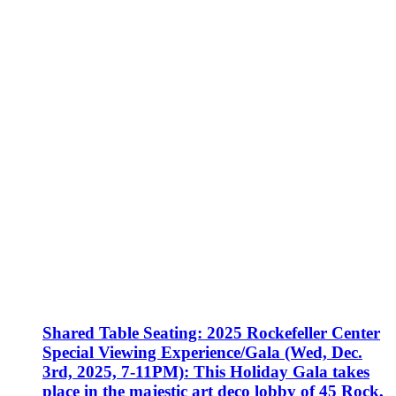
Shared Table Seating: 2025 Rockefeller Center
Special Viewing Experience/Gala (Wed, Dec.
3rd, 2025, 7-11PM): This Holiday Gala takes
place in the majestic art deco lobby of 45 Rock,