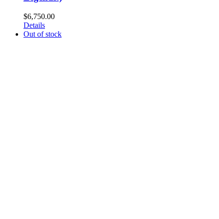
$
6,750.00
Details
Out of stock