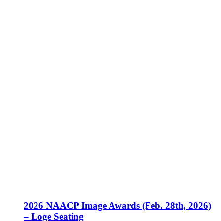
2026 NAACP Image Awards (Feb. 28th, 2026)
– Loge Seating