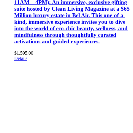
11AM – 4PM): An immersive, exclusive gifting
suite hosted by Clean Living Magazine at a $65
Million luxury estate in Bel Air. This one-of-a-
kind, immersive experience invites you to dive
into the world of eco-chic beauty, wellness, and
mindfulness through thoughtfully curated
activations and guided experiences.
$
1,595.00
Details