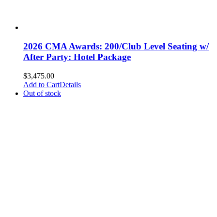
2026 CMA Awards: 200/Club Level Seating w/
After Party: Hotel Package
$
3,475.00
Add to Cart
Details
Out of stock