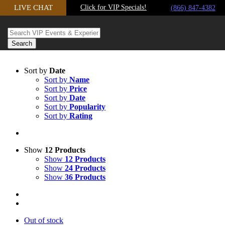
LIVE CHAT
Click for VIP Specials!
Skip to content
(866) 847-4382
Sort by
Date
Sort by
Name
Sort by
Price
Sort by
Date
Sort by
Popularity
Sort by
Rating
Show
12 Products
Show
12 Products
Show
24 Products
Show
36 Products
Out of stock