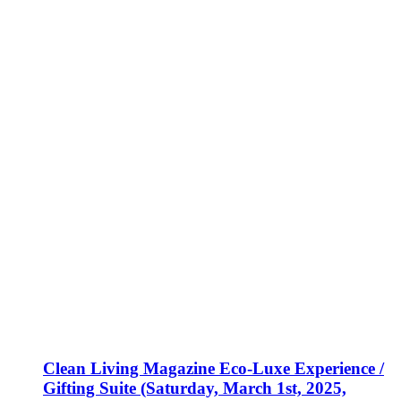
Clean Living Magazine Eco-Luxe Experience /
Gifting Suite (Saturday, March 1st, 2025,