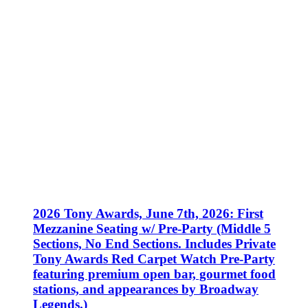
2026 Tony Awards, June 7th, 2026: First
Mezzanine Seating w/ Pre-Party (Middle 5
Sections, No End Sections. Includes Private
Tony Awards Red Carpet Watch Pre-Party
featuring premium open bar, gourmet food
stations, and appearances by Broadway
Legends.)