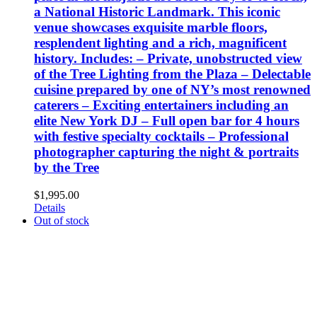
a National Historic Landmark. This iconic
venue showcases exquisite marble floors,
resplendent lighting and a rich, magnificent
history. Includes: – Private, unobstructed view
of the Tree Lighting from the Plaza – Delectable
cuisine prepared by one of NY’s most renowned
caterers – Exciting entertainers including an
elite New York DJ – Full open bar for 4 hours
with festive specialty cocktails – Professional
photographer capturing the night & portraits
by the Tree
$
1,995.00
Details
Out of stock