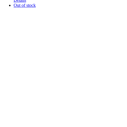
Details
Out of stock