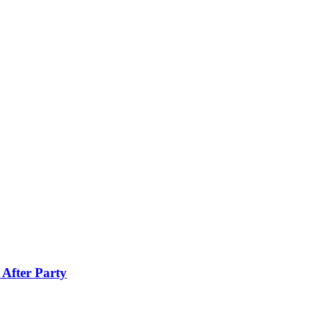
 After Party