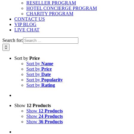
RESELLER PROGRAM
HOTEL CONCIERGE PROGRAM
CHARITY PROGRAM
CONTACT US
VIP BLOG
LIVE CHAT
Search for:
Sort by
Price
Sort by
Name
Sort by
Price
Sort by
Date
Sort by
Popularity
Sort by
Rating
Show
12 Products
Show
12 Products
Show
24 Products
Show
36 Products