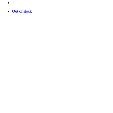
Out of stock