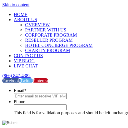
Skip to content
HOME
ABOUT US
OVERVIEW
PARTNER WITH US
CORPORATE PROGRAM
RESELLER PROGRAM
HOTEL CONCIERGE PROGRAM
CHARITY PROGRAM
CONTACT US
VIP BLOG
LIVE CHAT
(866) 847-4382
Facebook
Twitter
Pinterest
Email
*
Phone
This field is for validation purposes and should be left unchang