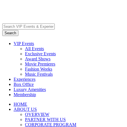
VIP Events
All Events
Exclusive Events
Award Shows
Movie Premieres
Fashion Weeks
Music Festivals
Experiences
Box Office
Luxury Amenities
Membership
HOME
ABOUT US
OVERVIEW
PARTNER WITH US
CORPORATE PROGRAM