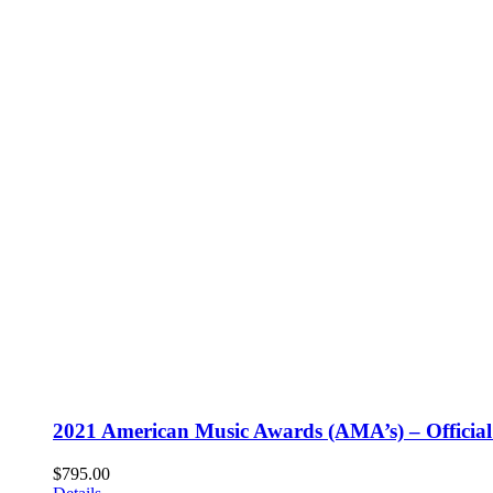
2021 American Music Awards (AMA’s) – Official
$
795.00