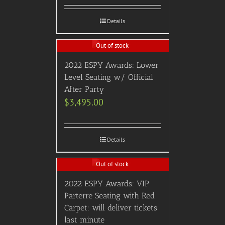
Details
Out of stock
2022 ESPY Awards: Lower
Level Seating w/ Official
After Party
$
3,495.00
Details
Out of stock
2022 ESPY Awards: VIP
Parterre Seating with Red
Carpet: will deliver tickets
last minute