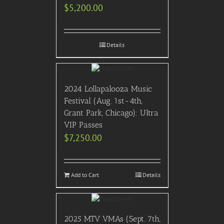
$
5,200.00
Details
2024 Lollapalooza Music
Festival (Aug. 1st-4th,
Grant Park, Chicago): Ultra
VIP Passes
$
7,250.00
Add to Cart
Details
2025 MTV VMAs (Sept. 7th,