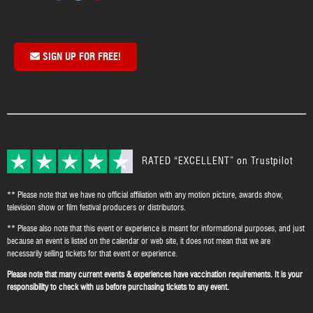
SIGN UP FOR FREE!
RATED “EXCELLENT” on Trustpilot
** Please note that we have no official affiliation with any motion picture, awards show,
television show or film festival producers or distributors.
** Please also note that this event or experience is meant for informational purposes, and just
because an event is listed on the calendar or web site, it does not mean that we are
necessarily selling tickets for that event or experience.
Please note that many current events & experiences have vaccination requirements. It is your
responsibility to check with us before purchasing tickets to any event.