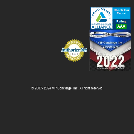
© 2007- 2024 VIP Concierge, Inc. All right reserved.