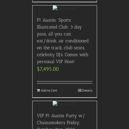
F1 Austin: Sports
Illustrated Club: 3 day
pass, all you can
eat/drink, air conditioned
on the track, club seats,
celebrity DJ’s. Comes with
personal VIP Host!
$
7,495.00
Add to Cart
Details
VIP F1 Austin Party w/
Chainsmokers Friday,