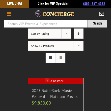
Skip
LIVE CHAT
Click for VIP Specials!
(866) 847-4382
to
content
Sort by
Rating
Show
12 Products
Out of stock
2023 BottleRock Music
Festival – Platinum Passes
$
9,850.00