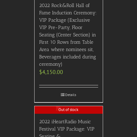
2022 Rock&Roll Hall of
Fame Induction Ceremony:
VIP Package (Exclusive
VIP Pre-Party, Floor
Seating (Center Section) in
First 10 Rows from Table
Area where nominees sit,
Beverages included during
ceremony)
$
4,150.00
Details
Out of stock
2022 iHeartRadio Music
Festival VIP Package: VIP
Seating &