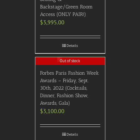
Backstage/Green Room
Access (ONLY PAIR!)
$
3,995.00
Details
Out of stock
Forbes Paris Fashion Week
Awards – Friday, Sept.
30th, 2022 (Cocktails,
Dinner, Fashion Show,
Awards, Gala)
$
3,100.00
Details