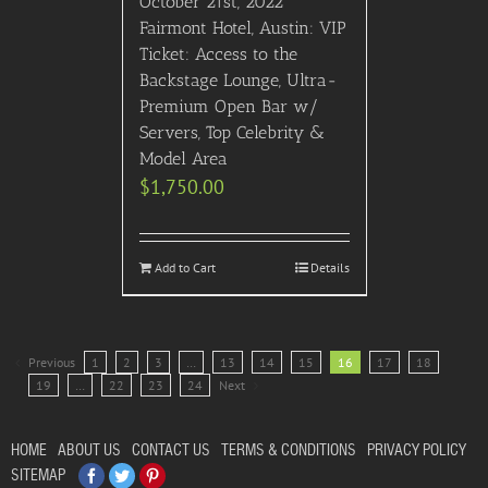
October 21st, 2022
Fairmont Hotel, Austin: VIP
Ticket: Access to the
Backstage Lounge, Ultra-
Premium Open Bar w/
Servers, Top Celebrity &
Model Area
$
1,750.00
Add to Cart
Details
Previous
1
2
3
…
13
14
15
16
17
18
19
…
22
23
24
Next
HOME
ABOUT US
CONTACT US
TERMS & CONDITIONS
PRIVACY POLICY
Facebook
Twitter
Pinterest
SITEMAP