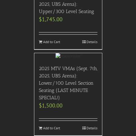
2025, UBS Arena):
Upper/300 Level Seating
$
1,745.00
Add to Cart
Details
2025 MTV VMAs (Sept. 7th,
2025, UBS Arena):
Lower/100 Level Section
Seating (LAST MINUTE
SPECIAL!)
$
1,500.00
Add to Cart
Details