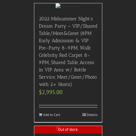
2022 Midsummer Night’s
Dream Party – VIP/Shared
Table/Meet&Greet (8PM
Early Admission & VIP
Pre-Party 8-9PM, Walk
Celebrity Red Carpet 8-
9PM, Shared Table Access
in VIP Area w/ Bottle
Service, Meet/Greet/Photo
with 2+ Hosts)
$
2,995.00
Add to Cart
Details
Out of stock