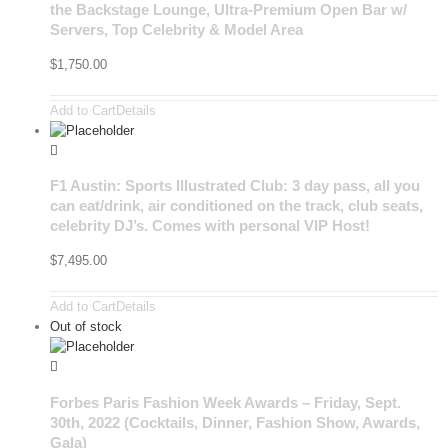
the Backstage Lounge, Ultra-Premium Open Bar w/
Servers, Top Celebrity & Model Area
$
1,750.00
Add to Cart
Details
F1 Austin: Sports Illustrated Club: 3 day pass, all you
can eat/drink, air conditioned on the track, club seats,
celebrity DJ’s. Comes with personal VIP Host!
$
7,495.00
Add to Cart
Details
Out of stock
Forbes Paris Fashion Week Awards – Friday, Sept.
30th, 2022 (Cocktails, Dinner, Fashion Show, Awards,
Gala)