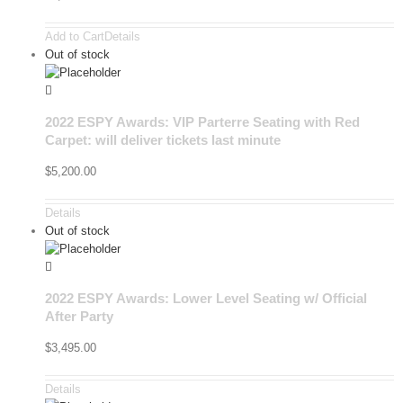
Add to Cart
Details
Out of stock
2022 ESPY Awards: VIP Parterre Seating with Red
Carpet: will deliver tickets last minute
$
5,200.00
Details
Out of stock
2022 ESPY Awards: Lower Level Seating w/ Official
After Party
$
3,495.00
Details