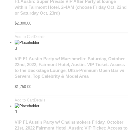
F1 Austin: Super Private VIP After Party at lounge
within Fairmont Hotel, 2-4AM (choose Friday Oct. 22nd
or Saturday Oct. 23rd)
$
2,300.00
Add to Cart
Details
VIP F1 Austin Party w/ Marshmello: Saturday, October
22nd, 2022, Fairmont Hotel, Austin: VIP Ticket: Access
to the Backstage Lounge, Ultra-Premium Open Bar w/
Servers, Top Celebrity & Model Area
$
1,750.00
Add to Cart
Details
VIP F1 Austin Party w/ Chainsmokers Friday, October
21st, 2022 Fairmont Hotel, Austin: VIP Ticket: Access to