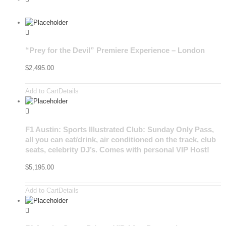
“Prey for the Devil” Premiere Experience – London
$
2,495.00
Add to Cart
Details
F1 Austin: Sports Illustrated Club: Sunday Only Pass,
all you can eat/drink, air conditioned on the track, club
seats, celebrity DJ’s. Comes with personal VIP Host!
$
5,195.00
Add to Cart
Details