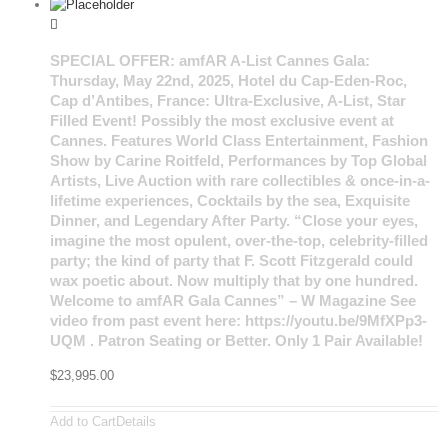
SPECIAL OFFER: amfAR A-List Cannes Gala:
Thursday, May 22nd, 2025, Hotel du Cap-Eden-Roc,
Cap d’Antibes, France: Ultra-Exclusive, A-List, Star
Filled Event! Possibly the most exclusive event at
Cannes. Features World Class Entertainment, Fashion
Show by Carine Roitfeld, Performances by Top Global
Artists, Live Auction with rare collectibles & once-in-a-
lifetime experiences, Cocktails by the sea, Exquisite
Dinner, and Legendary After Party. “Close your eyes,
imagine the most opulent, over-the-top, celebrity-filled
party; the kind of party that F. Scott Fitzgerald could
wax poetic about. Now multiply that by one hundred.
Welcome to amfAR Gala Cannes” – W Magazine See
video from past event here: https://youtu.be/9MfXPp3-
UQM . Patron Seating or Better. Only 1 Pair Available!
$
23,995.00
Add to Cart
Details