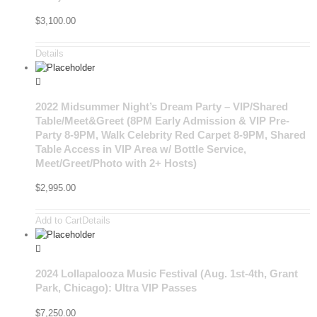
$
3,100.00
Details
2022 Midsummer Night’s Dream Party – VIP/Shared
Table/Meet&Greet (8PM Early Admission & VIP Pre-
Party 8-9PM, Walk Celebrity Red Carpet 8-9PM, Shared
Table Access in VIP Area w/ Bottle Service,
Meet/Greet/Photo with 2+ Hosts)
$
2,995.00
Add to Cart
Details
2024 Lollapalooza Music Festival (Aug. 1st-4th, Grant
Park, Chicago): Ultra VIP Passes
$
7,250.00