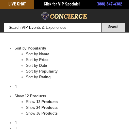
Skip
LIVE CHAT
Click for VIP Specials!
(866) 847-4382
to
content
Sort by
Popularity
Sort by
Name
Sort by
Price
Sort by
Date
Sort by
Popularity
Sort by
Rating
Show
12 Products
Show
12 Products
Show
24 Products
Show
36 Products