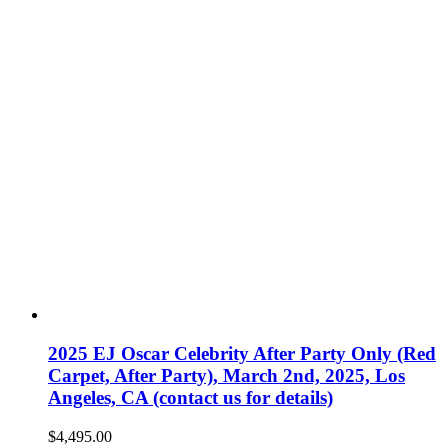
2025 EJ Oscar Celebrity After Party Only (Red
Carpet, After Party), March 2nd, 2025, Los
Angeles, CA (contact us for details)
$
4,495.00