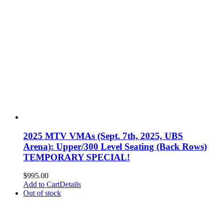
2025 MTV VMAs (Sept. 7th, 2025, UBS
Arena): Upper/300 Level Seating (Back Rows)
TEMPORARY SPECIAL!
$
995.00
Add to Cart
Details
Out of stock