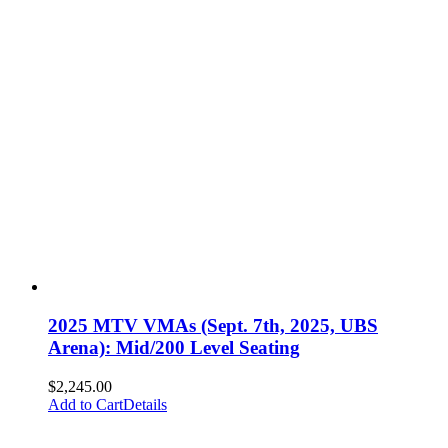
2025 MTV VMAs (Sept. 7th, 2025, UBS
Arena): Mid/200 Level Seating
$
2,245.00
Add to Cart
Details