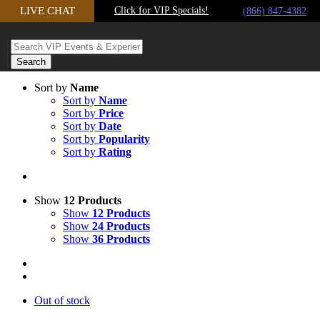
Skip
LIVE CHAT
Click for VIP Specials!
(866) 847-4382
to
content
Sort by
Name
Sort by
Name
Sort by
Price
Sort by
Date
Sort by
Popularity
Sort by
Rating
Show
12 Products
Show
12 Products
Show
24 Products
Show
36 Products
Out of stock