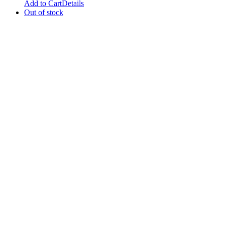
Add to Cart
Details
Out of stock