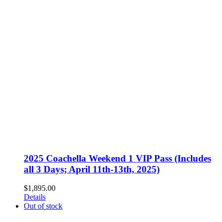
2025 Coachella Weekend 1 VIP Pass (Includes
all 3 Days; April 11th-13th, 2025)
$
1,895.00
Details
Out of stock