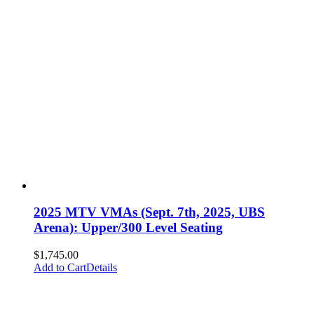
2025 MTV VMAs (Sept. 7th, 2025, UBS
Arena): Upper/300 Level Seating
$
1,745.00
Add to Cart
Details