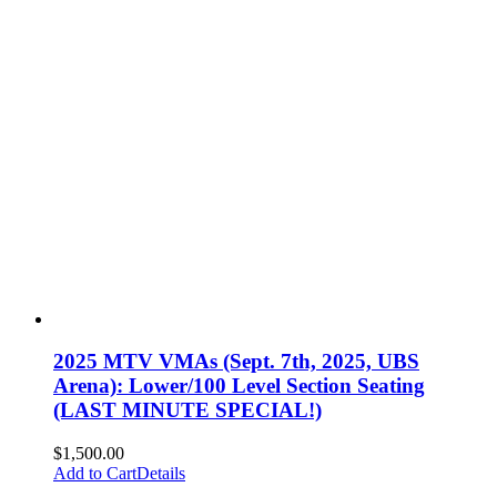
2025 MTV VMAs (Sept. 7th, 2025, UBS
Arena): Lower/100 Level Section Seating
(LAST MINUTE SPECIAL!)
$
1,500.00
Add to Cart
Details