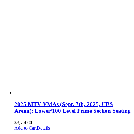
2025 MTV VMAs (Sept. 7th, 2025, UBS
Arena): Lower/100 Level Prime Section Seating
$
3,750.00
Add to Cart
Details