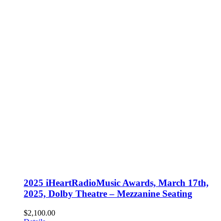
2025 iHeartRadioMusic Awards, March 17th,
2025, Dolby Theatre – Mezzanine Seating
$
2,100.00