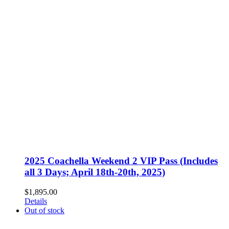
2025 Coachella Weekend 2 VIP Pass (Includes
all 3 Days; April 18th-20th, 2025)
$
1,895.00
Details
Out of stock