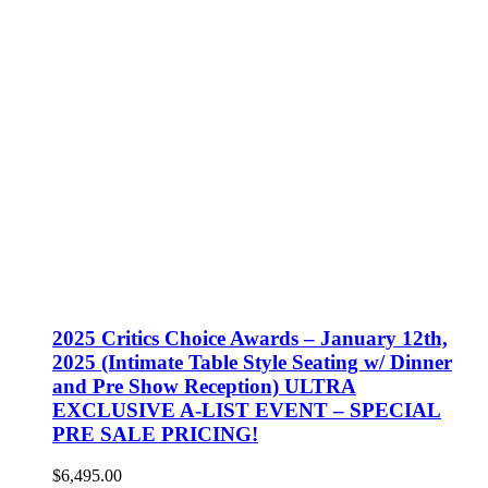
2025 Critics Choice Awards – January 12th,
2025 (Intimate Table Style Seating w/ Dinner
and Pre Show Reception) ULTRA
EXCLUSIVE A-LIST EVENT – SPECIAL
PRE SALE PRICING!
$
6,495.00