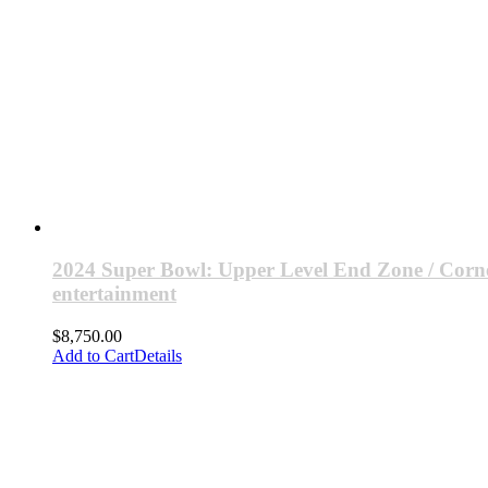
2024 Super Bowl: Upper Level End Zone / Corne
entertainment
$
8,750.00
Add to Cart
Details