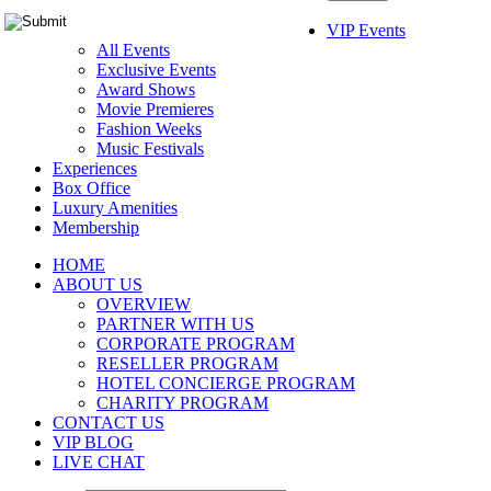
VIP Events
All Events
Exclusive Events
Award Shows
Movie Premieres
Fashion Weeks
Music Festivals
Experiences
Box Office
Luxury Amenities
Membership
HOME
ABOUT US
OVERVIEW
PARTNER WITH US
CORPORATE PROGRAM
RESELLER PROGRAM
HOTEL CONCIERGE PROGRAM
CHARITY PROGRAM
CONTACT US
VIP BLOG
LIVE CHAT