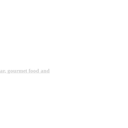
ar, gourmet food and