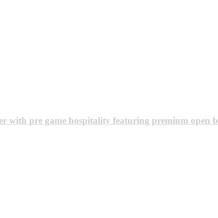
r with pre game hospitality featuring premium open b