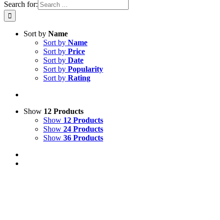
Search for:
Sort by
Name
Sort by
Name
Sort by
Price
Sort by
Date
Sort by
Popularity
Sort by
Rating
Show
12 Products
Show
12 Products
Show
24 Products
Show
36 Products