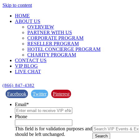
Skip to content
HOME
ABOUT US
OVERVIEW
PARTNER WITH US
CORPORATE PROGRAM
RESELLER PROGRAM
HOTEL CONCIERGE PROGRAM
CHARITY PROGRAM
CONTACT US
VIP BLOG
LIVE CHAT
(866) 847-4382
Facebook
Twitter
Pinterest
Email
*
Phone
This field is for validation purposes and
should be left unchanged.