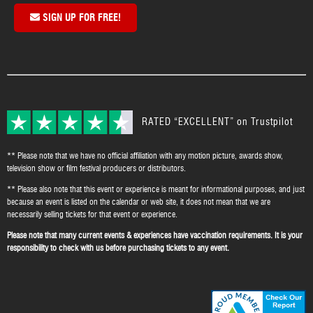
SIGN UP FOR FREE!
RATED “EXCELLENT” on Trustpilot
** Please note that we have no official affiliation with any motion picture, awards show,
television show or film festival producers or distributors.
** Please also note that this event or experience is meant for informational purposes, and just
because an event is listed on the calendar or web site, it does not mean that we are
necessarily selling tickets for that event or experience.
Please note that many current events & experiences have vaccination requirements. It is your
responsibility to check with us before purchasing tickets to any event.