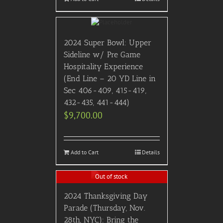
2024 Super Bowl: Upper
Sideline w/ Pre Game
Hospitality Experience
(End Line – 20 YD Line in
Sec 406-409, 415-419,
432-435, 441-444)
$
9,700.00
Add to Cart
Details
Out of stock
2024 Thanksgiving Day
Parade (Thursday, Nov.
28th, NYC): Bring the