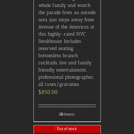
whole family and watch
the parade from an outside
area just steps away from
Avenue of the Americas at
this highly-rated NYC
Steakhouse. Includes
reserved seating,
bottomless brunch
cocktails, live and family
friendly entertainment,
professional photographer,
all taxes/gratuities.
$
850.00
Details
Out of stock