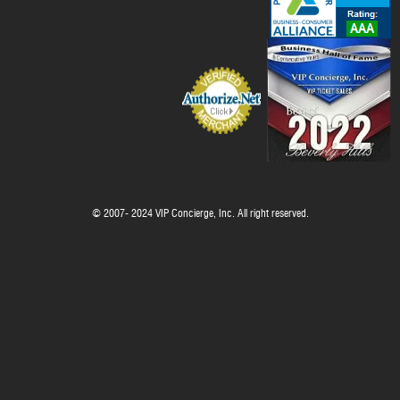
© 2007- 2024 VIP Concierge, Inc. All right reserved.