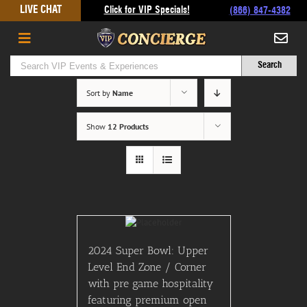
Skip
LIVE CHAT
Click for VIP Specials!
(866) 847-4382
to
content
Sort by
Name
Show
12 Products
2024 Super Bowl: Upper
Level End Zone / Corner
with pre game hospitality
featuring premium open