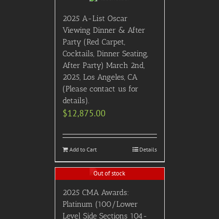
2025 A-List Oscar
Viewing Dinner & After
Party (Red Carpet,
Cocktails, Dinner Seating,
After Party) March 2nd,
2025, Los Angeles, CA
(Please contact us for
details).
$
12,875.00
Add to Cart
Details
Out of stock
2025 CMA Awards:
Platinum (100/Lower
Level Side Sections 104-