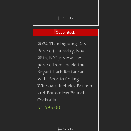
Details
Out of stock
2024 Thanksgiving Day
Parade (Thursday, Nov.
28th, NYC): View the
parade from inside this
Bryant Park Restaurant
with Floor to Ceiling
Windows. Includes Brunch
and Bottomless Brunch
Cocktails.
$
1,595.00
Details