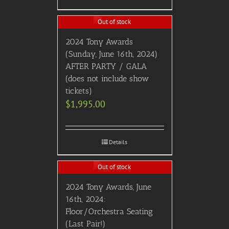
Out of stock
2024 Tony Awards
(Sunday, June 16th, 2024)
AFTER PARTY / GALA
(does not include show
tickets)
$
1,995.00
Details
Out of stock
2024 Tony Awards, June
16th, 2024:
Floor/Orchestra Seating
(Last Pair!)