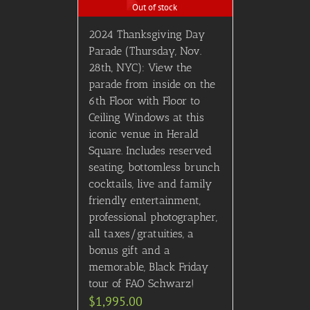
Out of stock
2024 Thanksgiving Day
Parade (Thursday, Nov.
28th, NYC): View the
parade from inside on the
6th Floor with Floor to
Ceiling Windows at this
iconic venue in Herald
Square. Includes reserved
seating, bottomless brunch
cocktails, live and family
friendly entertainment,
professional photographer,
all taxes/gratuities, a
bonus gift and a
memorable, Black Friday
tour of FAO Schwarz!
$
1,995.00