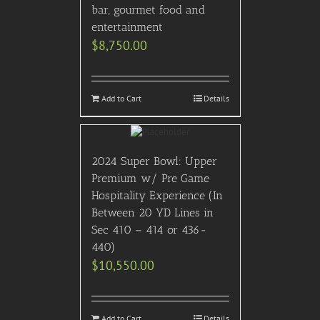
bar, gourmet food and
entertainment
$
8,750.00
Add to Cart
Details
2024 Super Bowl: Upper
Premium w/ Pre Game
Hospitality Experience (In
Between 20 YD Lines in
Sec 410 – 414 or 436-
440)
$
10,550.00
Add to Cart
Details