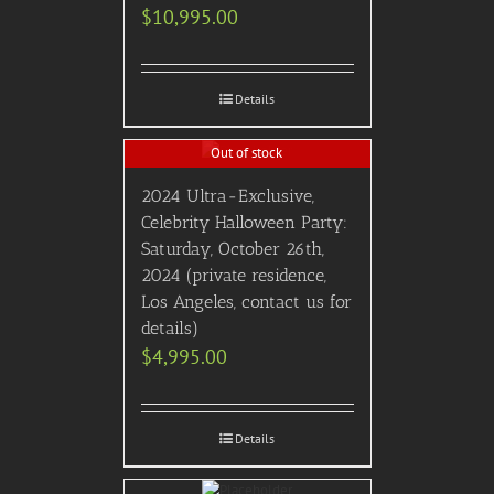
$
10,995.00
Details
Out of stock
2024 Ultra-Exclusive,
Celebrity Halloween Party:
Saturday, October 26th,
2024 (private residence,
Los Angeles, contact us for
details)
$
4,995.00
Details