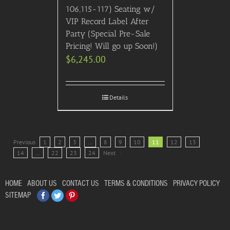
106,115-117) Seating w/
VIP Record Label After
Party (Special Pre-Sale
Pricing! Will go up Soon!)
$
6,245.00
Details
Previous
1
2
3
…
8
9
10
11
12
13
14
…
22
23
24
Next
HOME
ABOUT US
CONTACT US
TERMS & CONDITIONS
PRIVACY POLICY
Facebook
Twitter
Pinterest
SITEMAP