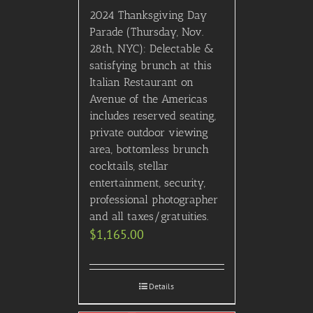
2024 Thanksgiving Day
Parade (Thursday, Nov.
28th, NYC): Delectable &
satisfying brunch at this
Italian Restaurant on
Avenue of the Americas
includes reserved seating,
private outdoor viewing
area, bottomless brunch
cocktails, stellar
entertainment, security,
professional photographer
and all taxes/gratuities.
$
1,165.00
Details