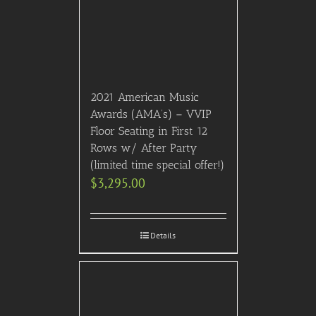
2021 American Music
Awards (AMA’s) – VVIP
Floor Seating in First 12
Rows w/ After Party
(limited time special offer!)
$
3,295.00
Details