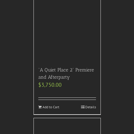
“A Quiet Place 2” Premiere
and Afterparty
$
3,750.00
Add to Cart
Details