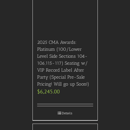
2025 CMA Awards:
Platinum (100/Lower
Level Side Sections 104-
106,115-117) Seating w/
VIP Record Label After
Party (Special Pre-Sale
Pricing! Will go up Soon!)
$
6,245.00
Details