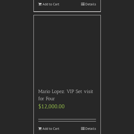
Add to Cart
Details
Mario Lopez: VIP Set visit
for Four
$
12,000.00
Add to Cart
Details