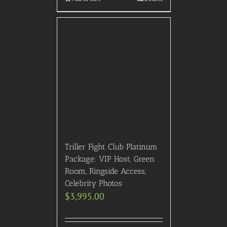
Triller Fight Club Platinum
Package: VIP Host, Green
Room, Ringside Access,
Celebrity Photos
$
3,995.00