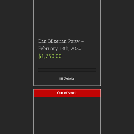
Dan Bilzerian Party –
February 13th, 2020
$
1,750.00
Details
Out of stock