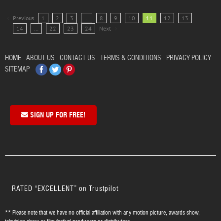
Previous
1
2
3
…
8
9
10
11
12
13
14
…
22
23
24
Next
HOME
ABOUT US
CONTACT US
TERMS & CONDITIONS
PRIVACY POLICY
Facebook
Twitter
Pinterest
SITEMAP
SIGN UP FOR FREE!
RATED “EXCELLENT” on Trustpilot
** Please note that we have no official affiliation with any motion picture, awards show,