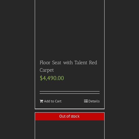
Floor Seat with Talent Red
Carpet
$
4,490.00
Add to Cart
Details
Out of stock