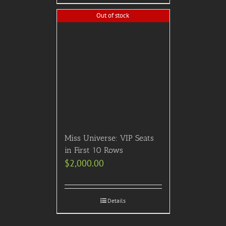
Out of stock
Miss Universe: VIP Seats
in First 10 Rows
$
2,000.00
Details