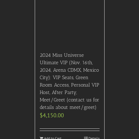
2024 Miss Universe
Ultimate VIP (Nov. 16th,
2024, Arena CDMX, Mexico
City): VIP Seats, Green
Room Access, Personal VIP
Host, After Party,
Meet/Greet (contact us for
details about meet/greet)
$
4,150.00
Add to Cart
Details