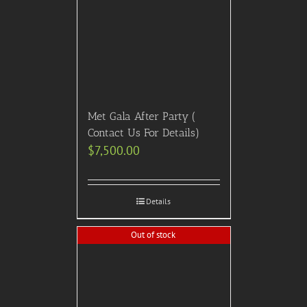
Met Gala After Party (
Contact Us For Details)
$
7,500.00
Details
Out of stock