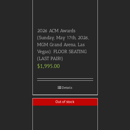
2026 ACM Awards
(Sunday, May 17th, 2026,
MGM Grand Arena, Las
Vegas): FLOOR SEATING
(LAST PAIR!)
$
1,995.00
Details
Out of stock