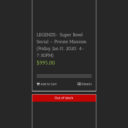
LEGENDS- Super Bowl
Social – Private Mansion
(Friday, Jan.31, 2020; 4-
7:30PM)
$
995.00
Add to Cart
Details
Out of stock