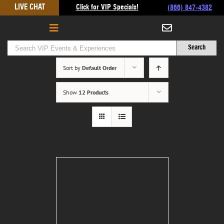
Skip
LIVE CHAT
Click for VIP Specials!
(866) 847-4382
to
content
Sort by
Default Order
Show
12 Products