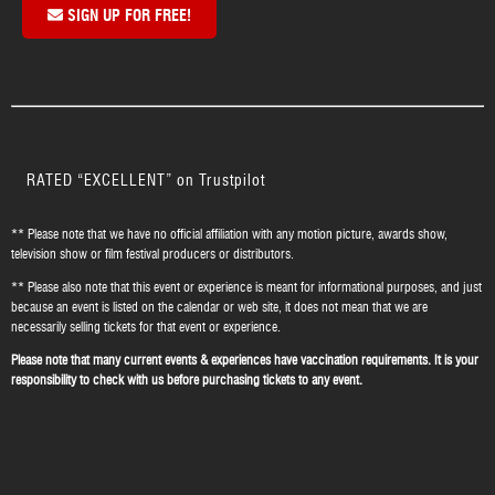
SIGN UP FOR FREE!
RATED “EXCELLENT” on Trustpilot
** Please note that we have no official affiliation with any motion picture, awards show,
television show or film festival producers or distributors.
** Please also note that this event or experience is meant for informational purposes, and just
because an event is listed on the calendar or web site, it does not mean that we are
necessarily selling tickets for that event or experience.
Please note that many current events & experiences have vaccination requirements. It is your
responsibility to check with us before purchasing tickets to any event.