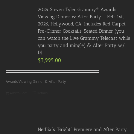
2026 Steven Tyler Grammy® Awards
Viewing Dinner & After Party – Feb. 1st,
2026, Hollywood, CA: Includes Red Carpet,
Pre-Dinner Cocktails, Seated Dinner (you
can watch the Live Grammy Telecast while
you party and mingle) & After Party w/
DJ.
$
3,995.00
Awards Viewing Dinner & After Party
Add to Cart
Details
Netflix”s “Bright” Premiere and After Party