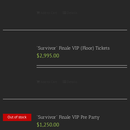
Add to Cart
Details
“Survivor” Finale VIP (Floor) Tickets
$
2,995.00
Add to Cart
Details
“Survivor” Finale VIP Pre Party
Out of stock
$
1,250.00