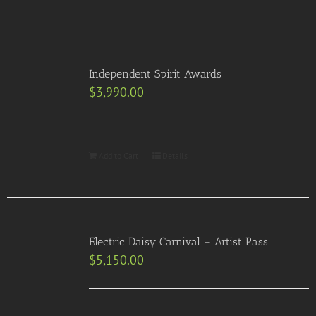
Independent Spirit Awards
$
3,990.00
Add to Cart
Details
Electric Daisy Carnival – Artist Pass
$
5,150.00