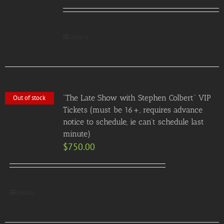
Details
“The Late Show with Stephen Colbert” VIP
Out of stock
Tickets (must be 16+, requires advance
notice to schedule, ie can’t schedule last
minute)
$
750.00
Details