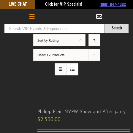
Skip
LIVE CHAT
Click for VIP Specials!
(866) 847-4382
to
content
Sort by
Rating
Show
12 Products
Philipp Plein NYFW Show and After party
$
2,590.00