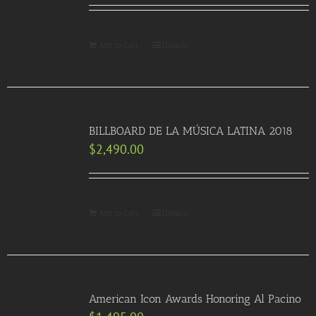
Add to Cart
Details
BILLBOARD DE LA MÚSICA LATINA 2018
$
2,490.00
Add to Cart
Details
American Icon Awards Honoring Al Pacino