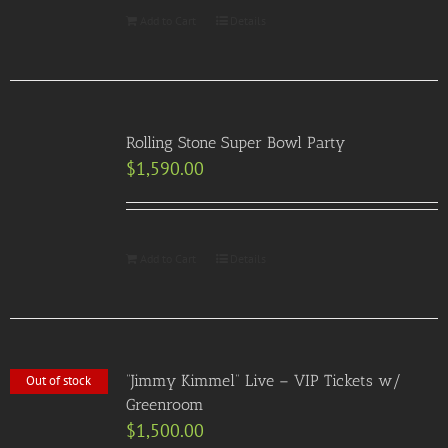
Add to Cart
Details
Rolling Stone Super Bowl Party
$
1,590.00
Add to Cart
Details
“Jimmy Kimmel” Live – VIP Tickets w/
Out of stock
Greenroom
$
1,500.00