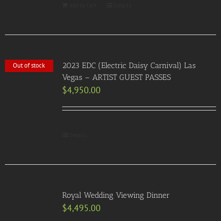
Add to Cart
Details
2023 EDC (Electric Daisy Carnival) Las
Out of stock
Vegas – ARTIST GUEST PASSES
$
4,950.00
Details
Royal Wedding Viewing Dinner
$
4,495.00