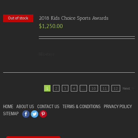
2018 Kids Choice Sports Awards
Out of stock
$
1,250.00
Details
1
2
3
4
…
10
11
12
Next
HOME
ABOUT US
CONTACT US
TERMS & CONDITIONS
PRIVACY POLICY
Facebook
Twitter
Pinterest
SITEMAP