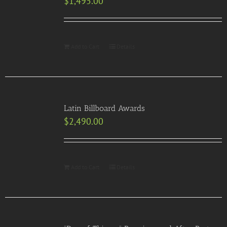
$
1,495.00
Add to Cart
Details
Latin Billboard Awards
$
2,490.00
Add to Cart
Details