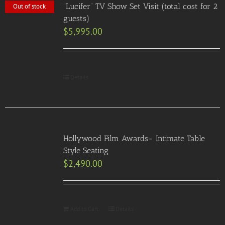
“Lucifer” TV Show Set Visit (total cost for 2
Out of stock
guests)
$
5,995.00
Details
Hollywood Film Awards- Intimate Table
Style Seating
$
2,490.00
Add to Cart
Details