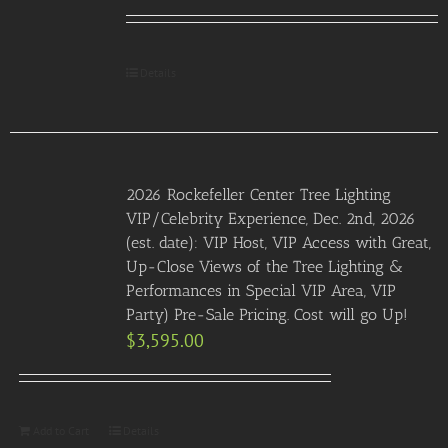
Details
2026 Rockefeller Center Tree Lighting
VIP/Celebrity Experience, Dec. 2nd, 2026
(est. date): VIP Host, VIP Access with Great,
Up-Close Views of the Tree Lighting &
Performances in Special VIP Area, VIP
Party) Pre-Sale Pricing. Cost will go Up!
$
3,595.00
Add to Cart
Details