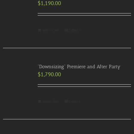
$
1,190.00
Add to Cart
Details
“Downsizing” Premiere and After Party
$
1,790.00
Add to Cart
Details