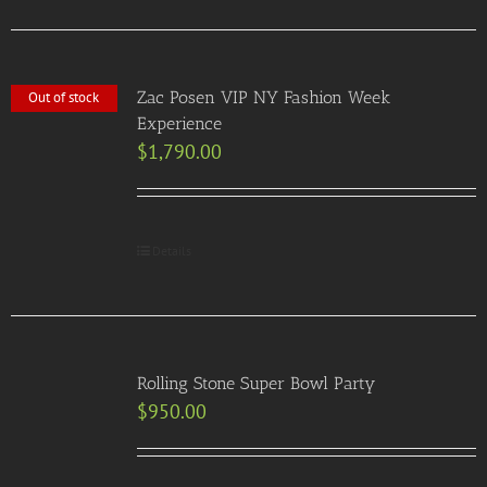
Zac Posen VIP NY Fashion Week
Out of stock
Experience
$
1,790.00
Details
Rolling Stone Super Bowl Party
$
950.00