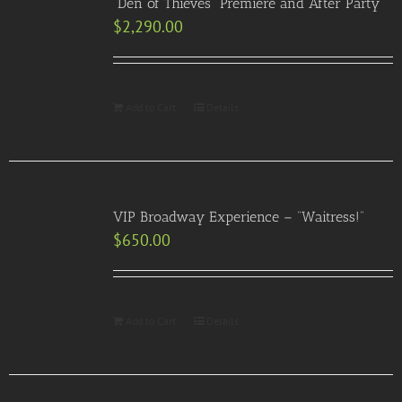
“Den of Thieves” Premiere and After Party
$
2,290.00
Add to Cart
Details
VIP Broadway Experience – “Waitress!”
$
650.00
Add to Cart
Details