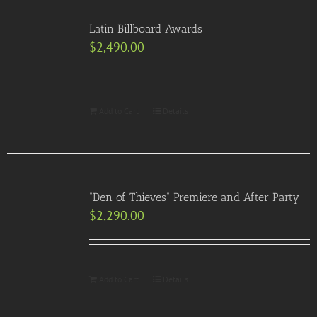
Latin Billboard Awards
$
2,490.00
Add to Cart
Details
“Den of Thieves” Premiere and After Party
$
2,290.00
Add to Cart
Details