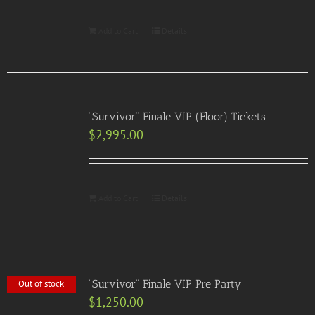
Add to Cart
Details
“Survivor” Finale VIP (Floor) Tickets
$
2,995.00
Add to Cart
Details
“Survivor” Finale VIP Pre Party
Out of stock
$
1,250.00