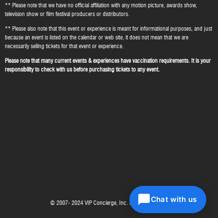
** Please note that we have no official affiliation with any motion picture, awards show,
television show or film festival producers or distributors.
** Please also note that this event or experience is meant for informational purposes, and just
because an event is listed on the calendar or web site, it does not mean that we are
necessarily selling tickets for that event or experience.
Please note that many current events & experiences have vaccination requirements. It is your
responsibility to check with us before purchasing tickets to any event.
Chat with us
© 2007- 2024 VIP Concierge, Inc. All right reserved.