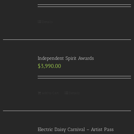
Details
Independent Spirit Awards
$
3,990.00
Add to Cart
Details
Electric Daisy Carnival – Artist Pass