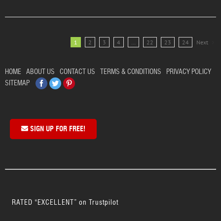
1
2
3
4
…
22
23
24
Next
HOME
ABOUT US
CONTACT US
TERMS & CONDITIONS
PRIVACY POLICY
Facebook
Twitter
Pinterest
SITEMAP
SIGN UP FOR FREE!
RATED “EXCELLENT” on Trustpilot