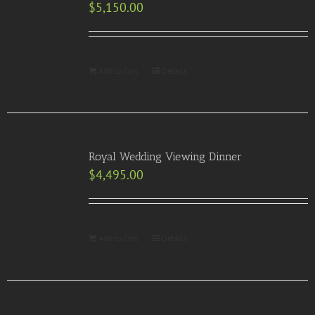
$
5,150.00
Add to Cart
Details
Royal Wedding Viewing Dinner
$
4,495.00
Add to Cart
Details