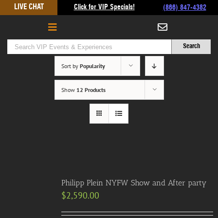
Skip
LIVE CHAT
Click for VIP Specials!
(866) 847-4382
to
content
Sort by
Popularity
Show
12 Products
Philipp Plein NYFW Show and After party
$
2,590.00