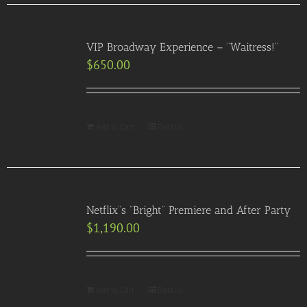
VIP Broadway Experience – “Waitress!”
$
650.00
Add to Cart
Details
Netflix”s “Bright” Premiere and After Party
$
1,190.00
Add to Cart
Details