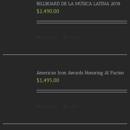
BILLBOARD DE LA MÚSICA LATINA 2018
$
2,490.00
Add to Cart
Details
American Icon Awards Honoring Al Pacino
$
1,495.00
Add to Cart
Details