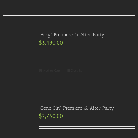
“Fury” Premiere & After Party
$
3,490.00
Add to Cart
Details
“Gone Girl” Premiere & After Party
$
2,750.00