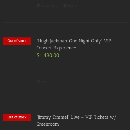
Add to Cart
Details
“Hugh Jackman…One Night Only” VIP
Out of stock
Concert Experience
$
1,490.00
Details
“Jimmy Kimmel” Live – VIP Tickets w/
Out of stock
Greenroom