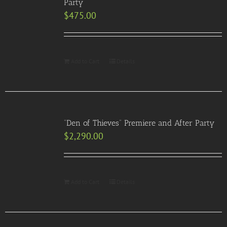
Party
$
475.00
Add to Cart
Details
“Den of Thieves” Premiere and After Party
$
2,290.00
Add to Cart
Details