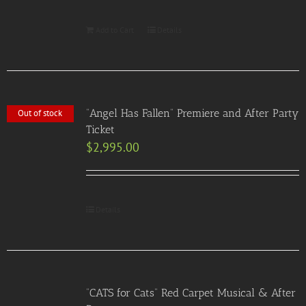
Add to Cart
Details
“Angel Has Fallen” Premiere and After Party
Out of stock
Ticket
$
2,995.00
Details
“CATS for Cats” Red Carpet Musical & After