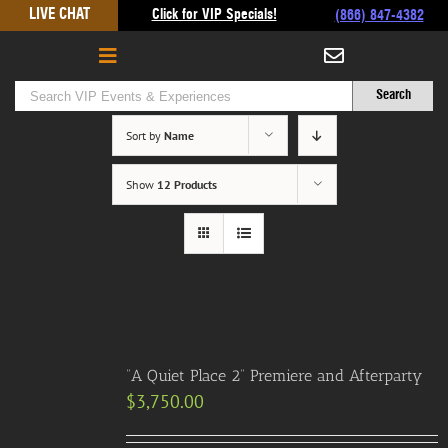
Skip
LIVE CHAT
Click for VIP Specials!
(866) 847-4382
to
content
Sort by
Name
Show
12 Products
“A Quiet Place 2” Premiere and Afterparty
$
3,750.00