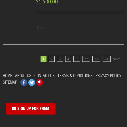
$
1,500.00
Details
1
2
3
4
…
22
23
24
Next
HOME
ABOUT US
CONTACT US
TERMS & CONDITIONS
PRIVACY POLICY
Facebook
Twitter
Pinterest
SITEMAP
SIGN UP FOR FREE!