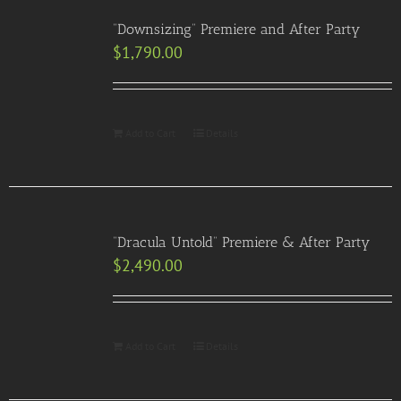
“Downsizing” Premiere and After Party
$
1,790.00
Add to Cart
Details
“Dracula Untold” Premiere & After Party
$
2,490.00
Add to Cart
Details