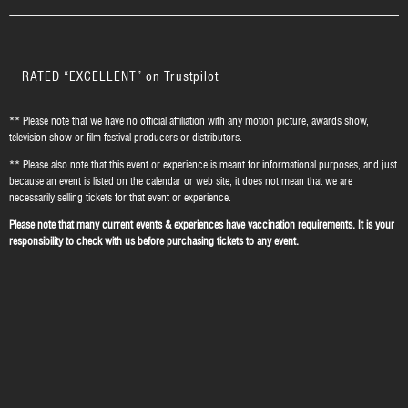
RATED “EXCELLENT” on Trustpilot
** Please note that we have no official affiliation with any motion picture, awards show,
television show or film festival producers or distributors.
** Please also note that this event or experience is meant for informational purposes, and just
because an event is listed on the calendar or web site, it does not mean that we are
necessarily selling tickets for that event or experience.
Please note that many current events & experiences have vaccination requirements. It is your
responsibility to check with us before purchasing tickets to any event.