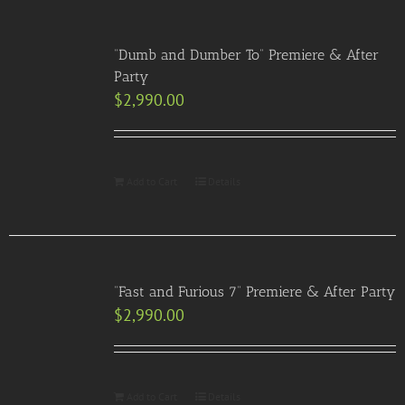
“Dumb and Dumber To” Premiere & After
Party
$
2,990.00
Add to Cart
Details
“Fast and Furious 7” Premiere & After Party
$
2,990.00
Add to Cart
Details