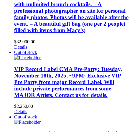
with unlimited brunch cocktails. – A
professional photographer on site for personal
family photos. Photos will be available after the
event. – A beautiful gift bag (one per 2 people)
filled with items from Macy’s)
$
32,000.00
Details
Out of stock
VIP Record Label CMA Pre-Party: Tuesday,
November 18th, 2025, ~9PM: Exclusive VIP
Pre Party from major Record Label. Will
include private performances from some
MAJOR Artists. Contact us for details.
$
2,250.00
Details
Out of stock