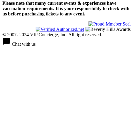
Please note that many current events & experiences have
vaccination requirements. It is your responsibility to check with
us before purchasing tickets to any event.
© 2007- 2024 VIP Concierge, Inc. All right reserved.
Chat with us