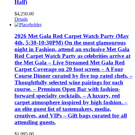
Half)
$
4,250.00
Details
2026 Met Gala Red Carpet Watch Party (May
4th, 5:30-10:30PM) On the most glamourous
night in Fashion, attend an exclusive Met Gala
Red Carpet Watch Party as celebrities arrive at
the Met Gala – Live Streamed Met Gala Red
Carpet Coverage on 20 foot screen – A Four
Course Dinner curated by five top rated chefs. –
Thoughtfully selected wine pairings for each
course. – Premium Open Bar with fashion-
forward specialty cocktails. – A luxury, red
carpet atmosphere inspired by high fashion. –
an elite guest list of tastemakers, media,
creatives, and VIPs – Gift bags curated for all
attending guests.
$
1,995.00