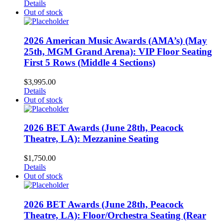
Details
Out of stock
2026 American Music Awards (AMA’s) (May
25th, MGM Grand Arena): VIP Floor Seating
First 5 Rows (Middle 4 Sections)
$
3,995.00
Details
Out of stock
2026 BET Awards (June 28th, Peacock
Theatre, LA): Mezzanine Seating
$
1,750.00
Details
Out of stock
2026 BET Awards (June 28th, Peacock
Theatre, LA): Floor/Orchestra Seating (Rear