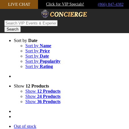
LIVE CHAT
Click for VIP Specials!
Skip to content
(866) 847-4382
Sort by
Date
Sort by
Name
Sort by
Price
Sort by
Date
Sort by
Popularity
Sort by
Rating
Show
12 Products
Show
12 Products
Show
24 Products
Show
36 Products
Out of stock