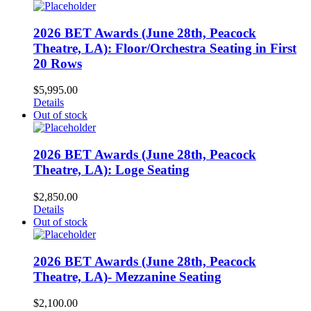
2026 BET Awards (June 28th, Peacock
Theatre, LA): Floor/Orchestra Seating in First
20 Rows
$
5,995.00
Details
Out of stock
2026 BET Awards (June 28th, Peacock
Theatre, LA): Loge Seating
$
2,850.00
Details
Out of stock
2026 BET Awards (June 28th, Peacock
Theatre, LA)- Mezzanine Seating
$
2,100.00