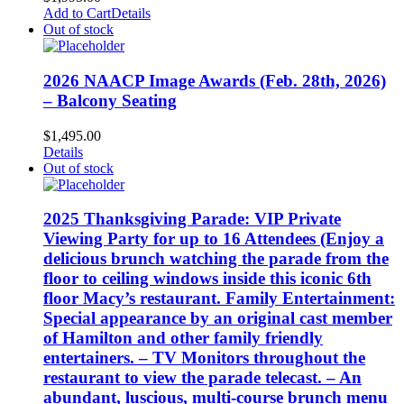
Add to Cart
Details
Out of stock
2026 NAACP Image Awards (Feb. 28th, 2026)
– Balcony Seating
$
1,495.00
Details
Out of stock
2025 Thanksgiving Parade: VIP Private
Viewing Party for up to 16 Attendees (Enjoy a
delicious brunch watching the parade from the
floor to ceiling windows inside this iconic 6th
floor Macy’s restaurant. Family Entertainment:
Special appearance by an original cast member
of Hamilton and other family friendly
entertainers. – TV Monitors throughout the
restaurant to view the parade telecast. – An
abundant, luscious, multi-course brunch menu