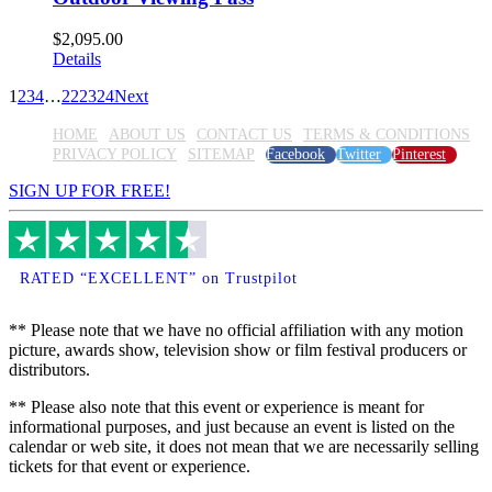
$
2,095.00
Details
1
2
3
4
…
22
23
24
Next
HOME
ABOUT US
CONTACT US
TERMS & CONDITIONS
PRIVACY POLICY
SITEMAP
Facebook
Twitter
Pinterest
SIGN UP FOR FREE!
RATED “EXCELLENT” on Trustpilot
** Please note that we have no official affiliation with any motion
picture, awards show, television show or film festival producers or
distributors.
** Please also note that this event or experience is meant for
informational purposes, and just because an event is listed on the
calendar or web site, it does not mean that we are necessarily selling
tickets for that event or experience.