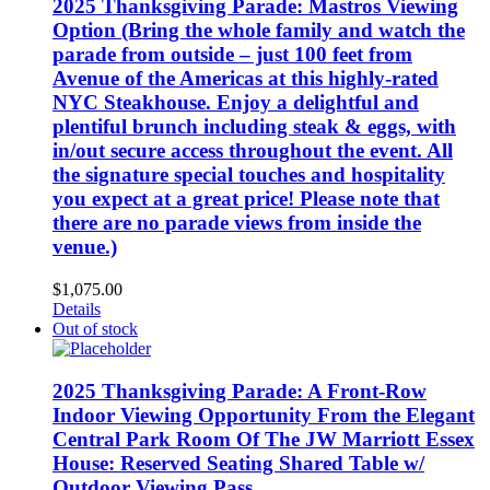
2025 Thanksgiving Parade: Mastros Viewing
Option (Bring the whole family and watch the
parade from outside – just 100 feet from
Avenue of the Americas at this highly-rated
NYC Steakhouse. Enjoy a delightful and
plentiful brunch including steak & eggs, with
in/out secure access throughout the event. All
the signature special touches and hospitality
you expect at a great price! Please note that
there are no parade views from inside the
venue.)
$
1,075.00
Details
Out of stock
2025 Thanksgiving Parade: A Front-Row
Indoor Viewing Opportunity From the Elegant
Central Park Room Of The JW Marriott Essex
House: Reserved Seating Shared Table w/
Outdoor Viewing Pass