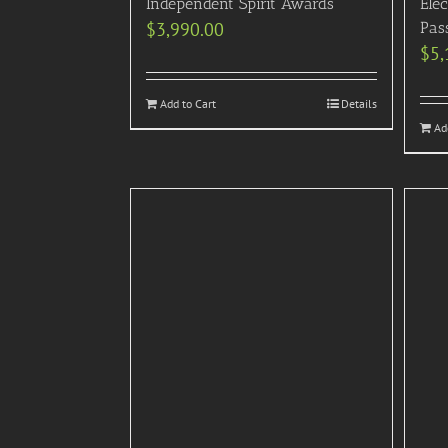
Independent Spirit Awards
Elec
$
3,990.00
Pas
$
5,
Add to Cart
Details
Ad