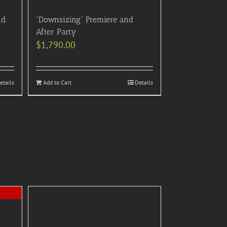
nd
“Downsizing” Premiere and
After Party
$
1,790.00
etails
Add to Cart
Details