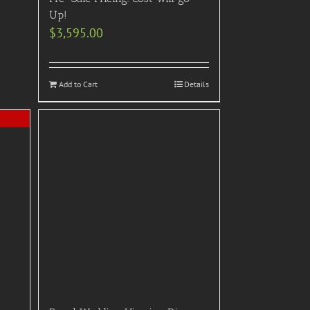
Up!
$
3,595.00
Add to Cart
Details