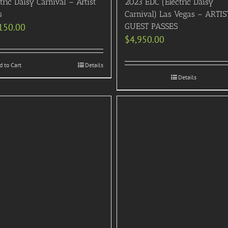
tric Daisy Carnival – Artist
2023 EDC (Electric Daisy
s
Carnival) Las Vegas – ARTIS
150.00
GUEST PASSES
$
4,950.00
d to Cart
Details
Details