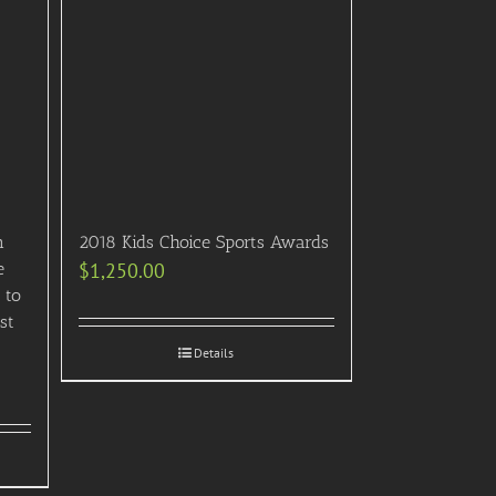
n
2018 Kids Choice Sports Awards
e
$
1,250.00
 to
st
Details