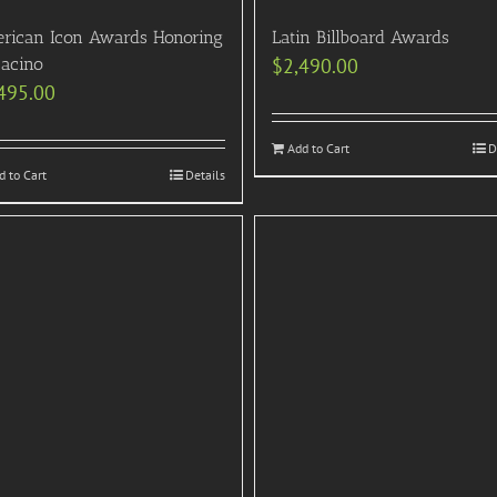
rican Icon Awards Honoring
Latin Billboard Awards
Pacino
$
2,490.00
495.00
Add to Cart
D
d to Cart
Details