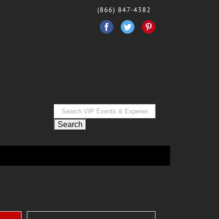
(866) 847-4382
Facebook
Twitter
Pinterest