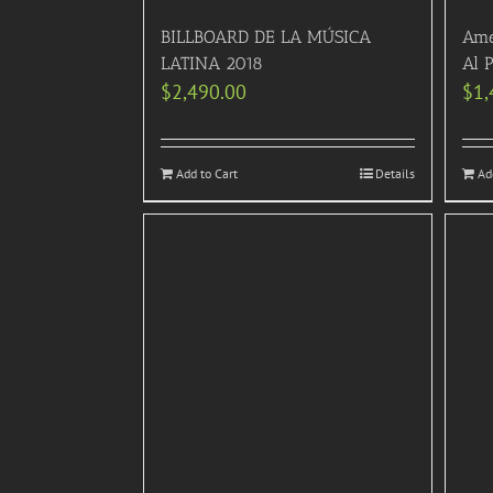
BILLBOARD DE LA MÚSICA
Ame
LATINA 2018
Al 
$
2,490.00
$
1,
Add to Cart
Details
Ad