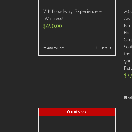
VIP Broadway Experience –
202
“Waitress!”
Awa
$
650.00
Part
Hol
Carp
Sea
Add to Cart
Details
the
you
Par
$
3,
Ad
Out of stock