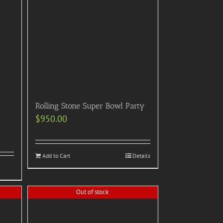
Rolling Stone Super Bowl Party
$
950.00
Add to Cart
Details
Out of stock