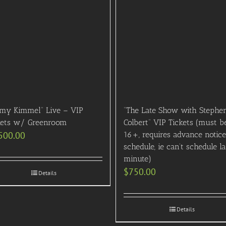
mmy Kimmel” Live – VIP
“The Late Show with Stephe
kets w/ Greenroom
Colbert” VIP Tickets (must b
500.00
16+, requires advance notice
schedule, ie can’t schedule la
minute)
$
750.00
Details
Details