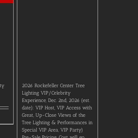
rty
2026 Rockefeller Center Tree
Lighting VIP/Celebrity
Experience, Dec. 2nd, 2026 (est.
date): VIP Host, VIP Access with
Great, Up-Close Views of the
Tree Lighting & Performances in
Special VIP Area, VIP Party)
Pre-Sale Pricing. Cost will go