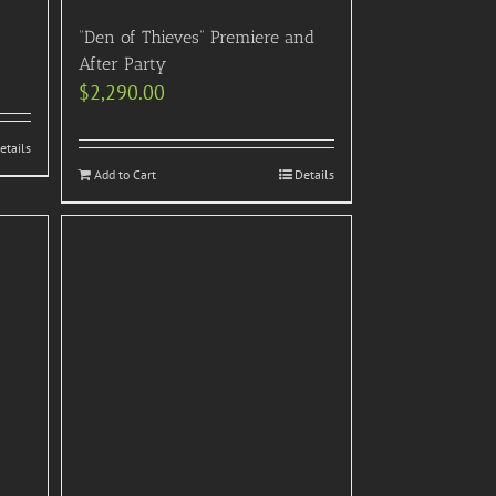
“Den of Thieves” Premiere and
After Party
$
2,290.00
etails
Add to Cart
Details