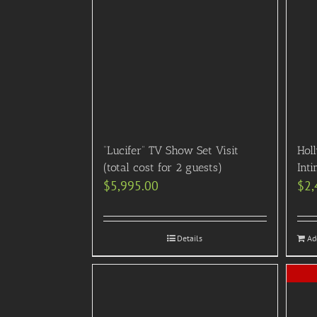
“Lucifer” TV Show Set Visit
Hol
(total cost for 2 guests)
Inti
$
5,995.00
$
2,
Details
Ad