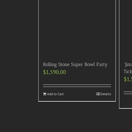
Rolling Stone Super Bowl Party
“Ji
$
1,590.00
Tic
$
1,
Add to Cart
Details