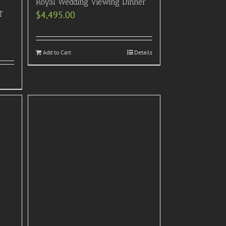
Royal Wedding Viewing Dinner
T
$
4,495.00
Add to Cart
Details