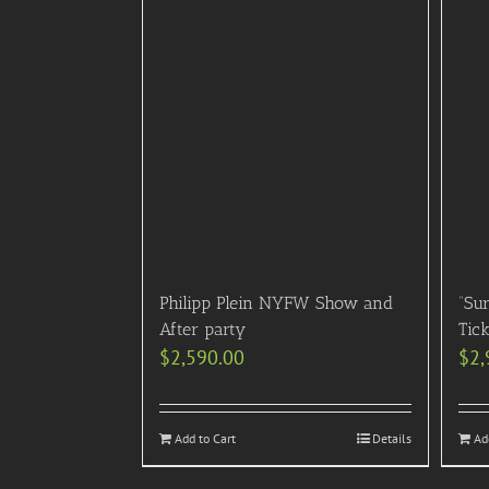
Philipp Plein NYFW Show and
“Sur
After party
Tick
$
2,590.00
$
2,
Add to Cart
Details
Ad