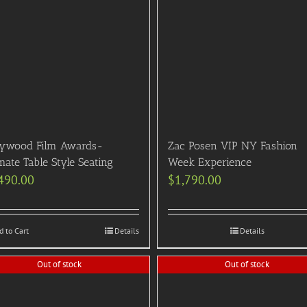
lywood Film Awards-
Zac Posen VIP NY Fashion
mate Table Style Seating
Week Experience
490.00
$
1,790.00
d to Cart
Details
Details
Out of stock
Out of stock