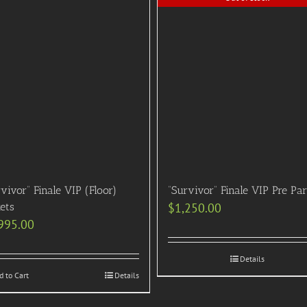
vivor” Finale VIP (Floor)
“Survivor” Finale VIP Pre Pa
ets
$
1,250.00
995.00
Details
d to Cart
Details