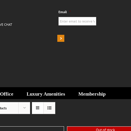
Email
*
IVE CHAT
Office
Luxury Amenities
Membership
ducts
Out of stock