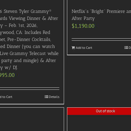
6 Steven Tyler Grammy®
Netflix”s “Bright” Premiere a
rds Viewing Dinner & After
After Party
y – Feb. 1st, 2026,
$
1,190.00
lywood, CA: Includes Red
et, Pre-Dinner Cocktails,
ted Dinner (you can watch
Add to Cart
D
 Live Grammy Telecast while
 party and mingle) & After
ty w/ DJ.
995.00
d to Cart
Details
Out of stock