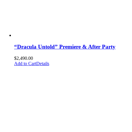
“Dracula Untold” Premiere & After Party
$
2,490.00
Add to Cart
Details