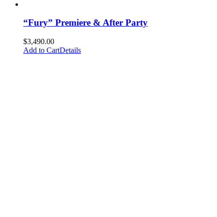
“Fury” Premiere & After Party
$
3,490.00
Add to Cart
Details