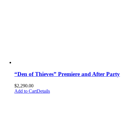
“Den of Thieves” Premiere and After Party
$
2,290.00
Add to Cart
Details