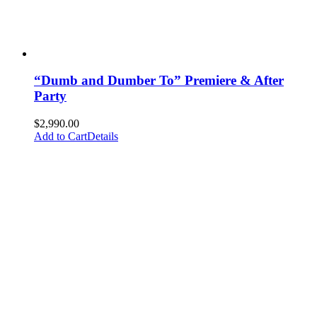
“Dumb and Dumber To” Premiere & After
Party
$
2,990.00
Add to Cart
Details