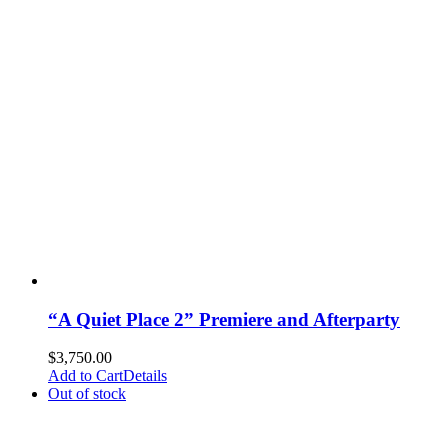
“A Quiet Place 2” Premiere and Afterparty
$
3,750.00
Add to Cart
Details
Out of stock