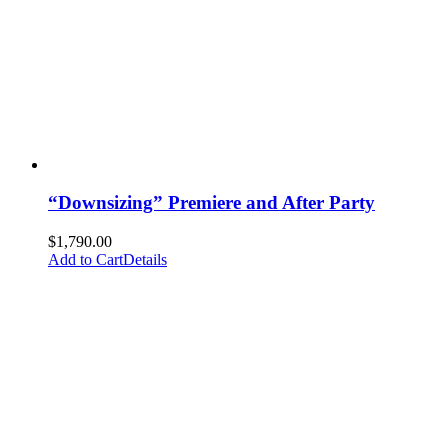
“Downsizing” Premiere and After Party
$
1,790.00
Add to Cart
Details