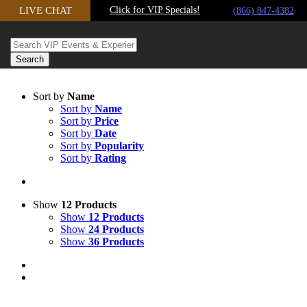
LIVE CHAT
Click for VIP Specials!
Skip to content
(866) 847-4382
Sort by
Name
Sort by
Name
Sort by
Price
Sort by
Date
Sort by
Popularity
Sort by
Rating
Show
12 Products
Show
12 Products
Show
24 Products
Show
36 Products