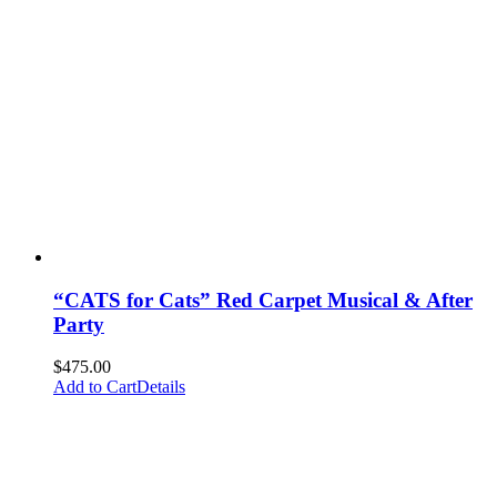
“CATS for Cats” Red Carpet Musical & After
Party
$
475.00
Add to Cart
Details