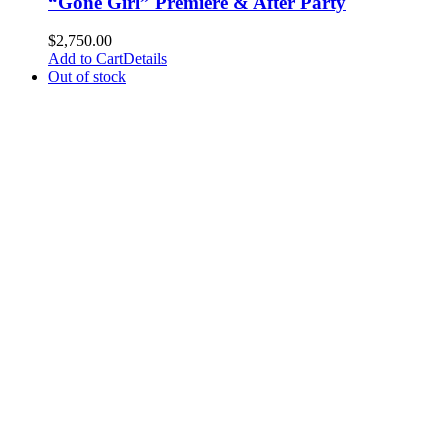
“Gone Girl” Premiere & After Party
$
2,750.00
Add to Cart
Details
Out of stock