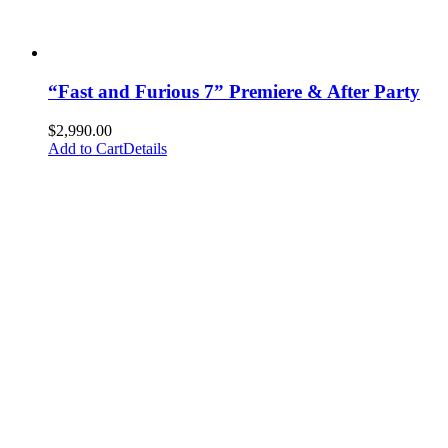
“Fast and Furious 7” Premiere & After Party
$
2,990.00
Add to Cart
Details