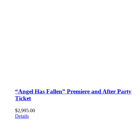
“Angel Has Fallen” Premiere and After Party
Ticket
$
2,995.00
Details