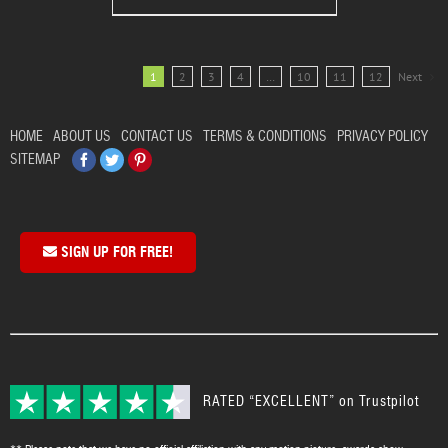
1
2
3
4
…
10
11
12
Next
HOME
ABOUT US
CONTACT US
TERMS & CONDITIONS
PRIVACY POLICY
Facebook
Twitter
Pinterest
SITEMAP
SIGN UP FOR FREE!
RATED “EXCELLENT” on Trustpilot