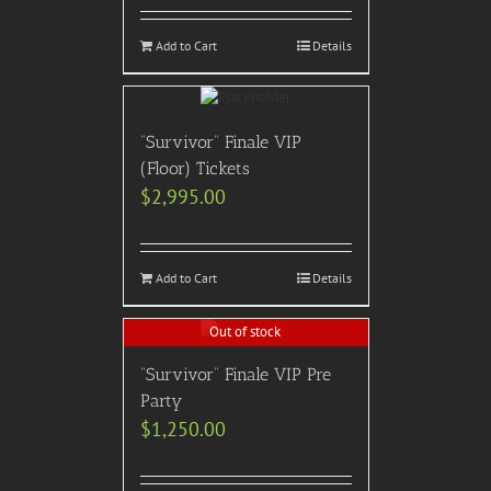
Add to Cart
Details
“Survivor” Finale VIP
(Floor) Tickets
$
2,995.00
Add to Cart
Details
Out of stock
“Survivor” Finale VIP Pre
Party
$
1,250.00