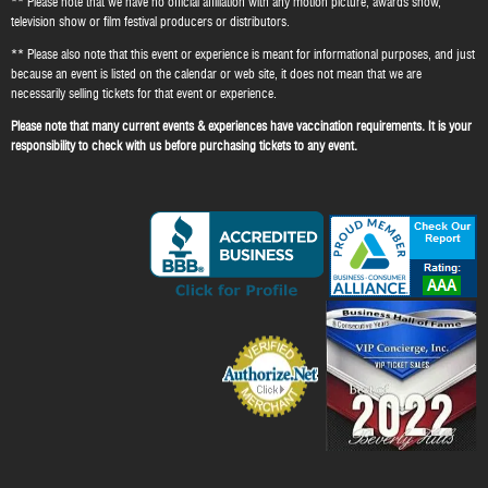
** Please note that we have no official affiliation with any motion picture, awards show,
television show or film festival producers or distributors.
** Please also note that this event or experience is meant for informational purposes, and just
because an event is listed on the calendar or web site, it does not mean that we are
necessarily selling tickets for that event or experience.
Please note that many current events & experiences have vaccination requirements. It is your
responsibility to check with us before purchasing tickets to any event.