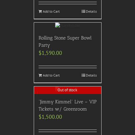
Add to Cart
Details
Rolling Stone Super Bowl
Party
$
1,590.00
Add to Cart
Details
Out of stock
“Jimmy Kimmel” Live – VIP
Tickets w/ Greenroom
$
1,500.00