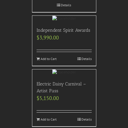
Details
Independent Spirit Awards
$
3,990.00
Add to Cart
Details
Electric Daisy Carnival –
Artist Pass
$
5,150.00
Add to Cart
Details