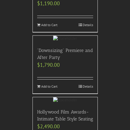
$
1,190.00
Add to Cart
Details
“Downsizing” Premiere and
After Party
$
1,790.00
Add to Cart
Details
Hollywood Film Awards-
Intimate Table Style Seating
$
2,490.00