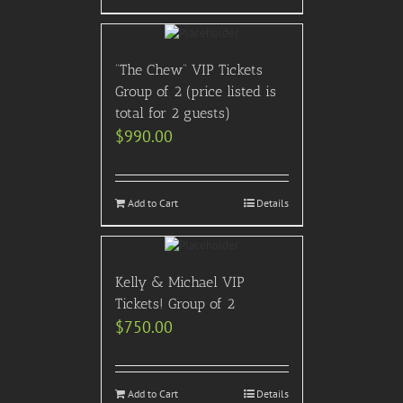
“The Chew” VIP Tickets
Group of 2 (price listed is
total for 2 guests)
$
990.00
Add to Cart
Details
Kelly & Michael VIP
Tickets! Group of 2
$
750.00
Add to Cart
Details