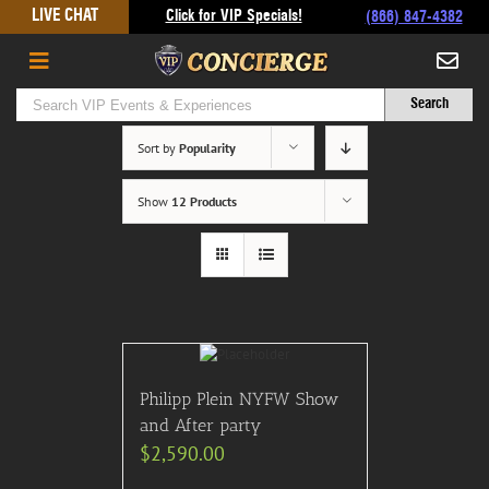
Skip
LIVE CHAT
Click for VIP Specials!
(866) 847-4382
to
content
Sort by
Popularity
Show
12 Products
Philipp Plein NYFW Show
and After party
$
2,590.00