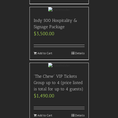
Indy 500 Hospitality &
Signage Package
$
3,500.00
Add to Cart
Details
“The Chew” VIP Tickets
Group up to 4 (price listed
is total for up to 4 guests)
$
1,490.00
Add to Cart
Details