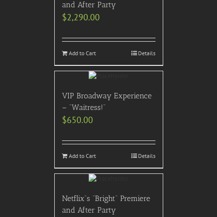
and After Party
$
2,290.00
Add to Cart
Details
VIP Broadway Experience
– “Waitress!”
$
650.00
Add to Cart
Details
Netflix”s “Bright” Premiere
and After Party