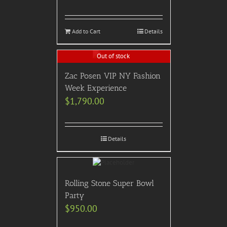
Add to Cart
Details
Out of stock
Zac Posen VIP NY Fashion
Week Experience
$
1,790.00
Details
Rolling Stone Super Bowl
Party
$
950.00