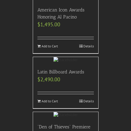
American Icon Awards
Honoring Al Pacino
$
1,495.00
Add to Cart
Details
Latin Billboard Awards
$
2,490.00
Add to Cart
Details
“Den of Thieves” Premiere