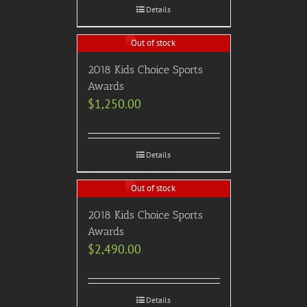
Details
Out of stock
2018 Kids Choice Sports
Awards
$
1,250.00
Details
Out of stock
2018 Kids Choice Sports
Awards
$
2,490.00
Details