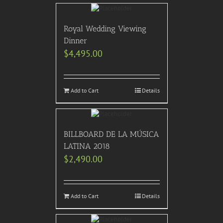
Royal Wedding Viewing
Dinner
$
4,495.00
Add to Cart
Details
BILLBOARD DE LA MÚSICA
LATINA 2018
$
2,490.00
Add to Cart
Details