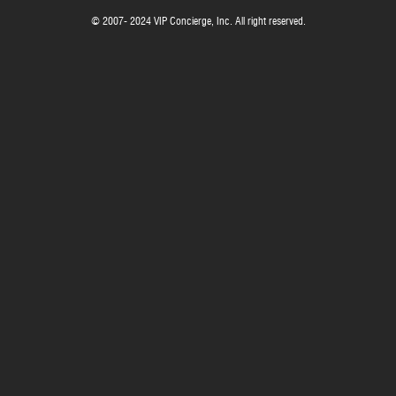
© 2007- 2024 VIP Concierge, Inc. All right reserved.