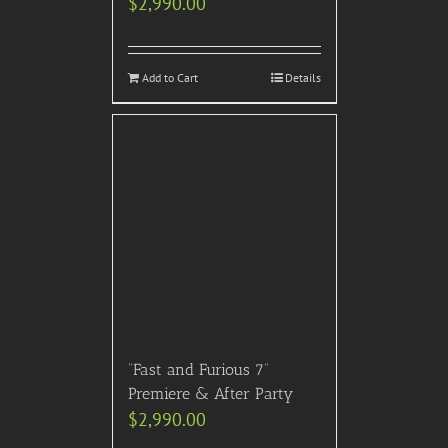
$
2,990.00
Add to Cart
Details
“Fast and Furious 7”
Premiere & After Party
$
2,990.00