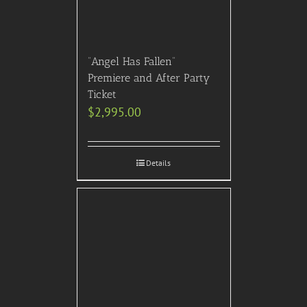
“Angel Has Fallen”
Premiere and After Party
Ticket
$
2,995.00
Details