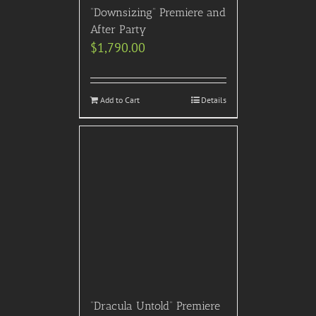
“Downsizing” Premiere and
After Party
$
1,790.00
Add to Cart
Details
“Dracula Untold” Premiere