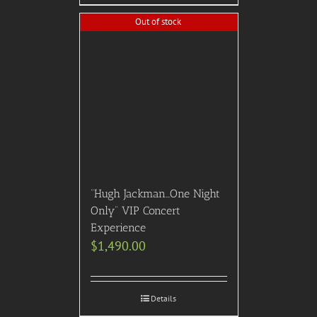
Out of stock
“Hugh Jackman…One Night
Only” VIP Concert
Experience
$
1,490.00
Details