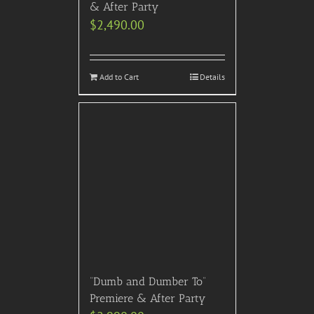
& After Party
$
2,490.00
Add to Cart
Details
“Dumb and Dumber To”
Premiere & After Party