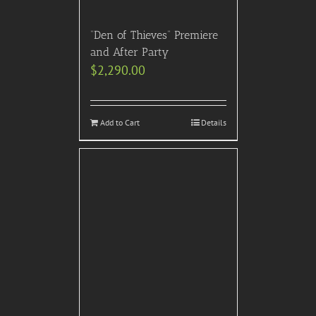
“Den of Thieves” Premiere
and After Party
$
2,290.00
Add to Cart
Details