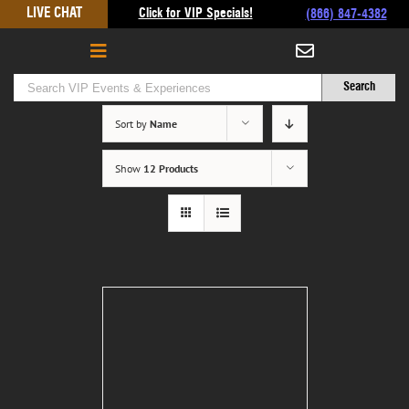
Skip
LIVE CHAT
Click for VIP Specials!
(866) 847-4382
to
content
Sort by
Name
Show
12 Products