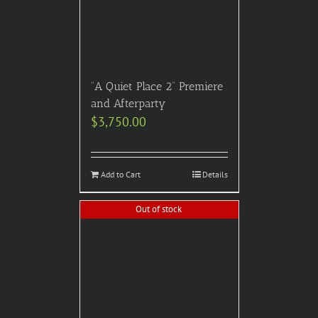
“A Quiet Place 2” Premiere
and Afterparty
$
3,750.00
Add to Cart
Details
Out of stock