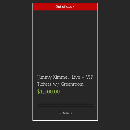
Out of stock
“Jimmy Kimmel” Live – VIP
Tickets w/ Greenroom
$
1,500.00
Details