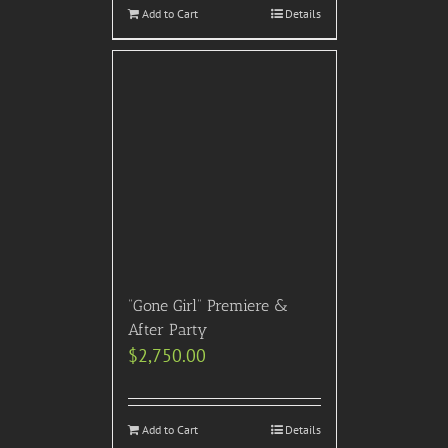
Add to Cart
Details
“Gone Girl” Premiere &
After Party
$
2,750.00
Add to Cart
Details