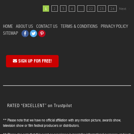
1
2
3
4
…
22
23
24
Next
HOME
ABOUT US
CONTACT US
TERMS & CONDITIONS
PRIVACY POLICY
Facebook
Twitter
Pinterest
SITEMAP
SIGN UP FOR FREE!
RATED “EXCELLENT” on Trustpilot
** Please note that we have no official affiliation with any motion picture, awards show,
television show or film festival producers or distributors.