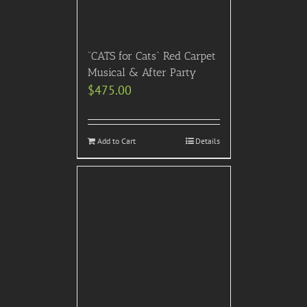
“CATS for Cats” Red Carpet
Musical & After Party
$
475.00
Add to Cart
Details