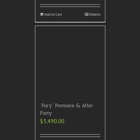
Add to Cart
Details
“Fury” Premiere & After
Party
$
3,490.00