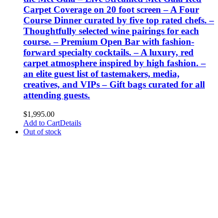
Carpet Coverage on 20 foot screen – A Four
Course Dinner curated by five top rated chefs. –
Thoughtfully selected wine pairings for each
course. – Premium Open Bar with fashion-
forward specialty cocktails. – A luxury, red
carpet atmosphere inspired by high fashion. –
an elite guest list of tastemakers, media,
creatives, and VIPs – Gift bags curated for all
attending guests.
$
1,995.00
Add to Cart
Details
Out of stock