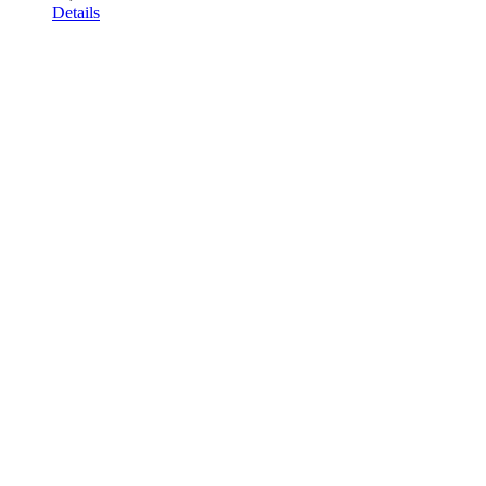
Details