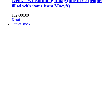
event. – A beautiful gift bag (one per 2 people)
filled with items from Macy’s)
$
32,000.00
Details
Out of stock