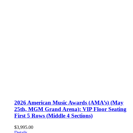
2026 American Music Awards (AMA’s) (May
25th, MGM Grand Arena): VIP Floor Seating
First 5 Rows (Middle 4 Sections)
$
3,995.00
Details