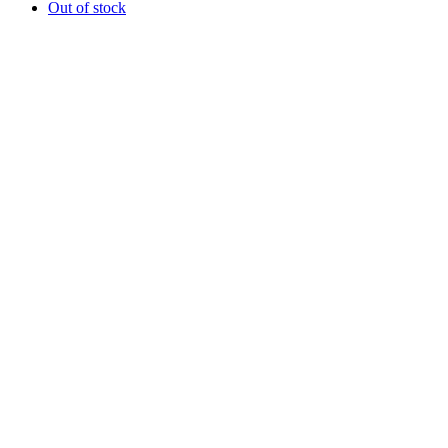
Out of stock