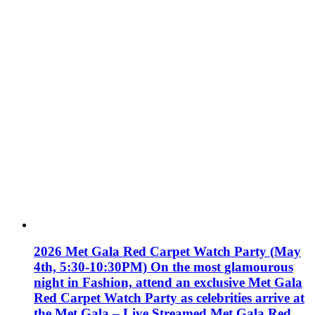
2026 Met Gala Red Carpet Watch Party (May
4th, 5:30-10:30PM) On the most glamourous
night in Fashion, attend an exclusive Met Gala
Red Carpet Watch Party as celebrities arrive at
the Met Gala – Live Streamed Met Gala Red