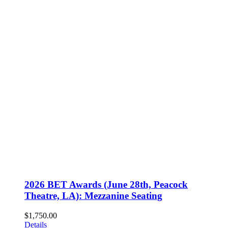
2026 BET Awards (June 28th, Peacock
Theatre, LA): Mezzanine Seating
$
1,750.00
Details