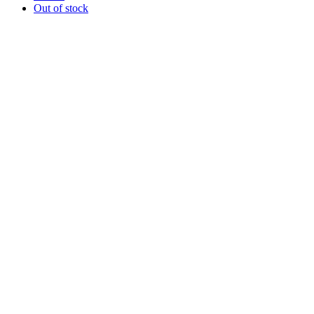
Out of stock