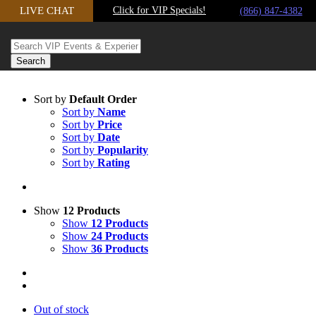
LIVE CHAT
Click for VIP Specials!
Skip to content
(866) 847-4382
Sort by
Default Order
Sort by
Name
Sort by
Price
Sort by
Date
Sort by
Popularity
Sort by
Rating
Show
12 Products
Show
12 Products
Show
24 Products
Show
36 Products
Out of stock