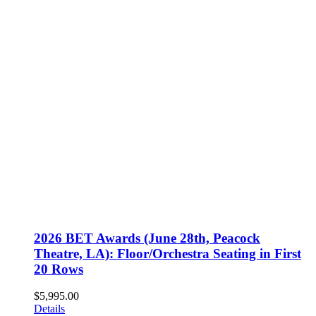
2026 BET Awards (June 28th, Peacock
Theatre, LA): Floor/Orchestra Seating in First
20 Rows
$
5,995.00
Details