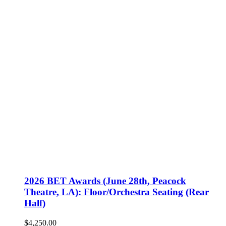
2026 BET Awards (June 28th, Peacock
Theatre, LA): Floor/Orchestra Seating (Rear
Half)
$
4,250.00