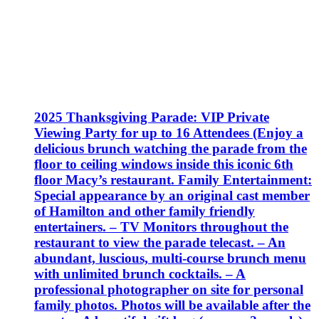
2025 Thanksgiving Parade: VIP Private
Viewing Party for up to 16 Attendees (Enjoy a
delicious brunch watching the parade from the
floor to ceiling windows inside this iconic 6th
floor Macy’s restaurant. Family Entertainment:
Special appearance by an original cast member
of Hamilton and other family friendly
entertainers. – TV Monitors throughout the
restaurant to view the parade telecast. – An
abundant, luscious, multi-course brunch menu
with unlimited brunch cocktails. – A
professional photographer on site for personal
family photos. Photos will be available after the