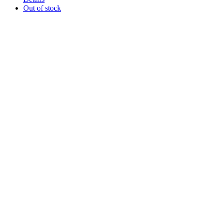
Out of stock