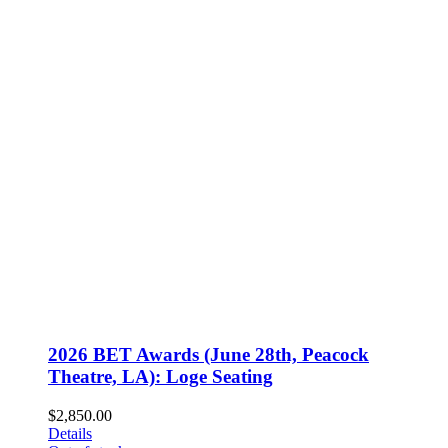
2026 BET Awards (June 28th, Peacock
Theatre, LA): Loge Seating
$
2,850.00
Details