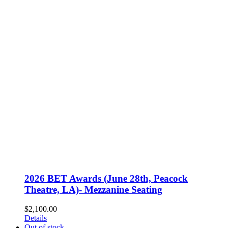
2026 BET Awards (June 28th, Peacock
Theatre, LA)- Mezzanine Seating
$
2,100.00
Details
Out of stock