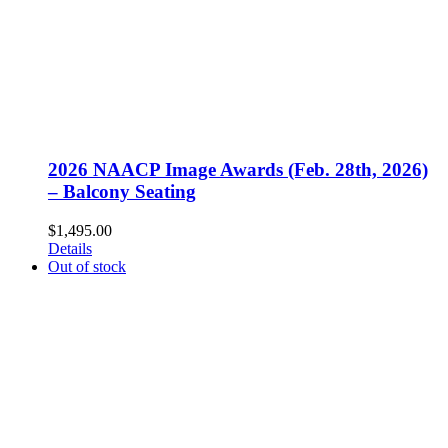
2026 NAACP Image Awards (Feb. 28th, 2026)
– Balcony Seating
$
1,495.00
Details
Out of stock