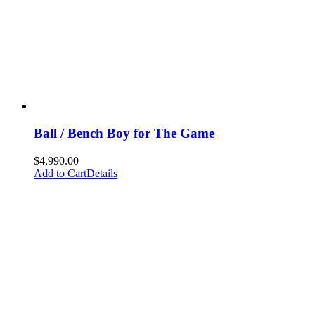
Ball / Bench Boy for The Game
$
4,990.00
Add to Cart
Details