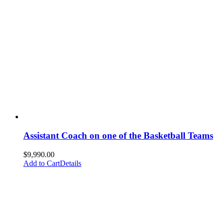
Assistant Coach on one of the Basketball Teams
$
9,990.00
Add to Cart
Details