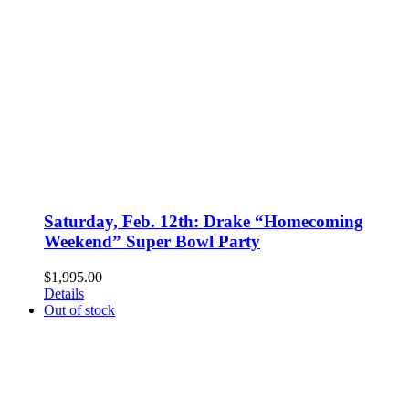
Saturday, Feb. 12th: Drake “Homecoming
Weekend” Super Bowl Party
$
1,995.00
Details
Out of stock