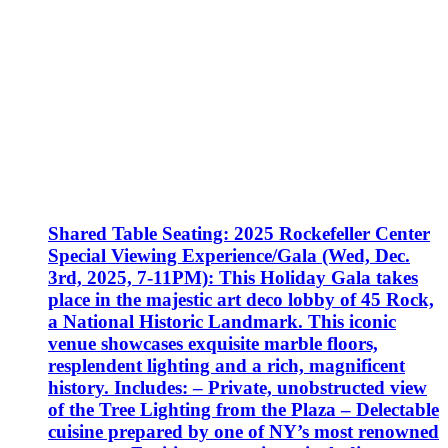
Shared Table Seating: 2025 Rockefeller Center
Special Viewing Experience/Gala (Wed, Dec.
3rd, 2025, 7-11PM): This Holiday Gala takes
place in the majestic art deco lobby of 45 Rock,
a National Historic Landmark. This iconic
venue showcases exquisite marble floors,
resplendent lighting and a rich, magnificent
history. Includes: – Private, unobstructed view
of the Tree Lighting from the Plaza – Delectable
cuisine prepared by one of NY’s most renowned