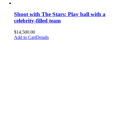
Shoot with The Stars: Play ball with a
celebrity-filled team
$
14,500.00
Add to Cart
Details