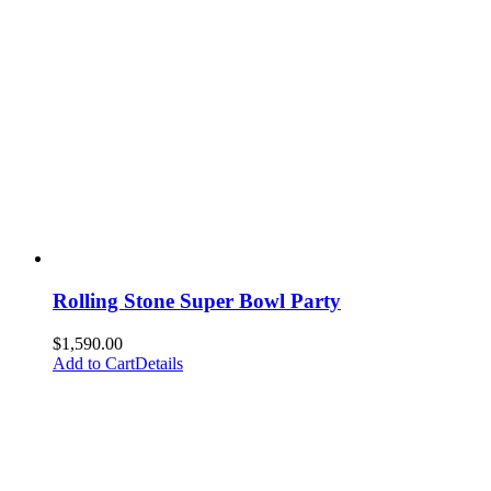
Rolling Stone Super Bowl Party
$
1,590.00
Add to Cart
Details