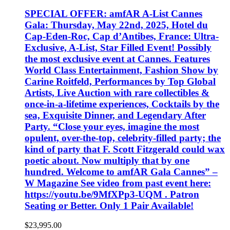
SPECIAL OFFER: amfAR A-List Cannes
Gala: Thursday, May 22nd, 2025, Hotel du
Cap-Eden-Roc, Cap d’Antibes, France: Ultra-
Exclusive, A-List, Star Filled Event! Possibly
the most exclusive event at Cannes. Features
World Class Entertainment, Fashion Show by
Carine Roitfeld, Performances by Top Global
Artists, Live Auction with rare collectibles &
once-in-a-lifetime experiences, Cocktails by the
sea, Exquisite Dinner, and Legendary After
Party. “Close your eyes, imagine the most
opulent, over-the-top, celebrity-filled party; the
kind of party that F. Scott Fitzgerald could wax
poetic about. Now multiply that by one
hundred. Welcome to amfAR Gala Cannes” –
W Magazine See video from past event here:
https://youtu.be/9MfXPp3-UQM . Patron
Seating or Better. Only 1 Pair Available!
$
23,995.00