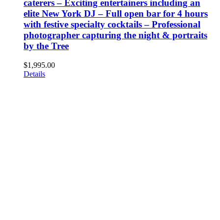
caterers – Exciting entertainers including an
elite New York DJ – Full open bar for 4 hours
with festive specialty cocktails – Professional
photographer capturing the night & portraits
by the Tree
$
1,995.00
Details