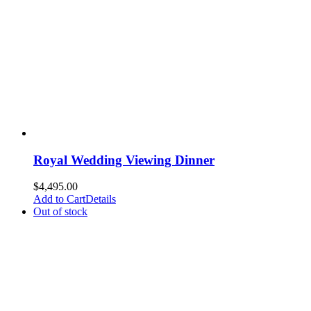
Royal Wedding Viewing Dinner
$
4,495.00
Add to Cart
Details
Out of stock