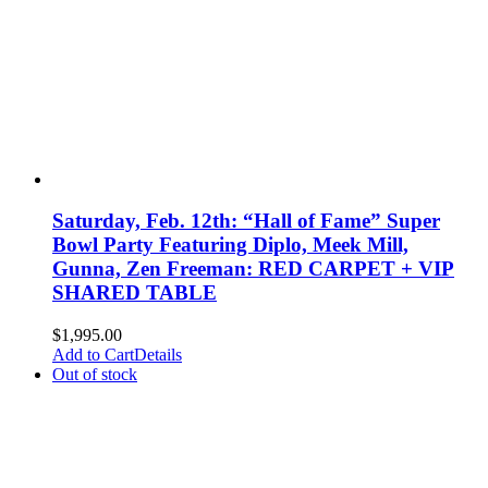
Saturday, Feb. 12th: “Hall of Fame” Super
Bowl Party Featuring Diplo, Meek Mill,
Gunna, Zen Freeman: RED CARPET + VIP
SHARED TABLE
$
1,995.00
Add to Cart
Details
Out of stock