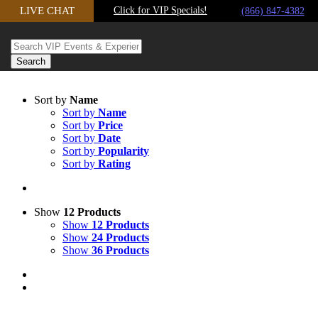
LIVE CHAT
Click for VIP Specials!
Skip to content
(866) 847-4382
Sort by
Name
Sort by
Name
Sort by
Price
Sort by
Date
Sort by
Popularity
Sort by
Rating
Show
12 Products
Show
12 Products
Show
24 Products
Show
36 Products