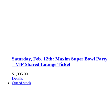
Saturday, Feb. 12th: Maxim Super Bowl Party
– VIP Shared Lounge Ticket
$
1,995.00
Details
Out of stock