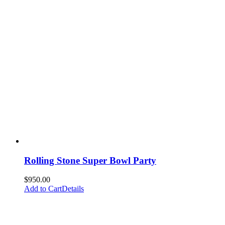
Rolling Stone Super Bowl Party
$
950.00
Add to Cart
Details