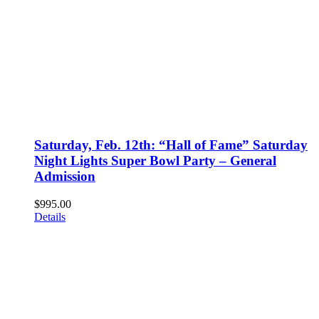
Saturday, Feb. 12th: “Hall of Fame” Saturday
Night Lights Super Bowl Party – General
Admission
$
995.00
Details