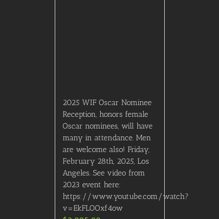
2025 WIF Oscar Nominee
Reception, honors female
Oscar nominees, will have
many in attendance. Men
are welcome also! Friday,
February 28th, 2025, Los
Angeles. See video from
2023 event here:
https://www.youtube.com/watch?
v=EkFLOOxf4ow