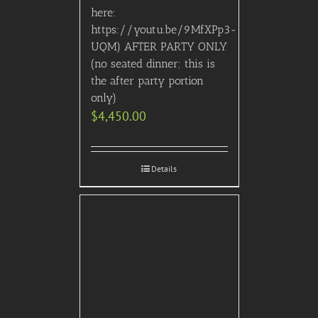
here:
https://youtu.be/9MfXPp3-
UQM) AFTER PARTY ONLY
(no seated dinner; this is
the after party portion
only)
$
4,450.00
Details