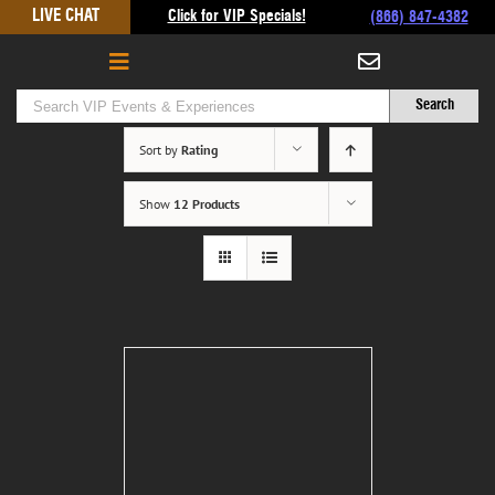
Skip
LIVE CHAT
Click for VIP Specials!
(866) 847-4382
to
content
Sort by
Rating
Show
12 Products