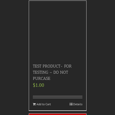
TEST PRODUCT- FOR
TESTING – DO NOT
PURCASE
$
1.00
Add to Cart
Details