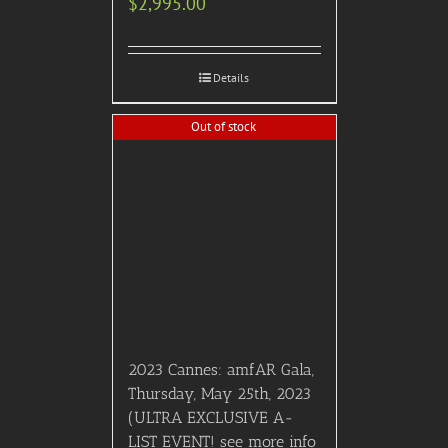
$
2,995.00
Details
Out of stock
2023 Cannes: amfAR Gala,
Thursday, May 25th, 2023
(ULTRA EXCLUSIVE A-
LIST EVENT! see more info