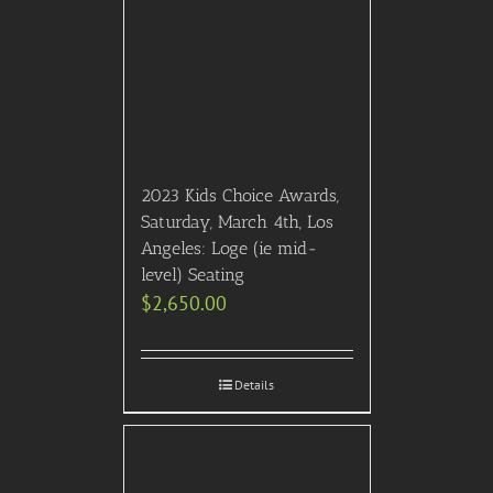
2023 Kids Choice Awards,
Saturday, March 4th, Los
Angeles: Loge (ie mid-
level) Seating
$
2,650.00
Details