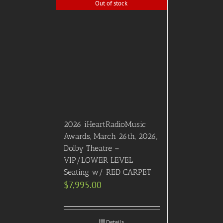
Out of stock
2026 iHeartRadioMusic
Awards, March 26th, 2026,
Dolby Theatre –
VIP/LOWER LEVEL
Seating w/ RED CARPET
$
7,995.00
Details