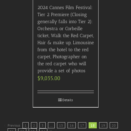
2024 Cannes Film Festival:
Tier 2 Premiere (Closing
generally falls into Tier 2):
Orchestra or Corbeille
ticket, Walk the Red Carpet,
Hair & make up, Limousine
from the hotel to the red
carpet, Photographer on
the red carpet who will
provide a set of photos
$
9,035.00
Details
Previous
1
2
3
…
15
16
17
18
19
20