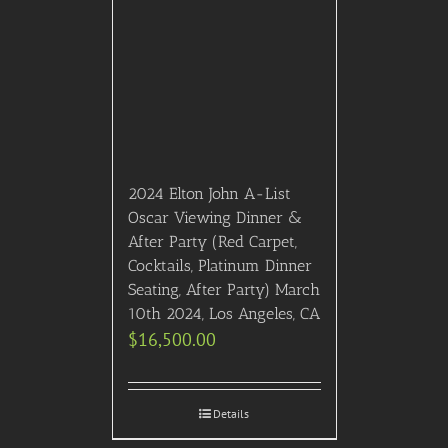
2024 Elton John A-List
Oscar Viewing Dinner &
After Party (Red Carpet,
Cocktails, Platinum Dinner
Seating, After Party) March
10th 2024, Los Angeles, CA
$
16,500.00
Details