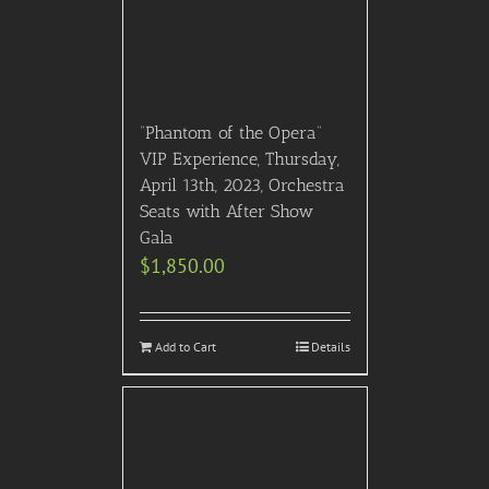
“Phantom of the Opera”
VIP Experience, Thursday,
April 13th, 2023, Orchestra
Seats with After Show
Gala
$
1,850.00
Add to Cart
Details