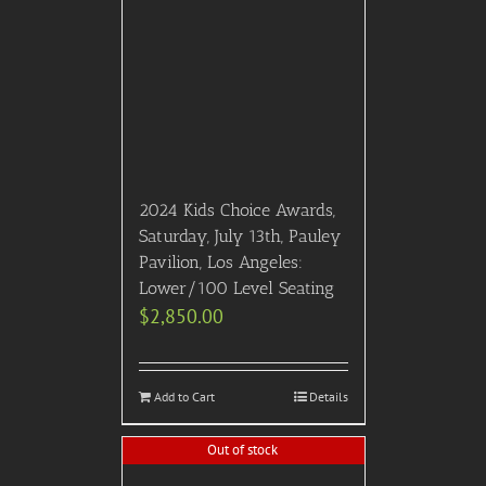
2024 Kids Choice Awards,
Saturday, July 13th, Pauley
Pavilion, Los Angeles:
Lower/100 Level Seating
$
2,850.00
Add to Cart
Details
Out of stock