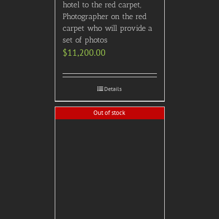
hotel to the red carpet,
Photographer on the red
carpet who will provide a
set of photos
$
11,200.00
Details
Out of stock