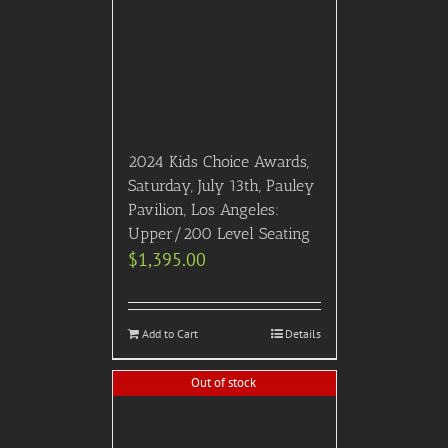
2024 Kids Choice Awards,
Saturday, July 13th, Pauley
Pavilion, Los Angeles:
Upper/200 Level Seating
$
1,395.00
Add to Cart
Details
Out of stock