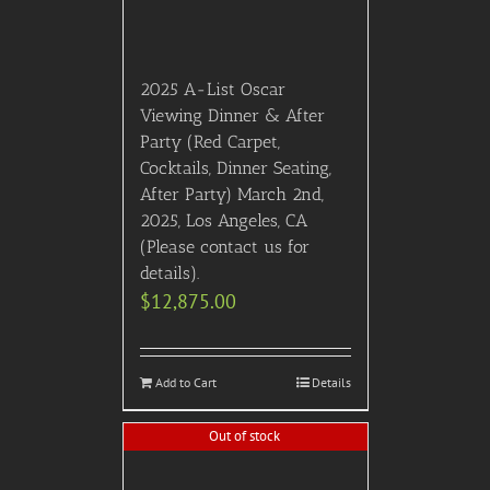
2025 A-List Oscar
Viewing Dinner & After
Party (Red Carpet,
Cocktails, Dinner Seating,
After Party) March 2nd,
2025, Los Angeles, CA
(Please contact us for
details).
$
12,875.00
Add to Cart
Details
Out of stock