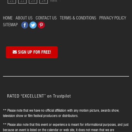
21
22
23
24
Next
HOME
ABOUT US
CONTACT US
TERMS & CONDITIONS
PRIVACY POLICY
Facebook
Twitter
Pinterest
SITEMAP
SIGN UP FOR FREE!
RATED “EXCELLENT” on Trustpilot
** Please note that we have no official affiliation with any motion picture, awards show,
television show or film festival producers or distributors.
** Please also note that this event or experience is meant for informational purposes, and just
because an event is listed on the calendar or web site, it does not mean that we are