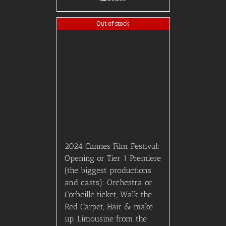
Out of stock
2024 Cannes Film Festival:
Opening or Tier 1 Premiere
(the biggest productions
and casts): Orchestra or
Corbeille ticket, Walk the
Red Carpet, Hair & make
up, Limousine from the