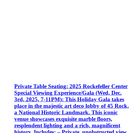
Private Table Seating: 2025 Rockefeller Center
Special Viewing Experience/Gala (Wed, Dec.
3rd, 2025, 7-11PM): This Holiday Gala takes
place in the majestic art deco lobby of 45 Rock,
a National Historic Landmark. This iconic
venue showcases exquisite marble floors,
resplendent lighting and a rich, magnificent
history. Includes: – Private, unobstructed view