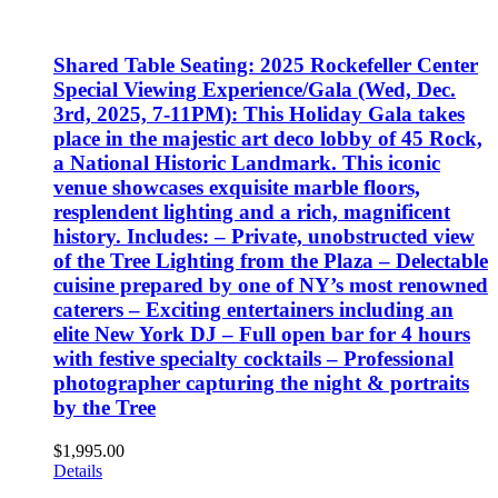
Shared Table Seating: 2025 Rockefeller Center
Special Viewing Experience/Gala (Wed, Dec.
3rd, 2025, 7-11PM): This Holiday Gala takes
place in the majestic art deco lobby of 45 Rock,
a National Historic Landmark. This iconic
venue showcases exquisite marble floors,
resplendent lighting and a rich, magnificent
history. Includes: – Private, unobstructed view
of the Tree Lighting from the Plaza – Delectable
cuisine prepared by one of NY’s most renowned
caterers – Exciting entertainers including an
elite New York DJ – Full open bar for 4 hours
with festive specialty cocktails – Professional
photographer capturing the night & portraits
by the Tree
$
1,995.00
Details