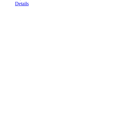
Details