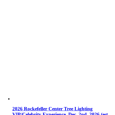
2026 Rockefeller Center Tree Lighting
VIP/Celebrity Experience, Dec. 2nd, 2026 (est.