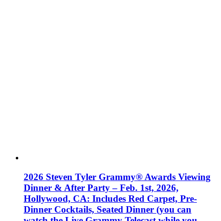
2026 Steven Tyler Grammy® Awards Viewing
Dinner & After Party – Feb. 1st, 2026,
Hollywood, CA: Includes Red Carpet, Pre-
Dinner Cocktails, Seated Dinner (you can
watch the Live Grammy Telecast while you