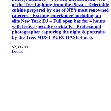
of the Tree Lighting from the Plaza – Delectable
cuisine prepared by one of NY’s most renowned
caterers – Exciting entertainers including an
elite New York DJ – Full open bar for 4 hours
with festive specialty cocktails – Professional
photographer capturing the night & portraits
by the Tree. MUST PURCHASE 4 or 6.
$
2,395.00
Details