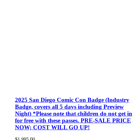
2025 San Diego Comic Con Badge (Industry
Badge, covers all 5 days including Preview
Night) *Please note that children do not get in
for free with these passes. PRE-SALE PRICE
NOW; COST WILL GO UP!
$
1,995.00