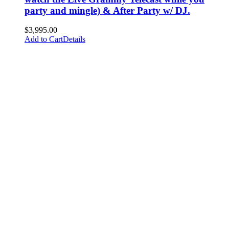
party and mingle) & After Party w/ DJ.
$
3,995.00
Add to Cart
Details