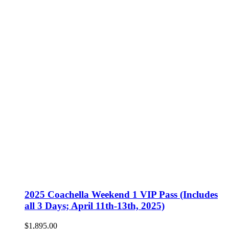
2025 Coachella Weekend 1 VIP Pass (Includes
all 3 Days; April 11th-13th, 2025)
$
1,895.00