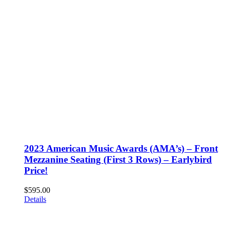
2023 American Music Awards (AMA’s) – Front
Mezzanine Seating (First 3 Rows) – Earlybird
Price!
$
595.00
Details