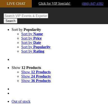
Skip
LIVE CHAT
Click for VIP Specials!
(866) 847-4382
to
content
Sort by
Popularity
Sort by
Name
Sort by
Price
Sort by
Date
Sort by
Popularity
Sort by
Rating
Show
12 Products
Show
12 Products
Show
24 Products
Show
36 Products
Out of stock