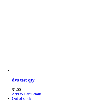
dvs test qty
$
1.00
Add to Cart
Details
Out of stock