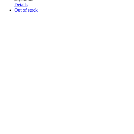
Details
Out of stock