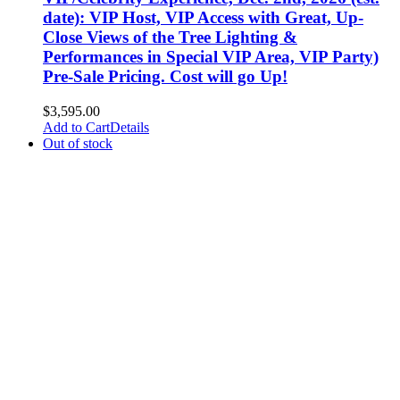
date): VIP Host, VIP Access with Great, Up-
Close Views of the Tree Lighting &
Performances in Special VIP Area, VIP Party)
Pre-Sale Pricing. Cost will go Up!
$
3,595.00
Add to Cart
Details
Out of stock