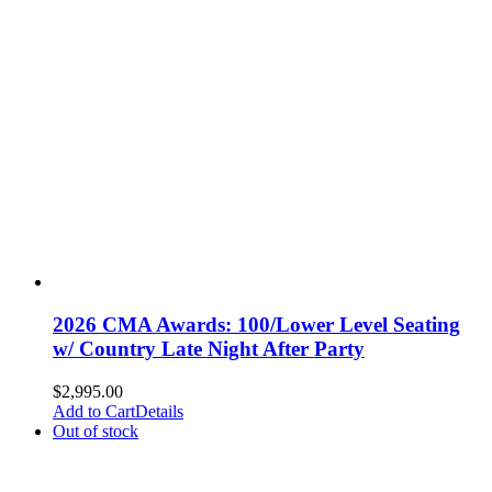
2026 CMA Awards: 100/Lower Level Seating
w/ Country Late Night After Party
$
2,995.00
Add to Cart
Details
Out of stock