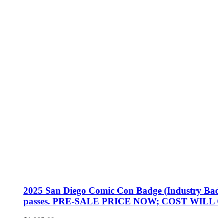
2025 San Diego Comic Con Badge (Industry Badge, 
passes. PRE-SALE PRICE NOW; COST WILL