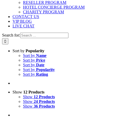
RESELLER PROGRAM
HOTEL CONCIERGE PROGRAM
CHARITY PROGRAM
CONTACT US
VIP BLOG
LIVE CHAT
Search for:
Sort by
Popularity
Sort by
Name
Sort by
Price
Sort by
Date
Sort by
Popularity
Sort by
Rating
Show
12 Products
Show
12 Products
Show
24 Products
Show
36 Products