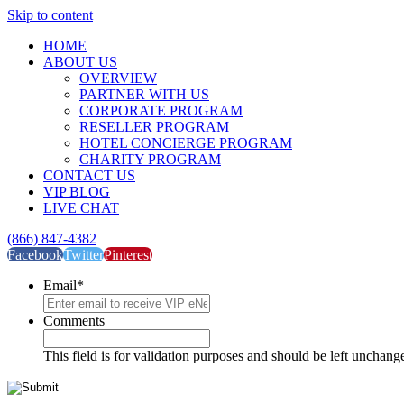
Skip to content
HOME
ABOUT US
OVERVIEW
PARTNER WITH US
CORPORATE PROGRAM
RESELLER PROGRAM
HOTEL CONCIERGE PROGRAM
CHARITY PROGRAM
CONTACT US
VIP BLOG
LIVE CHAT
(866) 847-4382
Facebook
Twitter
Pinterest
Email
*
Comments
This field is for validation purposes and should be left unchang