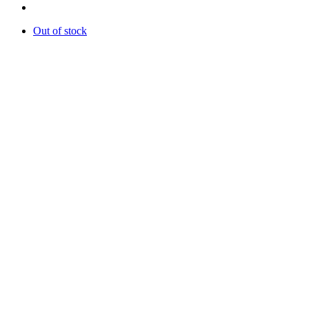
Out of stock