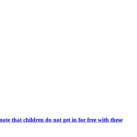
e that children do not get in for free with these