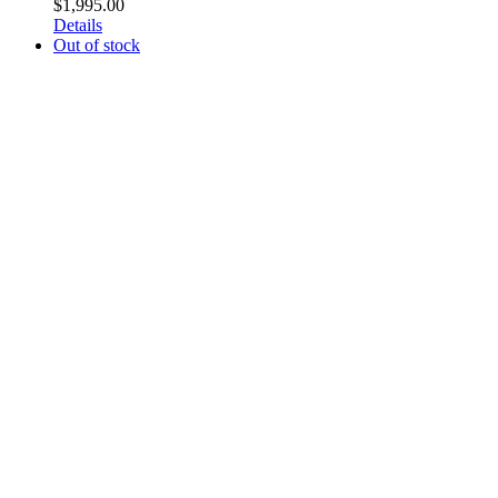
$
1,995.00
Details
Out of stock