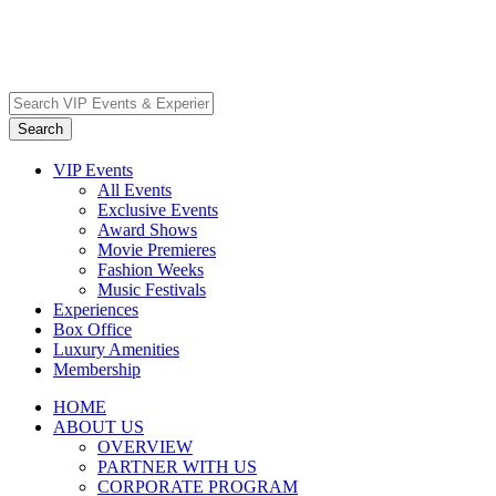
VIP Events
All Events
Exclusive Events
Award Shows
Movie Premieres
Fashion Weeks
Music Festivals
Experiences
Box Office
Luxury Amenities
Membership
HOME
ABOUT US
OVERVIEW
PARTNER WITH US
CORPORATE PROGRAM