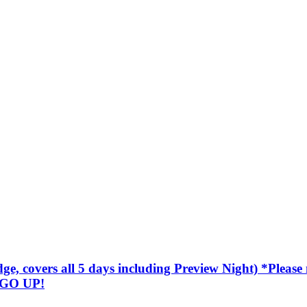
covers all 5 days including Preview Night) *Please not
 GO UP!