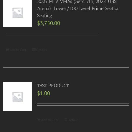
2025 MTV VMAs (Sept. 7th, 2025, UBS
Arena): Lower/100 Level Prime Section
Seating
$
3,750.00
Add to Cart
Details
TEST PRODUCT
$
1.00
Add to Cart
Details