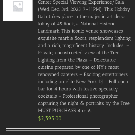
Center Special Viewing Experience/Gala
(Wed, Dec. 3rd, 2025, 7-11PM): This Holiday
Gala takes place in the majestic art deco
lobby of 45 Rock, a National Historic
Landmark. This iconic venue showcases
exquisite marble floors, resplendent lighting
and a rich, magnificent history. Includes: –
Private, unobstructed view of the Tree
Lighting from the Plaza – Delectable
cuisine prepared by one of NY’s most
renowned caterers – Exciting entertainers
including an elite New York DJ – Full open
bar for 4 hours with festive specialty
cocktails – Professional photographer
capturing the night & portraits by the Tree.
MUST PURCHASE 4 or 6.
$
2,395.00