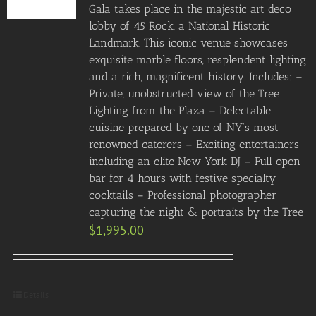
Gala takes place in the majestic art deco
lobby of 45 Rock, a National Historic
Landmark. This iconic venue showcases
exquisite marble floors, resplendent lighting
and a rich, magnificent history. Includes: –
Private, unobstructed view of the Tree
Lighting from the Plaza – Delectable
cuisine prepared by one of NY’s most
renowned caterers – Exciting entertainers
including an elite New York DJ – Full open
bar for 4 hours with festive specialty
cocktails – Professional photographer
capturing the night & portraits by the Tree
$
1,995.00
Details