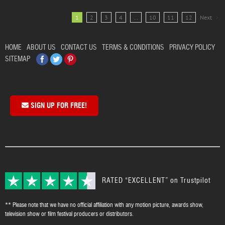
1
2
3
4
…
10
11
12
Next
HOME
ABOUT US
CONTACT US
TERMS & CONDITIONS
PRIVACY POLICY
Facebook
Twitter
Pinterest
SITEMAP
SIGN UP FOR FREE!
RATED “EXCELLENT” on Trustpilot
** Please note that we have no official affiliation with any motion picture, awards show,
television show or film festival producers or distributors.