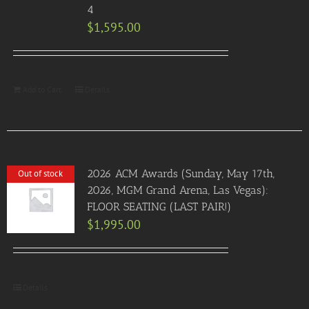
4
$
1,595.00
Add to Cart
Details
2026 ACM Awards (Sunday, May 17th,
Out of stock
2026, MGM Grand Arena, Las Vegas):
FLOOR SEATING (LAST PAIR!)
$
1,995.00
Details