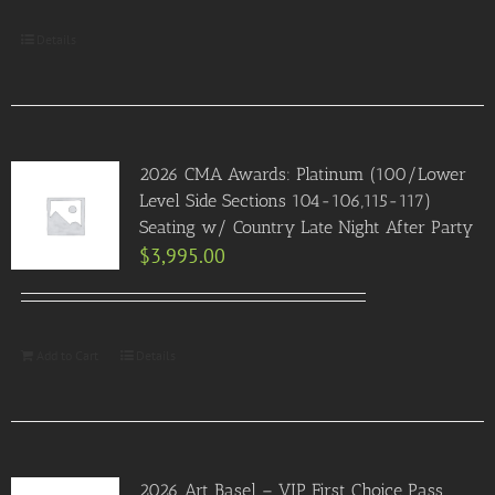
Details
2026 CMA Awards: Platinum (100/Lower
Level Side Sections 104-106,115-117)
Seating w/ Country Late Night After Party
$
3,995.00
Add to Cart
Details
2026 Art Basel – VIP First Choice Pass