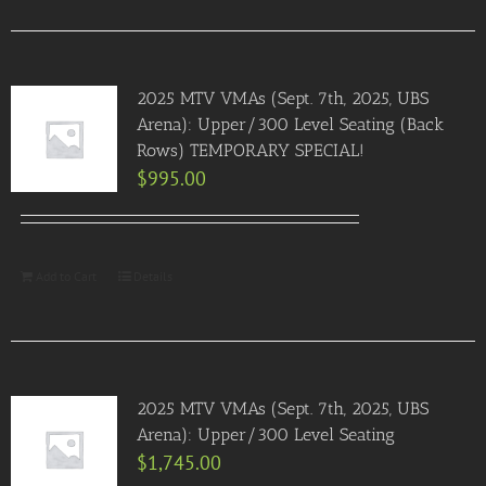
2025 MTV VMAs (Sept. 7th, 2025, UBS
Arena): Upper/300 Level Seating (Back
Rows) TEMPORARY SPECIAL!
$
995.00
Add to Cart
Details
2025 MTV VMAs (Sept. 7th, 2025, UBS
Arena): Upper/300 Level Seating
$
1,745.00