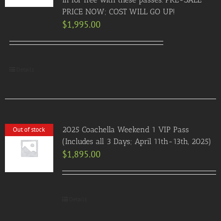
PRICE NOW; COST WILL GO UP!
$
1,995.00
Details
2025 Coachella Weekend 1 VIP Pass
Out of stock
(Includes all 3 Days; April 11th-13th, 2025)
$
1,895.00
Details