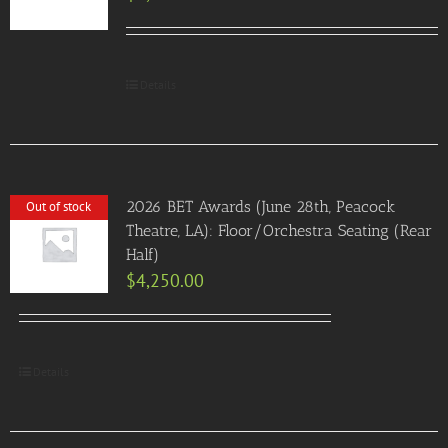
Details
2026 BET Awards (June 28th, Peacock
Out of stock
Theatre, LA): Floor/Orchestra Seating (Rear
Half)
$
4,250.00
Details