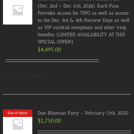
(Dec. 2nd – Dec. 6th, 2026). Each Pass
Provides Access for TWO as well as access
to the Dec. 3rd & 4th Preview Days as well
as VIP cocktail receptions and other vvip
benefits. (LIMITED AVAILABILITY AT THIS
SPECIAL OFFER!)
$
4,495.00
Add to Cart
Details
Dan Bilzerian Party – February 13th, 2020
Out of stock
$
1,750.00