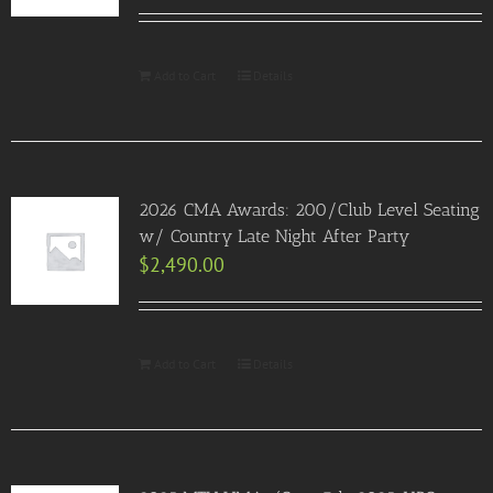
Add to Cart
Details
2026 CMA Awards: 200/Club Level Seating
w/ Country Late Night After Party
$
2,490.00
Add to Cart
Details