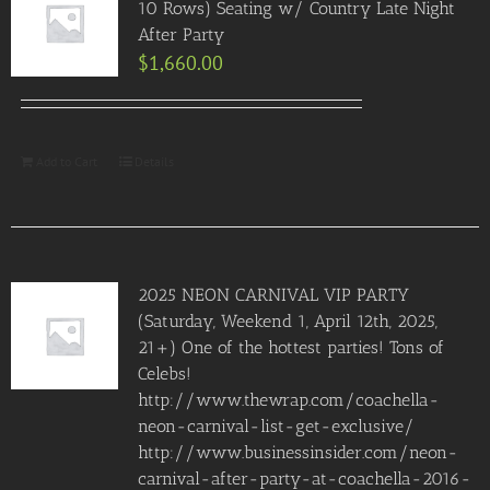
10 Rows) Seating w/ Country Late Night
After Party
$
1,660.00
Add to Cart
Details
2025 NEON CARNIVAL VIP PARTY
(Saturday, Weekend 1, April 12th, 2025,
21+) One of the hottest parties! Tons of
Celebs!
http://www.thewrap.com/coachella-
neon-carnival-list-get-exclusive/
http://www.businessinsider.com/neon-
carnival-after-party-at-coachella-2016-