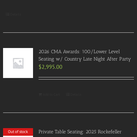
Details
2026 CMA Awards: 100/Lower Level
Seating w/ Country Late Night After Party
$
2,995.00
Add to Cart
Details
Private Table Seating: 2025 Rockefeller
Out of stock