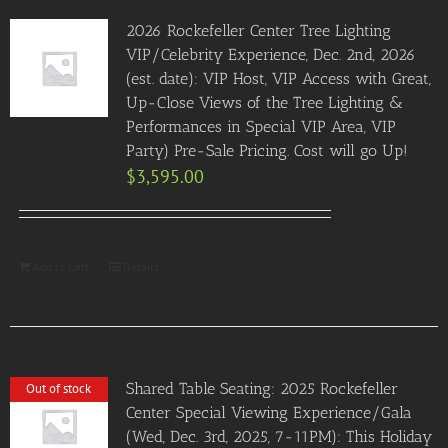
2026 Rockefeller Center Tree Lighting
VIP/Celebrity Experience, Dec. 2nd, 2026
(est. date): VIP Host, VIP Access with Great,
Up-Close Views of the Tree Lighting &
Performances in Special VIP Area, VIP
Party) Pre-Sale Pricing. Cost will go Up!
$
3,595.00
Add to Cart
Details
Shared Table Seating: 2025 Rockefeller
Out of stock
Center Special Viewing Experience/Gala
(Wed, Dec. 3rd, 2025, 7-11PM): This Holiday