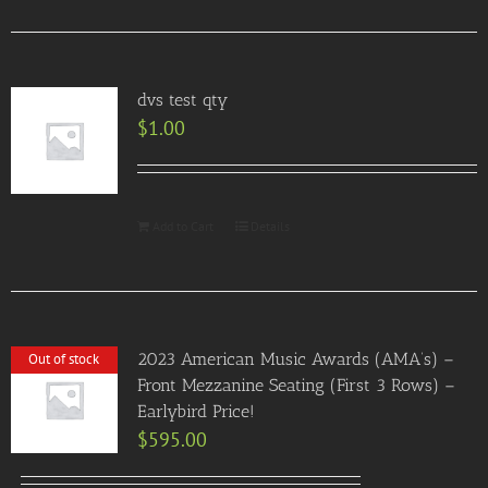
dvs test qty
$
1.00
Add to Cart
Details
2023 American Music Awards (AMA’s) –
Out of stock
Front Mezzanine Seating (First 3 Rows) –
Earlybird Price!
$
595.00