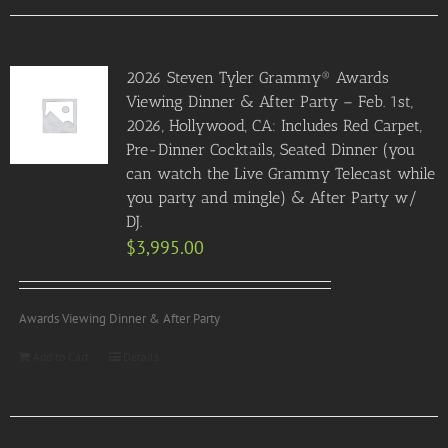
2026 Steven Tyler Grammy® Awards
Viewing Dinner & After Party – Feb. 1st,
2026, Hollywood, CA: Includes Red Carpet,
Pre-Dinner Cocktails, Seated Dinner (you
can watch the Live Grammy Telecast while
you party and mingle) & After Party w/
DJ.
$
3,995.00
Awards Viewing Dinner & After Party
Add to Cart
Details