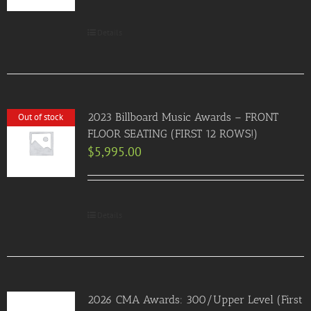
Details
2023 Billboard Music Awards – FRONT
Out of stock
FLOOR SEATING (FIRST 12 ROWS!)
$
5,995.00
Details
2026 CMA Awards: 300/Upper Level (First