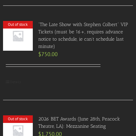
“The Late Show with Stephen Colbert” VIP
Out of stock
Tickets (must be 16+, requires advance
notice to schedule, ie can’t schedule last
minute)
$
750.00
Details
2026 BET Awards (June 28th, Peacock
Out of stock
Theatre, LA): Mezzanine Seating
$
1,750.00