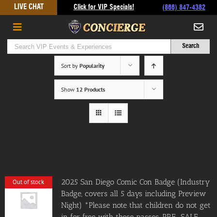
Skip
LIVE CHAT
Click for VIP Specials!
(866) 847-4382
to
content
Sort by
Popularity
Show
12 Products
2025 San Diego Comic Con Badge (Industry
Out of stock
Badge, covers all 5 days including Preview
Night) *Please note that children do not get
in for free with these passes. PRE-SALE