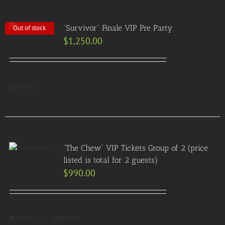
“Survivor” Finale VIP Pre Party
Out of stock
$
1,250.00
Details
“The Chew” VIP Tickets Group of 2 (price
listed is total for 2 guests)
$
990.00
Add to Cart
Details