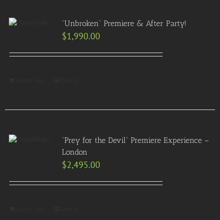
“Unbroken” Premiere & After Party!
$
1,990.00
Add to Cart
Details
“Prey for the Devil” Premiere Experience –
London
$
2,495.00
Add to Cart
Details