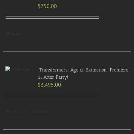
$
750.00
Details
“Transformers: Age of Extinction” Premiere
& After Party!
$
3,495.00
Add to Cart
Details