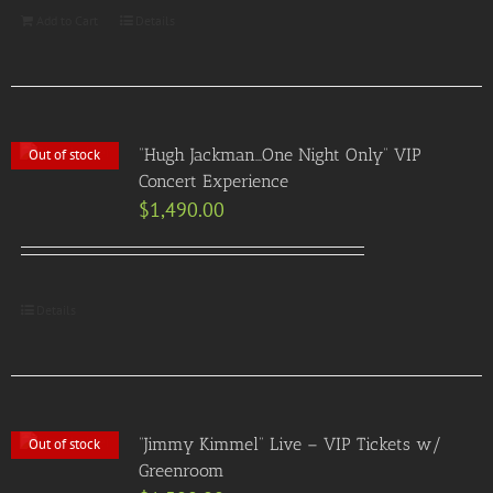
Add to Cart
Details
“Hugh Jackman…One Night Only” VIP
Out of stock
Concert Experience
$
1,490.00
Details
“Jimmy Kimmel” Live – VIP Tickets w/
Out of stock
Greenroom