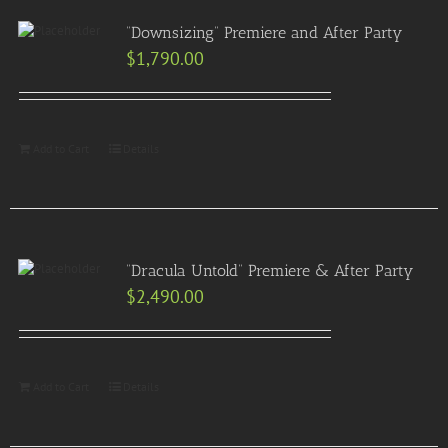
“Downsizing” Premiere and After Party
$
1,790.00
Add to Cart
Details
“Dracula Untold” Premiere & After Party
$
2,490.00
Add to Cart
Details