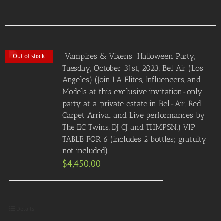
“Vampires & Vixens” Halloween Party,
Out of stock
Tuesday, October 31st, 2023, Bel Air (Los
Angeles) (Join LA Elites, Influencers, and
Models at this exclusive invitation-only
party at a private estate in Bel-Air. Red
Carpet Arrival and Live performances by
The EC Twins, DJ CJ and THMPSN.) VIP
TABLE FOR 6 (includes 2 bottles; gratuity
not included)
$
4,450.00
Details