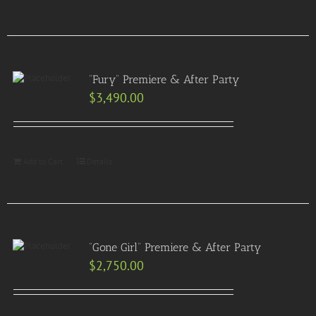
“Fury” Premiere & After Party
$
3,490.00
Add to Cart
Details
“Gone Girl” Premiere & After Party
$
2,750.00