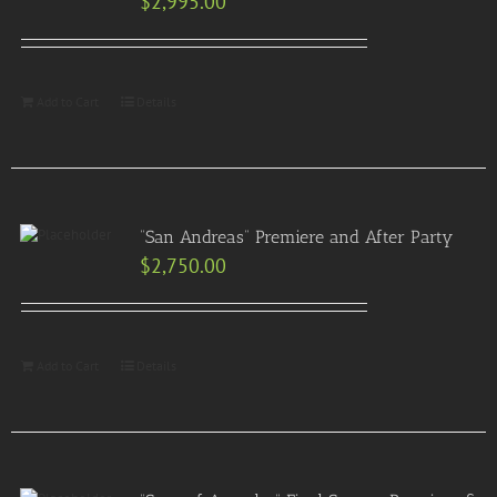
$
2,995.00
Add to Cart
Details
“San Andreas” Premiere and After Party
$
2,750.00
Add to Cart
Details