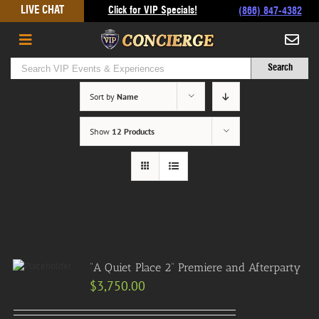
Skip
LIVE CHAT
Click for VIP Specials!
(866) 847-4382
to
content
Sort by
Name
Show
12 Products
“A Quiet Place 2” Premiere and Afterparty
$
3,750.00