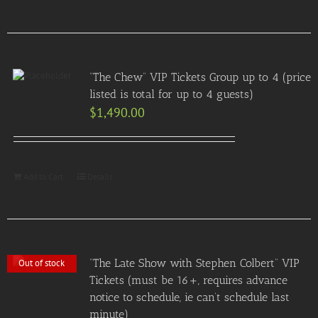
“The Chew” VIP Tickets Group up to 4 (price
listed is total for up to 4 guests)
$
1,490.00
Add to Cart
Details
“The Late Show with Stephen Colbert” VIP
Out of stock
Tickets (must be 16+, requires advance
notice to schedule, ie can’t schedule last
minute)