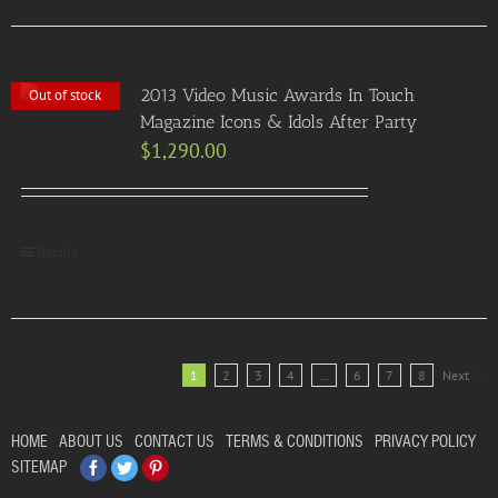
2013 Video Music Awards In Touch
Out of stock
Magazine Icons & Idols After Party
$
1,290.00
Details
1
2
3
4
…
6
7
8
Next
HOME
ABOUT US
CONTACT US
TERMS & CONDITIONS
PRIVACY POLICY
Facebook
Twitter
Pinterest
SITEMAP