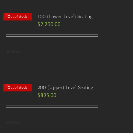
100 (Lower Level) Seating
Out of stock
$
2,290.00
Details
200 (Upper) Level Seating
Out of stock
$
895.00
Details