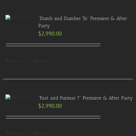
“Dumb and Dumber To” Premiere & After
Party
$
2,990.00
Add to Cart
Details
“Fast and Furious 7” Premiere & After Party
$
2,990.00
Add to Cart
Details