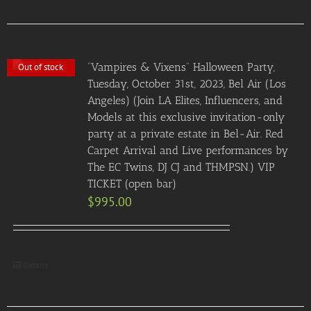
“Vampires & Vixens” Halloween Party,
Out of stock
Tuesday, October 31st, 2023, Bel Air (Los
Angeles) (Join LA Elites, Influencers, and
Models at this exclusive invitation-only
party at a private estate in Bel-Air. Red
Carpet Arrival and Live performances by
The EC Twins, DJ CJ and THMPSN.) VIP
TICKET (open bar)
$
995.00
Details