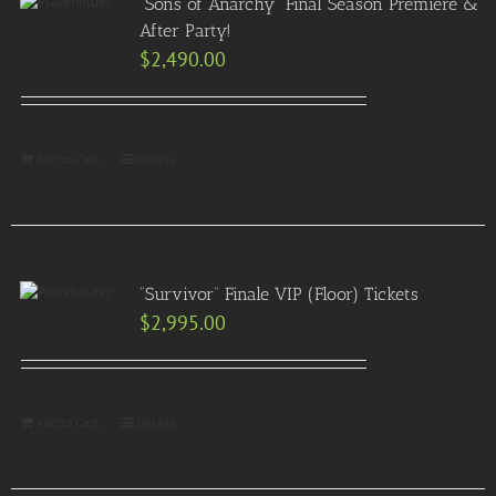
“Sons of Anarchy” Final Season Premiere &
After Party!
$
2,490.00
Add to Cart
Details
“Survivor” Finale VIP (Floor) Tickets
$
2,995.00
Add to Cart
Details