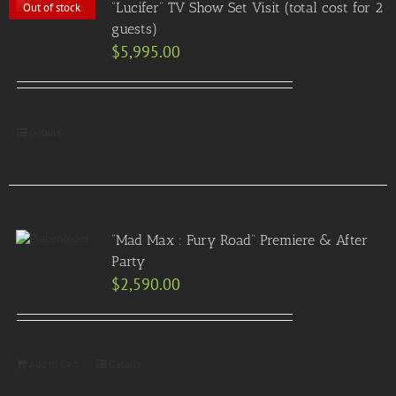
“Lucifer” TV Show Set Visit (total cost for 2
Out of stock
guests)
$
5,995.00
Details
“Mad Max : Fury Road” Premiere & After
Party
$
2,590.00
Add to Cart
Details