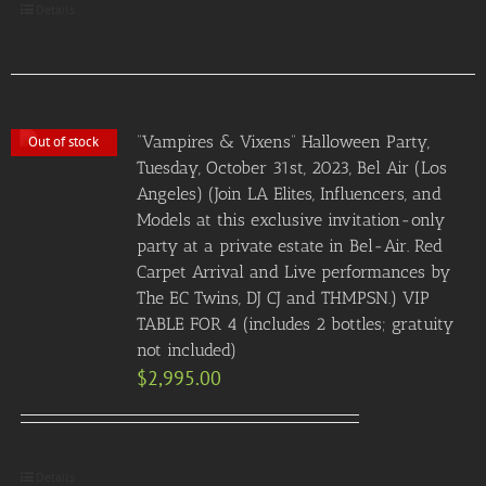
Details
“Vampires & Vixens” Halloween Party,
Out of stock
Tuesday, October 31st, 2023, Bel Air (Los
Angeles) (Join LA Elites, Influencers, and
Models at this exclusive invitation-only
party at a private estate in Bel-Air. Red
Carpet Arrival and Live performances by
The EC Twins, DJ CJ and THMPSN.) VIP
TABLE FOR 4 (includes 2 bottles; gratuity
not included)
$
2,995.00
Details