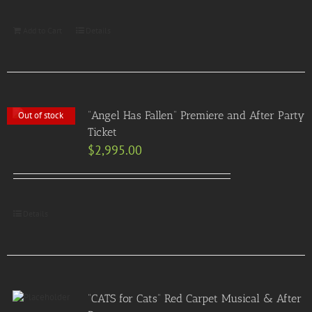
Add to Cart
Details
“Angel Has Fallen” Premiere and After Party
Out of stock
Ticket
$
2,995.00
Details
“CATS for Cats” Red Carpet Musical & After