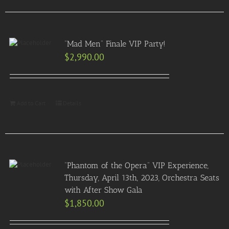
“Mad Men” Finale VIP Party!
$
2,990.00
Add to Cart
Details
“Phantom of the Opera” VIP Experience,
Thursday, April 13th, 2023, Orchestra Seats
with After Show Gala
$
1,850.00