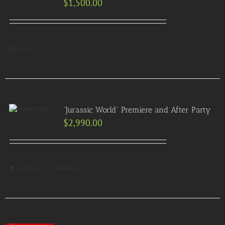
$
1,500.00
Details
“Jurassic World” Premiere and After Party
$
2,990.00
Add to Cart
Details