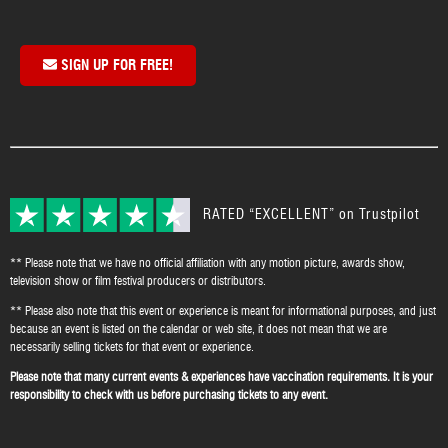
SIGN UP FOR FREE!
RATED “EXCELLENT” on Trustpilot
** Please note that we have no official affiliation with any motion picture, awards show,
television show or film festival producers or distributors.
** Please also note that this event or experience is meant for informational purposes, and just
because an event is listed on the calendar or web site, it does not mean that we are
necessarily selling tickets for that event or experience.
Please note that many current events & experiences have vaccination requirements. It is your
responsibility to check with us before purchasing tickets to any event.