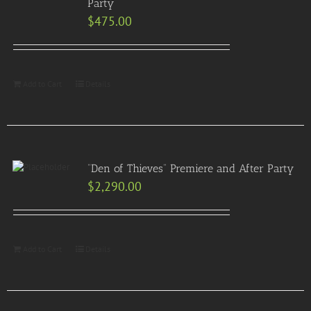
Party
$
475.00
Add to Cart
Details
“Den of Thieves” Premiere and After Party
$
2,290.00
Add to Cart
Details