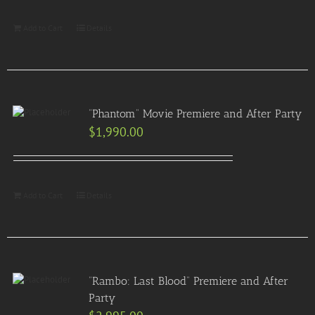
Add to Cart
Details
“Phantom” Movie Premiere and After Party
$
1,990.00
Add to Cart
Details
“Rambo: Last Blood” Premiere and After
Party