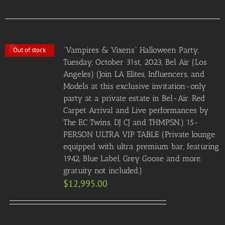
“Vampires & Vixens” Halloween Party,
Out of stock
Tuesday, October 31st, 2023, Bel Air (Los
Angeles) (Join LA Elites, Influencers, and
Models at this exclusive invitation-only
party at a private estate in Bel-Air. Red
Carpet Arrival and Live performances by
The EC Twins, DJ CJ and THMPSN.) 15-
PERSON ULTRA VIP TABLE (Private lounge
equipped with ultra premium bar, featuring
1942, Blue Label, Grey Goose and more.
gratuity not included.)
$
12,995.00