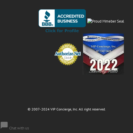
© 2007- 2024 VIP Concierge, Inc. All right reserved.
Chat with us