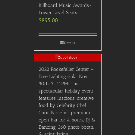
Billboard Music Awards-
Lower Level Seats
$
895.00
Details
Out of stock
2022 Rockefeller Center –
Tree Lighting Gala, Nov.
30th, 7-11PM: This
spectacular holiday event
features luscious, creative
food by Celebrity Chef
Chris Nirschel, premium
open bar for 4 hours, DJ &
Dancing, 360 photo booth,
& scintillating