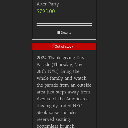
After Party
$
795.00
Details
Out of stock
2024 Thanksgiving Day
Parade (Thursday, Nov.
28th, NYC): Bring the
whole family and watch
the parade from an outside
area just steps away from
Avenue of the Americas at
this highly-rated NYC
Steakhouse. Includes
reserved seating,
bottomless brunch