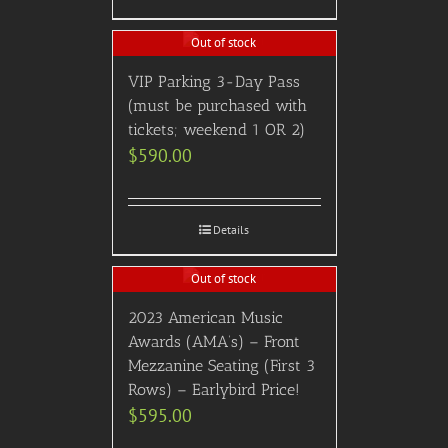
Out of stock
VIP Parking 3-Day Pass
(must be purchased with
tickets; weekend 1 OR 2)
$
590.00
Details
Out of stock
2023 American Music
Awards (AMA’s) – Front
Mezzanine Seating (First 3
Rows) – Earlybird Price!
$
595.00