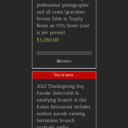
professional photographer
and all taxes/gratuities:
Private Table in Trophy
Room on 57th Street (cost
is per person)
$
1,080.00
Details
Out of stock
2023 Thanksgiving Day
Parade: Delectable &
satisfying brunch at this
Italian Restaurant includes
outdoor parade viewing,
bottomless brunch
cocktails, stellar