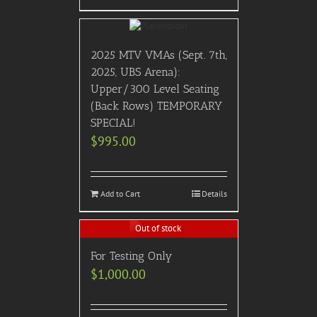
2025 MTV VMAs (Sept. 7th,
2025, UBS Arena):
Upper/300 Level Seating
(Back Rows) TEMPORARY
SPECIAL!
$
995.00
Add to Cart
Details
Out of stock
For Testing Only
$
1,000.00