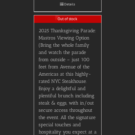
Details
Out of stock
2025 Thanksgiving Parade:
Mastros Viewing Option
(Bring the whole family
and watch the parade
from outside – just 100
feet from Avenue of the
Americas at this highly-
rated NYC Steakhouse.
Enjoy a delightful and
plentiful brunch including
steak & eggs, with in/out
secure access throughout
the event. All the signature
special touches and
hospitality you expect at a