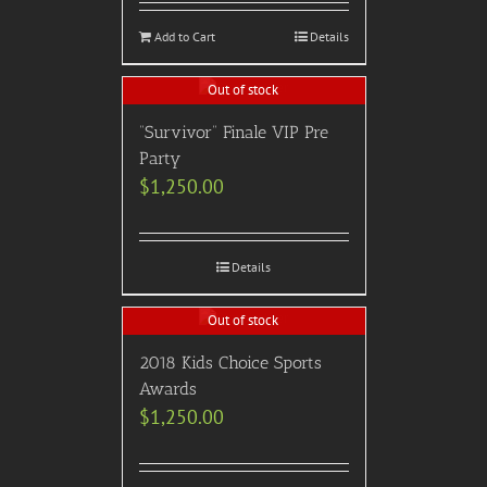
Add to Cart
Details
Out of stock
“Survivor” Finale VIP Pre
Party
$
1,250.00
Details
Out of stock
2018 Kids Choice Sports
Awards
$
1,250.00