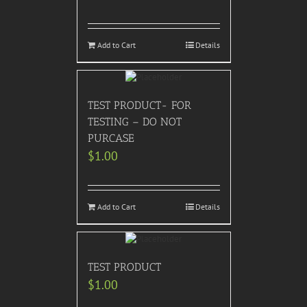
Add to Cart
Details
TEST PRODUCT- FOR
TESTING – DO NOT
PURCASE
$
1.00
Add to Cart
Details
TEST PRODUCT
$
1.00