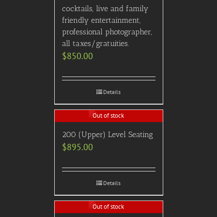
cocktails, live and family
friendly entertainment,
professional photographer,
all taxes/gratuities.
$
850.00
Details
Out of stock
200 (Upper) Level Seating
$
895.00
Details
Out of stock