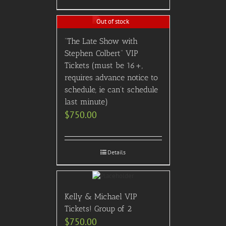
Out of stock
“The Late Show with
Stephen Colbert” VIP
Tickets (must be 16+,
requires advance notice to
schedule, ie can’t schedule
last minute)
$
750.00
Details
Kelly & Michael VIP
Tickets! Group of 2
$
750.00