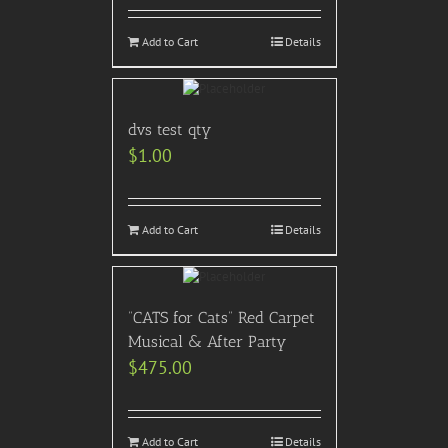
Add to Cart
Details
dvs test qty
$
1.00
Add to Cart
Details
“CATS for Cats” Red Carpet
Musical & After Party
$
475.00
Add to Cart
Details