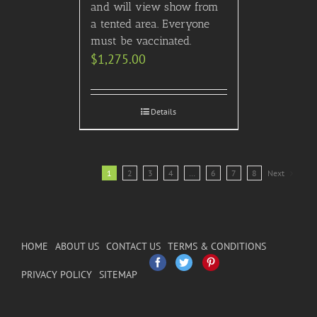
and will view show from
a tented area. Everyone
must be vaccinated.
$
1,275.00
Details
1
2
3
4
…
6
7
8
Next
HOME
ABOUT US
CONTACT US
TERMS & CONDITIONS
Facebook
Twitter
Pinterest
PRIVACY POLICY
SITEMAP