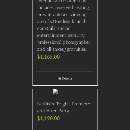
Avenue of the Americas
includes reserved seating,
private outdoor viewing
area, bottomless brunch
cocktails, stellar
entertainment, security,
professional photographer
and all taxes/gratuities.
$
1,165.00
Details
Netflix”s “Bright” Premiere
and After Party
$
1,190.00