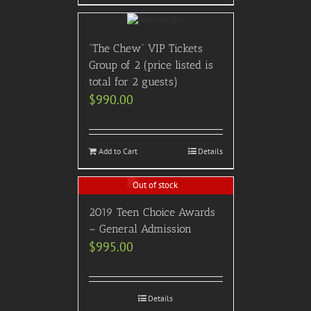
“The Chew” VIP Tickets
Group of 2 (price listed is
total for 2 guests)
$
990.00
Add to Cart
Details
Out of stock
2019 Teen Choice Awards
– General Admission
$
995.00
Details