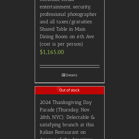
entertainment, security,
professional photographer
and all taxes/gratuities:
Shared Table in Main
Dining Room on 6th Ave
(cost is per person)
$
1,165.00
Details
Out of stock
2024 Thanksgiving Day
Parade (Thursday, Nov.
28th, NYC): Delectable &
satisfying brunch at this
Italian Restaurant on