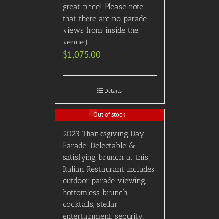
great price! Please note
that there are no parade
views from inside the
venue.)
$
1,075.00
Details
Out of stock
2023 Thanksgiving Day
Parade: Delectable &
satisfying brunch at this
Italian Restaurant includes
outdoor parade viewing,
bottomless brunch
cocktails, stellar
entertainment, security,