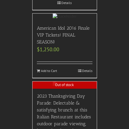
Details
American Idol 2016 Finale
VIP Tickets! FINAL
SEASON!
$
1,250.00
Add to Cart
Details
Out of stock
2023 Thanksgiving Day
Parade: Delectable &
satisfying brunch at this
Italian Restaurant includes
outdoor parade viewing,