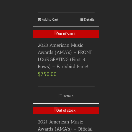
Add to Cart
Details
Out of stock
2023 American Music
Awards (AMA’s) – FRONT
LOGE SEATING (First 3
Rows) – Earlybird Price!
$
750.00
Details
Out of stock
2021 American Music
Awards (AMA’s) – Official