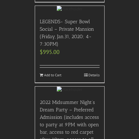
LEGENDS- Super Bowl
Social – Private Mansion
(Friday, Jan.31, 2020; 4-
7:30PM)
$
995.00
Add to Cart
Details
2022 Midsummer Night’s
Dream Party – Preferred
Admission (includes access
to party at 9PM with open
bar, access to red carpet