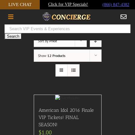
Skip
LIVE CHAT
Click for VIP Specials!
(866) 847-4382
to
content
Sort by
Price
Show
12 Products
American Idol 2016 Finale
VIP Tickets! FINAL
SEASON!
$
1.00