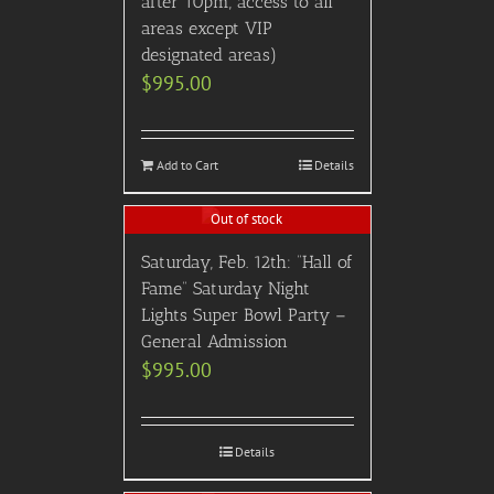
after 10pm, access to all
areas except VIP
designated areas)
$
995.00
Add to Cart
Details
Out of stock
Saturday, Feb. 12th: “Hall of
Fame” Saturday Night
Lights Super Bowl Party –
General Admission
$
995.00
Details