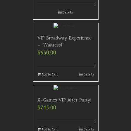
Details
VIP Broadway Experience
– “Waitress!”
$
650.00
Add to Cart
Details
X-Games VIP After Party!
$
745.00
Add to Cart
Details