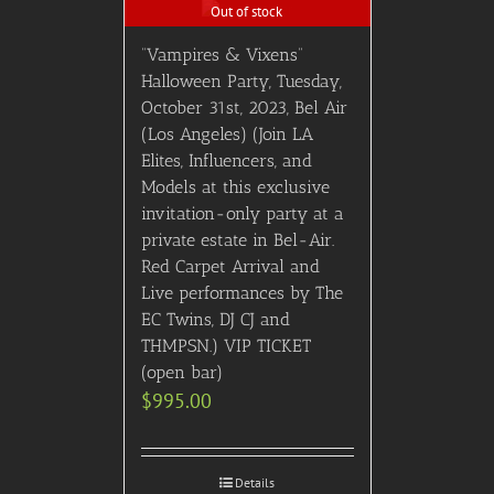
Out of stock
“Vampires & Vixens”
Halloween Party, Tuesday,
October 31st, 2023, Bel Air
(Los Angeles) (Join LA
Elites, Influencers, and
Models at this exclusive
invitation-only party at a
private estate in Bel-Air.
Red Carpet Arrival and
Live performances by The
EC Twins, DJ CJ and
THMPSN.) VIP TICKET
(open bar)
$
995.00
Details