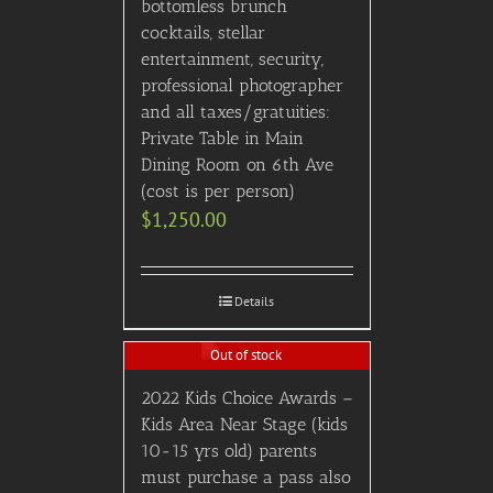
bottomless brunch
cocktails, stellar
entertainment, security,
professional photographer
and all taxes/gratuities:
Private Table in Main
Dining Room on 6th Ave
(cost is per person)
$
1,250.00
Details
Out of stock
2022 Kids Choice Awards –
Kids Area Near Stage (kids
10-15 yrs old) parents
must purchase a pass also