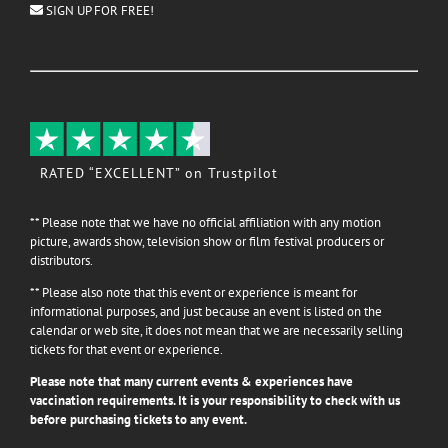
SIGN UP FOR FREE!
RATED “EXCELLENT” on Trustpilot
** Please note that we have no official affiliation with any motion
picture, awards show, television show or film festival producers or
distributors.
** Please also note that this event or experience is meant for
informational purposes, and just because an event is listed on the
calendar or web site, it does not mean that we are necessarily selling
tickets for that event or experience.
Please note that many current events & experiences have
vaccination requirements. It is your responsibility to check with us
before purchasing tickets to any event.