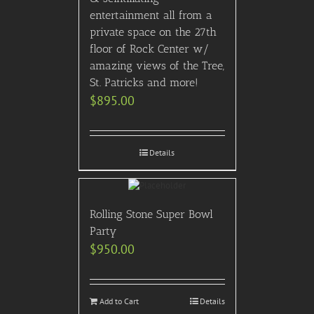
entertainment all from a
private space on the 27th
floor of Rock Center w/
amazing views of the Tree,
St. Patricks and more!
$
895.00
Details
Rolling Stone Super Bowl
Party
$
950.00
Add to Cart
Details