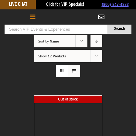
Skip
LIVE CHAT
Click for VIP Specials!
(866) 847-4382
to
content
Sort by
Name
Show
12 Products
Out of stock