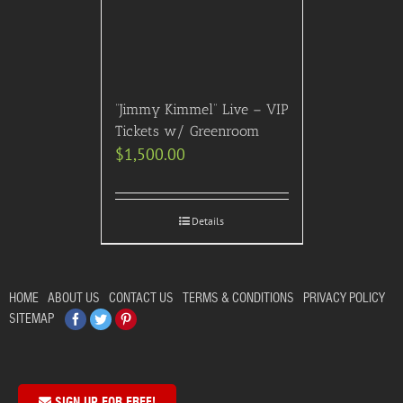
“Jimmy Kimmel” Live – VIP
Tickets w/ Greenroom
$
1,500.00
Details
HOME
ABOUT US
CONTACT US
TERMS & CONDITIONS
PRIVACY POLICY
Facebook
Twitter
Pinterest
SITEMAP