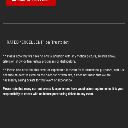
SIGN UP FOR FREE!
RATED “EXCELLENT” on Trustpilot
** Please note that we have no official affiliation with any motion picture, awards show,
television show or film festival producers or distributors.
** Please also note that this event or experience is meant for informational purposes, and just
because an event is listed on the calendar or web site, it does not mean that we are
necessarily selling tickets for that event or experience.
Please note that many current events & experiences have vaccination requirements. It is your
responsibility to check with us before purchasing tickets to any event.