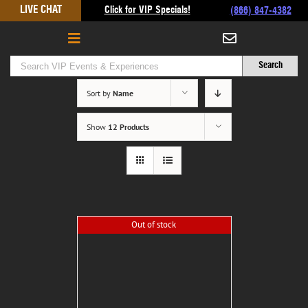
Skip
LIVE CHAT
Click for VIP Specials!
(866) 847-4382
to
content
Sort by
Name
Show
12 Products
Out of stock