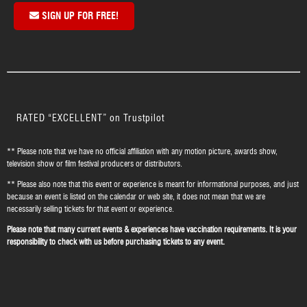
SIGN UP FOR FREE!
RATED “EXCELLENT” on Trustpilot
** Please note that we have no official affiliation with any motion picture, awards show,
television show or film festival producers or distributors.
** Please also note that this event or experience is meant for informational purposes, and just
because an event is listed on the calendar or web site, it does not mean that we are
necessarily selling tickets for that event or experience.
Please note that many current events & experiences have vaccination requirements. It is your
responsibility to check with us before purchasing tickets to any event.