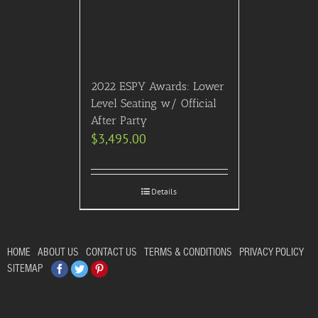
2022 ESPY Awards: Lower
Level Seating w/ Official
After Party
$
3,495.00
Details
HOME
ABOUT US
CONTACT US
TERMS & CONDITIONS
PRIVACY POLICY
Facebook
Twitter
Pinterest
SITEMAP