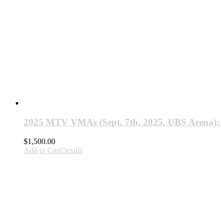
2025 MTV VMAs (Sept. 7th, 2025, UBS Arena)
$
1,500.00
Add to Cart
Details