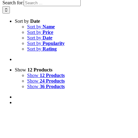
Search for:
Sort by
Date
Sort by
Name
Sort by
Price
Sort by
Date
Sort by
Popularity
Sort by
Rating
Show
12 Products
Show
12 Products
Show
24 Products
Show
36 Products