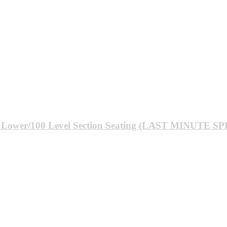
: Lower/100 Level Section Seating (LAST MINUTE S