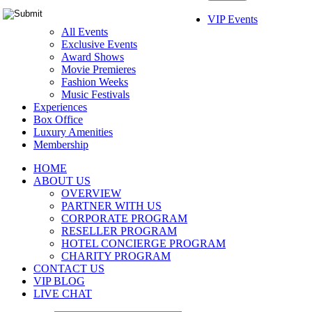
VIP Events
All Events
Exclusive Events
Award Shows
Movie Premieres
Fashion Weeks
Music Festivals
Experiences
Box Office
Luxury Amenities
Membership
HOME
ABOUT US
OVERVIEW
PARTNER WITH US
CORPORATE PROGRAM
RESELLER PROGRAM
HOTEL CONCIERGE PROGRAM
CHARITY PROGRAM
CONTACT US
VIP BLOG
LIVE CHAT