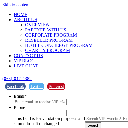
Skip to content
HOME
ABOUT US
OVERVIEW
PARTNER WITH US
CORPORATE PROGRAM
RESELLER PROGRAM
HOTEL CONCIERGE PROGRAM
CHARITY PROGRAM
CONTACT US
VIP BLOG
LIVE CHAT
(866) 847-4382
Facebook
Twitter
Pinterest
Email
*
Phone
This field is for validation purposes and
should be left unchanged.