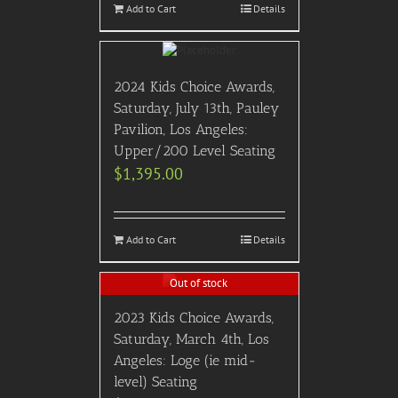
Add to Cart
Details
2024 Kids Choice Awards,
Saturday, July 13th, Pauley
Pavilion, Los Angeles:
Upper/200 Level Seating
$
1,395.00
Add to Cart
Details
Out of stock
2023 Kids Choice Awards,
Saturday, March 4th, Los
Angeles: Loge (ie mid-
level) Seating