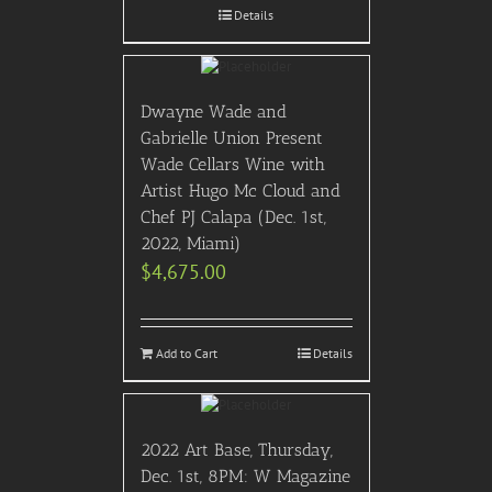
Details
Dwayne Wade and
Gabrielle Union Present
Wade Cellars Wine with
Artist Hugo Mc Cloud and
Chef PJ Calapa (Dec. 1st,
2022, Miami)
$
4,675.00
Add to Cart
Details
2022 Art Base, Thursday,
Dec. 1st, 8PM: W Magazine