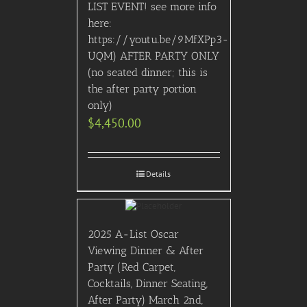
LIST EVENT! see more info
here:
https://youtu.be/9MfXPp3-
UQM) AFTER PARTY ONLY
(no seated dinner; this is
the after party portion
only)
$
4,450.00
Details
2025 A-List Oscar
Viewing Dinner & After
Party (Red Carpet,
Cocktails, Dinner Seating,
After Party) March 2nd,