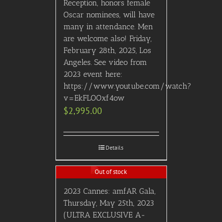
Reception, honors female
Oscar nominees, will have
many in attendance. Men
are welcome also! Friday,
February 28th, 2025, Los
Angeles. See video from
2023 event here:
https://www.youtube.com/watch?
v=EkFLOOxf4ow
$
2,995.00
Details
Out of stock
2023 Cannes: amfAR Gala,
Thursday, May 25th, 2023
(ULTRA EXCLUSIVE A-