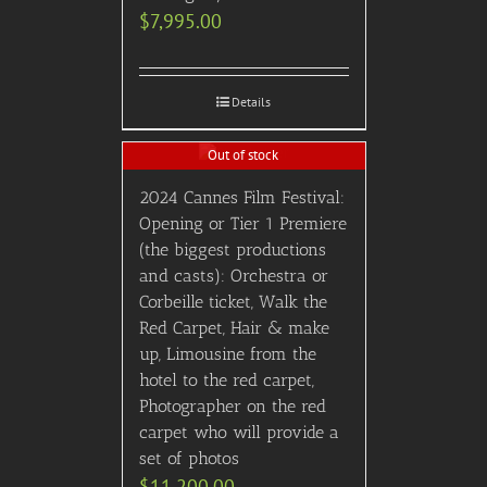
$
7,995.00
Details
Out of stock
2024 Cannes Film Festival:
Opening or Tier 1 Premiere
(the biggest productions
and casts): Orchestra or
Corbeille ticket, Walk the
Red Carpet, Hair & make
up, Limousine from the
hotel to the red carpet,
Photographer on the red
carpet who will provide a
set of photos
$
11,200.00