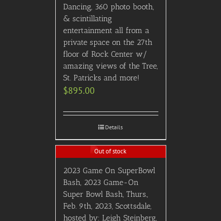
Dancing, 360 photo booth,
& scintillating
entertainment all from a
private space on the 27th
floor of Rock Center w/
amazing views of the Tree,
St. Patricks and more!
$
895.00
Details
Out of stock
2023 Game On SuperBowl
Bash, 2023 Game-On
Super Bowl Bash, Thurs.,
Feb. 9th, 2023, Scottsdale,
hosted by: Leigh Steinberg,