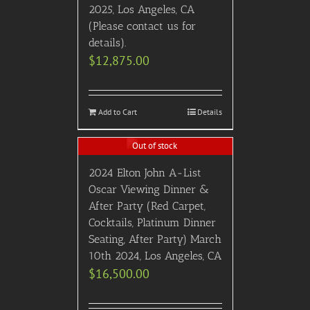
2025, Los Angeles, CA
(Please contact us for
details).
$
12,875.00
Add to Cart
Details
Out of stock
2024 Elton John A-List
Oscar Viewing Dinner &
After Party (Red Carpet,
Cocktails, Platinum Dinner
Seating, After Party) March
10th 2024, Los Angeles, CA
$
16,500.00