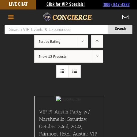
Skip
LIVE CHAT
Click for VIP Specials!
(866) 847-4382
to
content
Sort by
Rating
Show
12 Products
VIP F1 Austin Party w/
Marshmello: Saturday,
October 22nd, 2022,
Fairmont Hotel, Austin: VIP