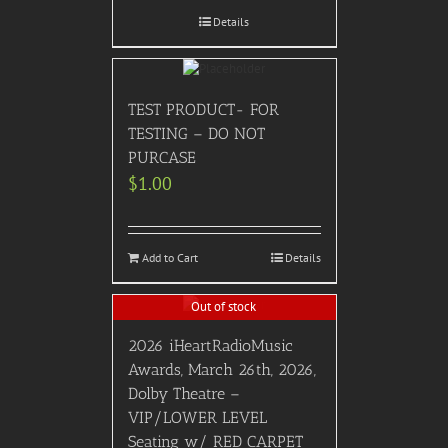
Details
TEST PRODUCT- FOR
TESTING – DO NOT
PURCASE
$
1.00
Add to Cart
Details
Out of stock
2026 iHeartRadioMusic
Awards, March 26th, 2026,
Dolby Theatre –
VIP/LOWER LEVEL
Seating w/ RED CARPET