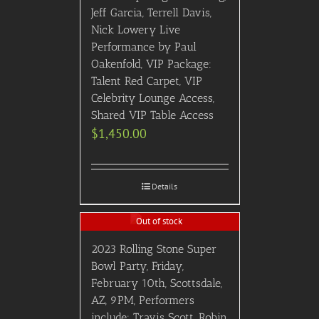
Jeff Garcia, Terrell Davis,
Nick Lowery Live
Performance by Paul
Oakenfold, VIP Package:
Talent Red Carpet, VIP
Celebrity Lounge Access,
Shared VIP Table Access
$
1,450.00
Details
Out of stock
2023 Rolling Stone Super
Bowl Party, Friday,
February 10th, Scottsdale,
AZ, 9PM, Performers
include: Travis Scott, Robin