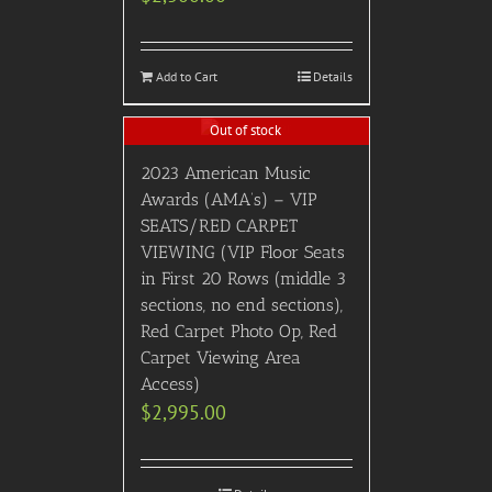
Add to Cart
Details
Out of stock
2023 American Music
Awards (AMA’s) – VIP
SEATS/RED CARPET
VIEWING (VIP Floor Seats
in First 20 Rows (middle 3
sections, no end sections),
Red Carpet Photo Op, Red
Carpet Viewing Area
Access)
$
2,995.00