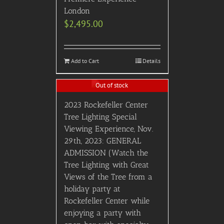
London
$
2,495.00
Add to Cart
Details
Out of stock
2023 Rockefeller Center
Tree Lighting Special
Viewing Experience, Nov.
29th, 2023: GENERAL
ADMISSION (Watch the
Tree Lighting with Great
Views of the Tree from a
holiday party at
Rockefeller Center while
enjoying a party with