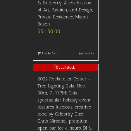
& Burberry, A celebration
of Art, Fashion, and Design,
Private Residence, Miami
Beach
$
5,150.00
Add to Cart
Details
Out of stock
2022 Rockefeller Center –
Tree Lighting Gala, Nov.
30th, 7-11PM: This
spectacular holiday event
features luscious, creative
food by Celebrity Chef
Chris Nirschel, premium
open bar for 4 hours, DJ &