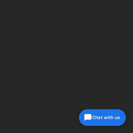
Chat with us