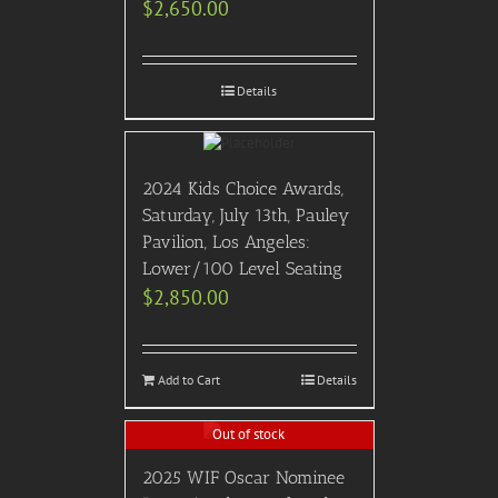
$
2,650.00
Details
2024 Kids Choice Awards,
Saturday, July 13th, Pauley
Pavilion, Los Angeles:
Lower/100 Level Seating
$
2,850.00
Add to Cart
Details
Out of stock
2025 WIF Oscar Nominee