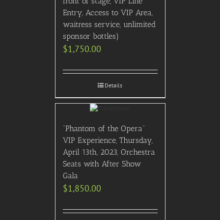
front of stage, VIP Line
Entry, Access to VIP Area,
waitress service, unlimited
sponsor bottles)
$
1,750.00
Details
“Phantom of the Opera”
VIP Experience, Thursday,
April 13th, 2023, Orchestra
Seats with After Show
Gala
$
1,850.00