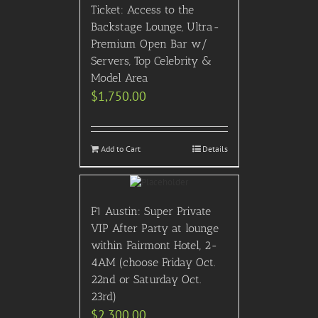
Ticket: Access to the
Backstage Lounge, Ultra-
Premium Open Bar w/
Servers, Top Celebrity &
Model Area
$
1,750.00
Add to Cart
Details
F1 Austin: Super Private
VIP After Party at lounge
within Fairmont Hotel, 2-
4AM (choose Friday Oct.
22nd or Saturday Oct.
23rd)
$
2,300.00