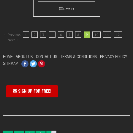
Details
Previous
1
2
3
…
6
7
8
9
10
11
12
Next
HOME
ABOUT US
CONTACT US
TERMS & CONDITIONS
PRIVACY POLICY
Facebook
Twitter
Pinterest
SITEMAP
SIGN UP FOR FREE!