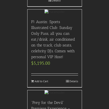
Details
F1 Austin: Sports
Illustrated Club: Sunday
Only Pass, all you can
eat/drink, air conditioned
on the track, club seats,
celebrity DJ’s. Comes with
personal VIP Host!
$
5,195.00
Add to Cart
Details
“Prey for the Devil”
Premiere Experience –