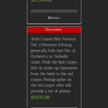
Details
Out of stock
2024 Cannes Film Festival:
Tier 2 Premiere (Closing
generally falls into Tier 2):
Orchestra or Corbeille
ticket, Walk the Red Carpet,
Hair & make up, Limousine
from the hotel to the red
carpet, Photographer on
the red carpet who will
provide a set of photos
$
9,035.00