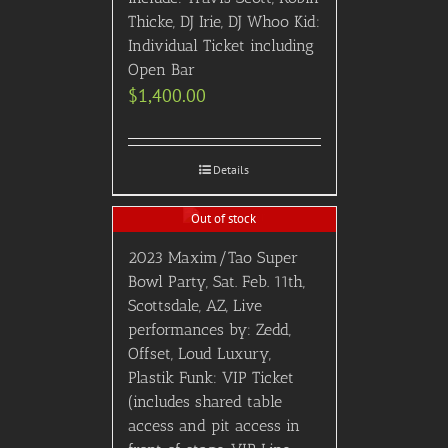
Thicke, DJ Irie, DJ Whoo Kid:
Individual Ticket including
Open Bar
$
1,400.00
Details
Out of stock
2023 Maxim/Tao Super
Bowl Party, Sat. Feb. 11th,
Scottsdale, AZ, Live
performances by: Zedd,
Offset, Loud Luxury,
Plastik Funk: VIP Ticket
(includes shared table
access and pit access in