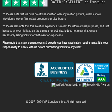
RATED “EXCELLENT” on Trustpilot
** Please note that we have no official affiliation with any motion picture, awards show,
television show or film festival producers or distributors.
** Please also note that this event or experience is meant for informational purposes, and just
because an event is listed on the calendar or web site, it does not mean that we are
necessarily selling tickets for that event or experience.
Please note that many current events & experiences have vaccination requirements. It is your
responsibility to check with us before purchasing tickets to any event.
© 2007- 2024 VIP Concierge, Inc. All right reserved.