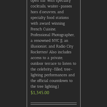
open bar with specialty
cocktails, waiter-passes
hors d’oeuvres, and
specialty food stations
with award winning
French Cuisine,
Professional Photographer,
a renowned NYC JJ, an
illusionist, and Radio City
Rockettes! Also includes
access to a private,
outdoor terrace to listen to
the celebrity-filled, tree-
lighting performances and
the official countdown to
the tree lighting.)
$
1,345.00