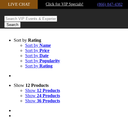
LIVE CHAT
Click for VIP Specials!
Skip to content
(866) 847-4382
Sort by
Rating
Sort by
Name
Sort by
Price
Sort by
Date
Sort by
Popularity
Sort by
Rating
Show
12 Products
Show
12 Products
Show
24 Products
Show
36 Products