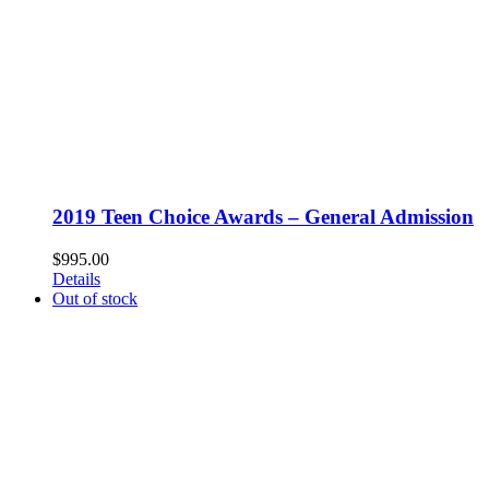
2019 Teen Choice Awards – General Admission
$
995.00
Details
Out of stock