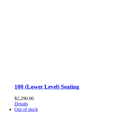
100 (Lower Level) Seating
$
2,290.00
Details
Out of stock