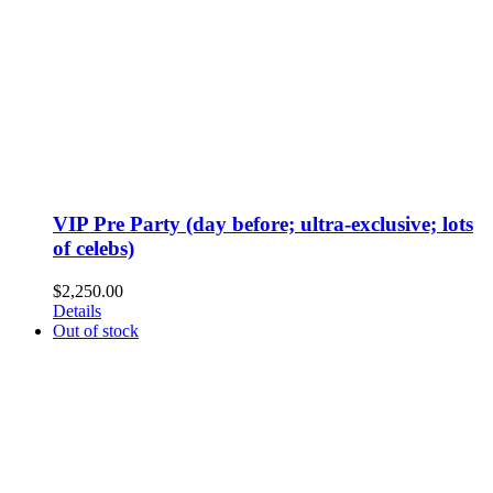
VIP Pre Party (day before; ultra-exclusive; lots
of celebs)
$
2,250.00
Details
Out of stock