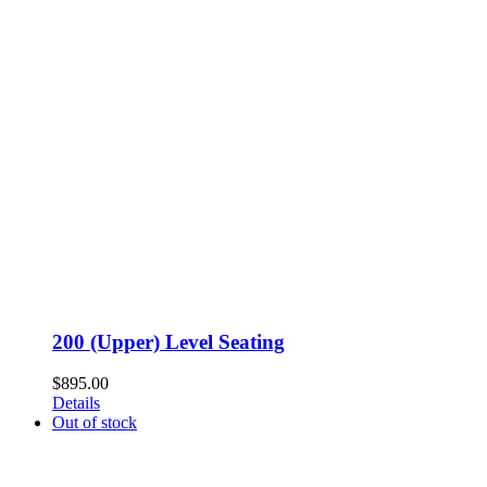
200 (Upper) Level Seating
$
895.00
Details
Out of stock