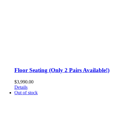
Floor Seating (Only 2 Pairs Available!)
$
3,990.00
Details
Out of stock