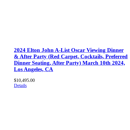
2024 Elton John A-List Oscar Viewing Dinner
& After Party (Red Carpet, Cocktails, Preferred
Dinner Seating, After Party) March 10th 2024,
Los Angeles, CA
$
10,495.00
Details