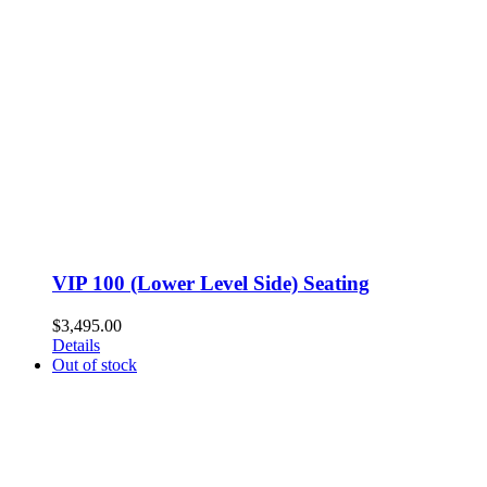
VIP 100 (Lower Level Side) Seating
$
3,495.00
Details
Out of stock