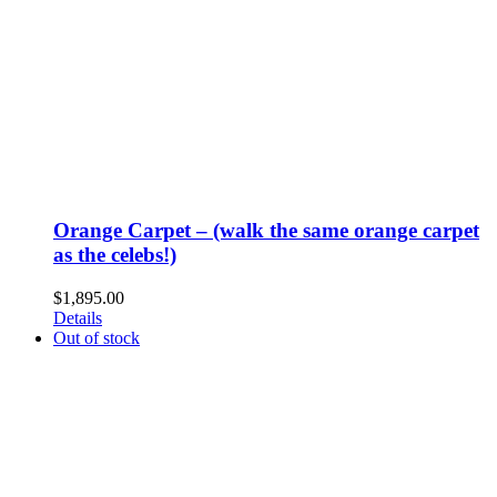
Orange Carpet – (walk the same orange carpet
as the celebs!)
$
1,895.00
Details
Out of stock