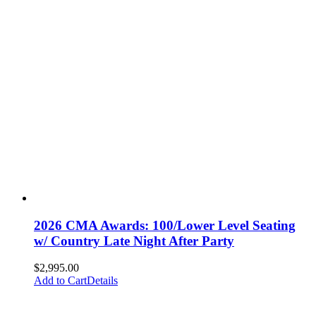
2026 CMA Awards: 100/Lower Level Seating
w/ Country Late Night After Party
$
2,995.00
Add to Cart
Details