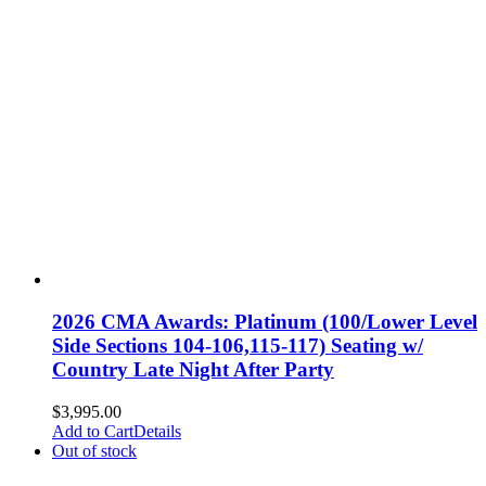
2026 CMA Awards: Platinum (100/Lower Level
Side Sections 104-106,115-117) Seating w/
Country Late Night After Party
$
3,995.00
Add to Cart
Details
Out of stock