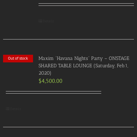
Details
Maxim “Havana Nights” Party – ONSTAGE
Out of stock
SHARED TABLE LOUNGE (Saturday, Feb.1,
2020)
$
4,500.00
Details