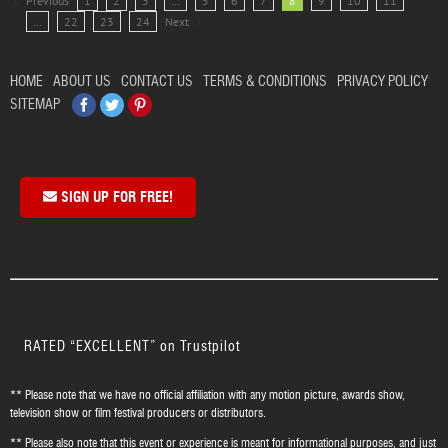
Previous
1
2
3
…
5
6
7
8
9
10
11
…
22
23
24
Next
HOME
ABOUT US
CONTACT US
TERMS & CONDITIONS
PRIVACY POLICY
Facebook
Twitter
Pinterest
SITEMAP
SIGN UP FOR FREE!
RATED “EXCELLENT” on Trustpilot
** Please note that we have no official affiliation with any motion picture, awards show,
television show or film festival producers or distributors.
** Please also note that this event or experience is meant for informational purposes, and just