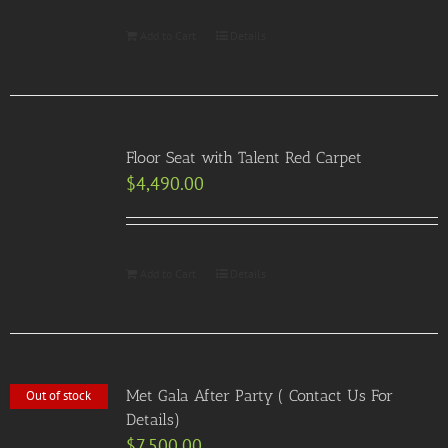
Add to Cart
Details
Floor Seat with Talent Red Carpet
$
4,490.00
Add to Cart
Details
Met Gala After Party ( Contact Us For
Out of stock
Details)
$
7,500.00