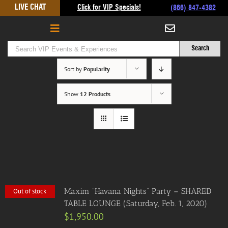
Skip
LIVE CHAT
Click for VIP Specials!
(866) 847-4382
to
content
Sort by
Popularity
Show
12 Products
Maxim “Havana Nights” Party – SHARED
Out of stock
TABLE LOUNGE (Saturday, Feb. 1, 2020)
$
1,950.00