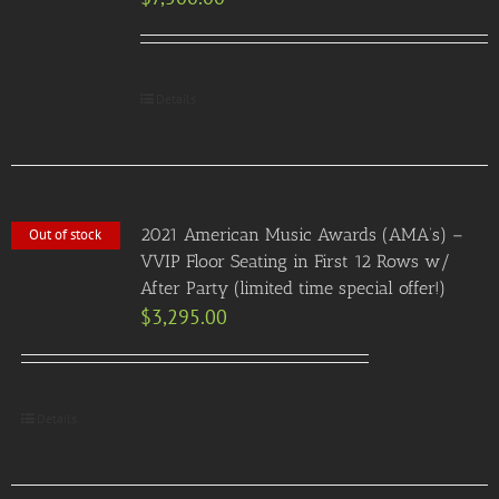
Details
2021 American Music Awards (AMA’s) –
Out of stock
VVIP Floor Seating in First 12 Rows w/
After Party (limited time special offer!)
$
3,295.00
Details