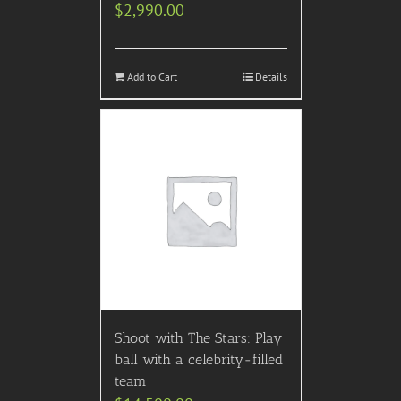
$
2,990.00
Add to Cart
Details
Shoot with The Stars: Play
ball with a celebrity-filled
team