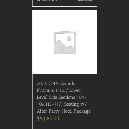
2026 CMA Awards:
Platinum (100/Lower
Level Side Sections 104-
106,115-117) Seating w/
After Party: Hotel Package
$
5,080.00