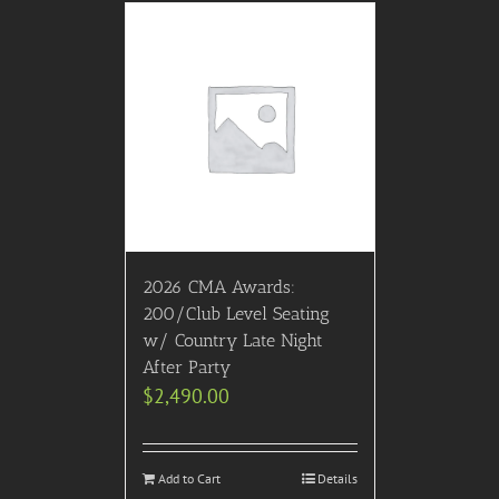
2026 CMA Awards:
200/Club Level Seating
w/ Country Late Night
After Party
$
2,490.00
Add to Cart
Details