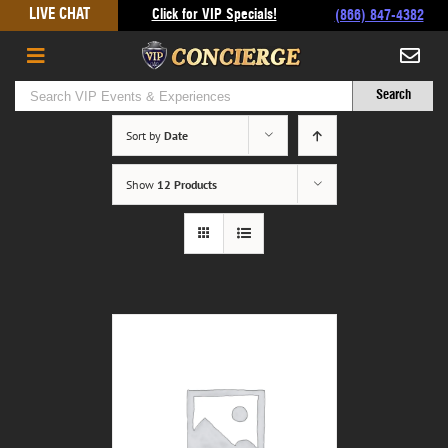
Skip
LIVE CHAT
Click for VIP Specials!
(866) 847-4382
to
content
Sort by
Date
Show
12 Products