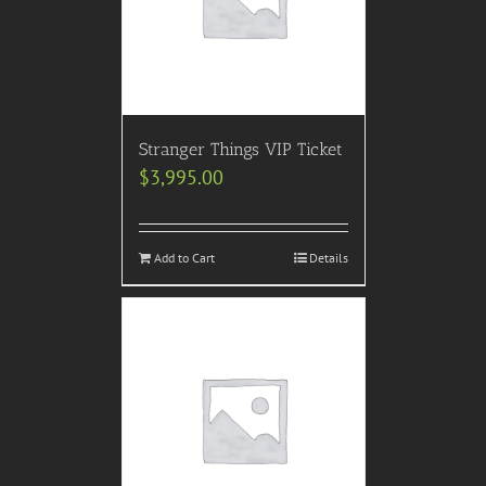
Stranger Things VIP Ticket
$
3,995.00
Add to Cart
Details