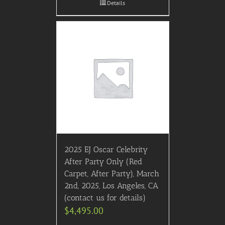
Details
2025 EJ Oscar Celebrity
After Party Only (Red
Carpet, After Party), March
2nd, 2025, Los Angeles, CA
(contact us for details)
$
4,495.00