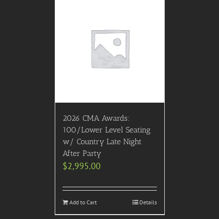
2026 CMA Awards:
100/Lower Level Seating
w/ Country Late Night
After Party
$
2,995.00
Add to Cart
Details