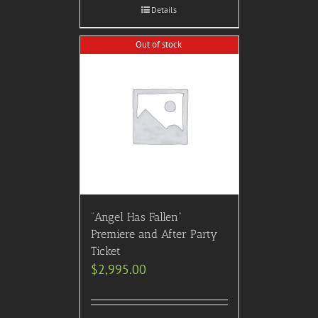
Details
Out of stock
“Angel Has Fallen”
Premiere and After Party
Ticket
$
2,995.00