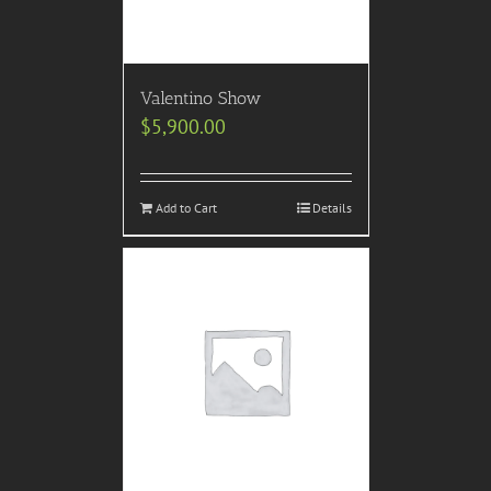
Valentino Show
$
5,900.00
Add to Cart
Details