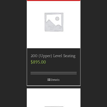
200 (Upper) Level Seating
$
895.00
Details