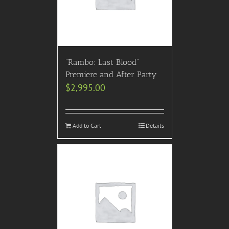
“Rambo: Last Blood”
Premiere and After Party
$
2,995.00
Add to Cart
Details