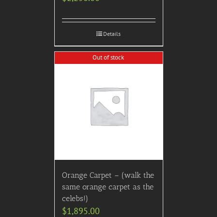
Details
Out of stock
Orange Carpet – (walk the
same orange carpet as the
celebs!)
$
1,895.00