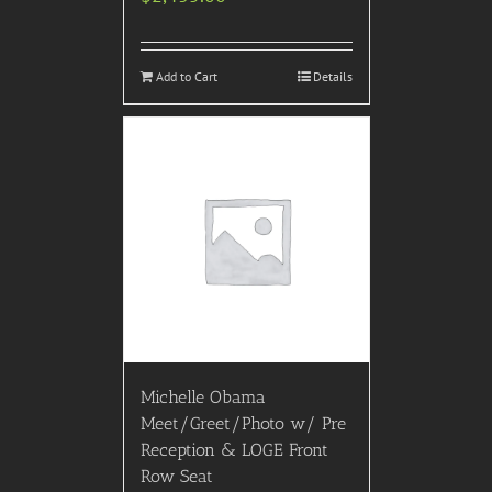
Add to Cart
Details
Michelle Obama
Meet/Greet/Photo w/ Pre
Reception & LOGE Front
Row Seat