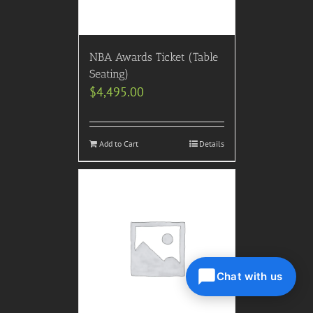
NBA Awards Ticket (Table
Seating)
$
4,495.00
Add to Cart
Details
Chat with us