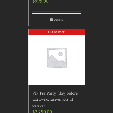
$
995.00
Details
Out of stock
VIP Pre Party (day before;
ultra-exclusive; lots of
celebs)
$
2,250.00