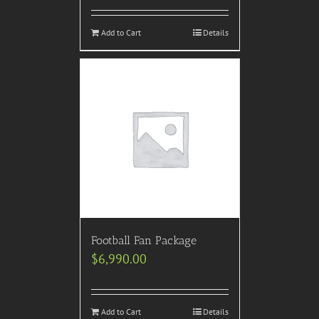
Add to Cart
Details
Football Fan Package
$
6,990.00
Add to Cart
Details