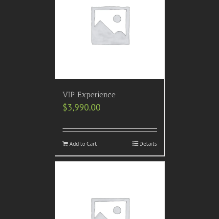
VIP Experience
$
3,990.00
Add to Cart
Details