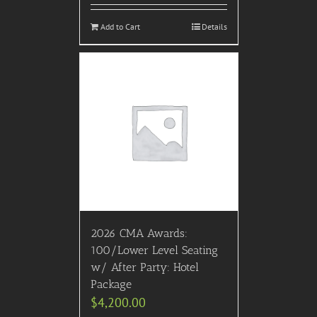
Add to Cart
Details
2026 CMA Awards:
100/Lower Level Seating
w/ After Party: Hotel
Package
$
4,200.00