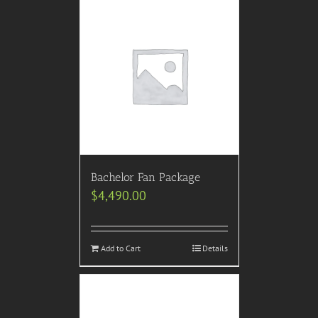
Bachelor Fan Package
$
4,490.00
Add to Cart
Details