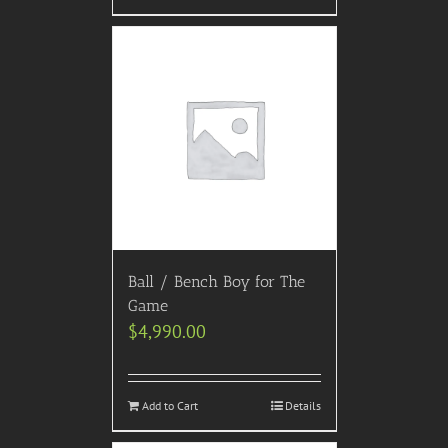
Ball / Bench Boy for The
Game
$
4,990.00
Add to Cart
Details