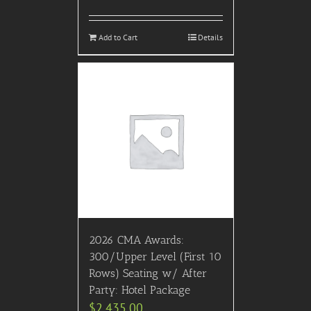
Add to Cart
Details
2026 CMA Awards:
300/Upper Level (First 10
Rows) Seating w/ After
Party: Hotel Package
$
2,435.00