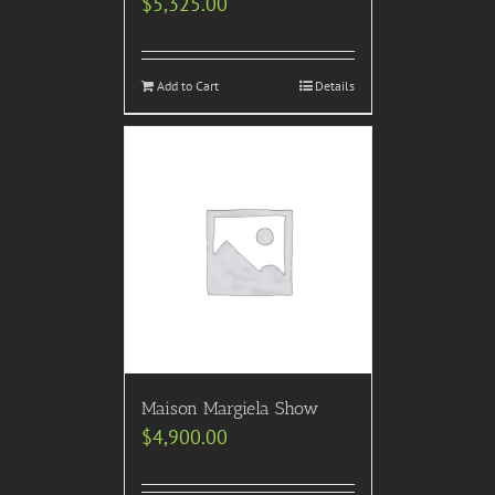
$
5,325.00
Add to Cart
Details
Maison Margiela Show
$
4,900.00