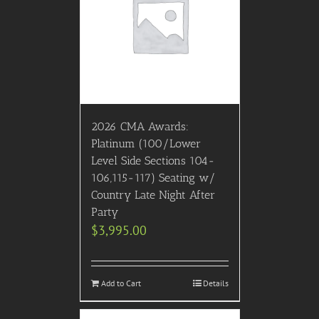
2026 CMA Awards:
Platinum (100/Lower
Level Side Sections 104-
106,115-117) Seating w/
Country Late Night After
Party
$
3,995.00
Add to Cart
Details