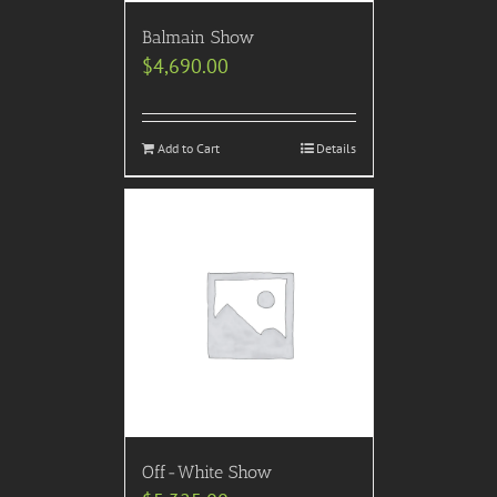
Balmain Show
$
4,690.00
Add to Cart
Details
Off-White Show