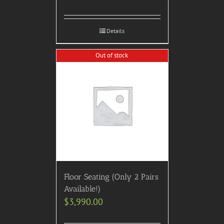
Details
Out of stock
Floor Seating (Only 2 Pairs
Available!)
$
3,990.00