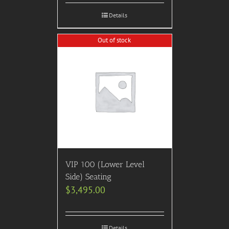
Details
Out of stock
VIP 100 (Lower Level
Side) Seating
$
3,495.00
Details