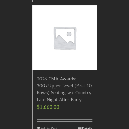
2026 CMA Awards:
300/Upper Level (First 10
Rows) Seating w/ Country
Late Night After Party
$
1,660.00
Add to Cart
Details