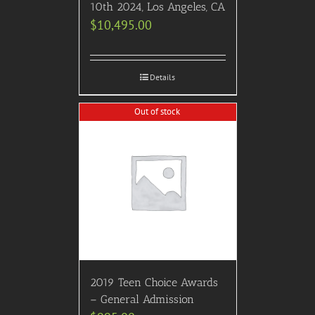
10th 2024, Los Angeles, CA
$
10,495.00
Details
Out of stock
2019 Teen Choice Awards
– General Admission