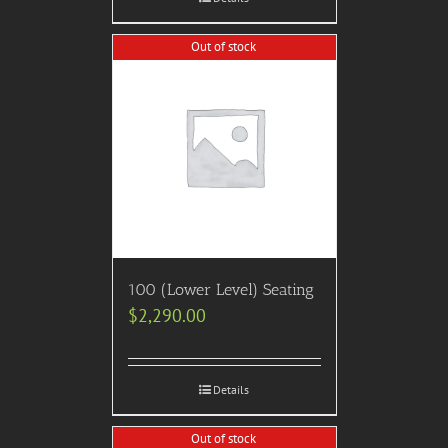
Out of stock
100 (Lower Level) Seating
$
2,290.00
Details
Out of stock