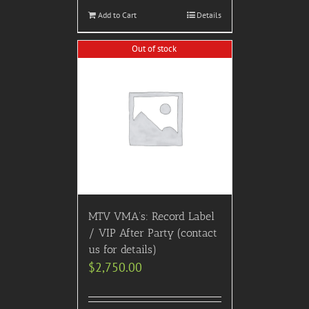
Add to Cart
Details
Out of stock
MTV VMA’s: Record Label
/ VIP After Party (contact
us for details)
$
2,750.00