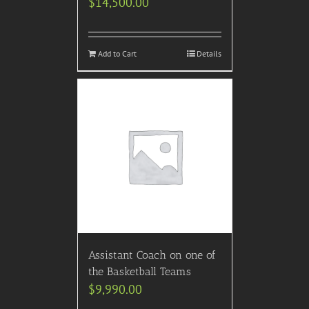
$
14,500.00
Add to Cart
Details
Assistant Coach on one of
the Basketball Teams
$
9,990.00