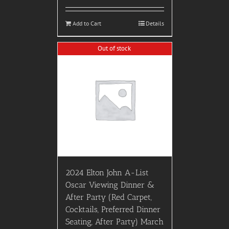
Add to Cart
Details
Out of stock
2024 Elton John A-List
Oscar Viewing Dinner &
After Party (Red Carpet,
Cocktails, Preferred Dinner
Seating, After Party) March