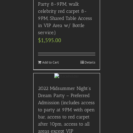
Party 8-9PM, walk
celebrity red carpet 8-
9PM, Shared Table Access
in VIP Area w/ Bottle
service.)
$
1,595.00
Add to Cart
Details
2022 Midsummer Night’s
Dream Party – Preferred
Admission (includes access
to party at 9PM with open
bar, access to red carpet
after 10pm, access to all
areas except VIP