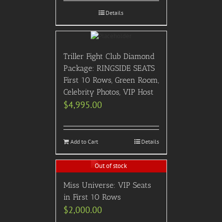
Details
Triller Fight Club Diamond
Package: RINGSIDE SEATS
First 10 Rows, Green Room,
Celebrity Photos, VIP Host
$
4,995.00
Add to Cart
Details
Out of stock
Miss Universe: VIP Seats
in First 10 Rows
$
2,000.00