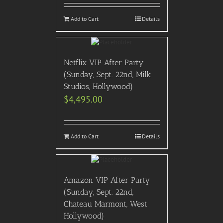
Add to Cart
Details
Netflix VIP After Party
(Sunday, Sept. 22nd, Milk
Studios, Hollywood)
$
4,495.00
Add to Cart
Details
Amazon VIP After Party
(Sunday, Sept. 22nd,
Chateau Marmont, West
Hollywood)