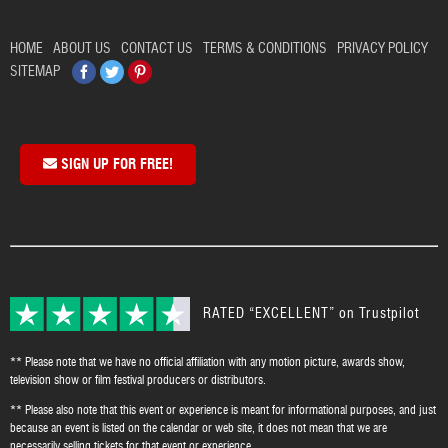
HOME
ABOUT US
CONTACT US
TERMS & CONDITIONS
PRIVACY POLICY
Facebook
Twitter
Pinterest
SITEMAP
SIGN UP FOR FREE!
RATED “EXCELLENT” on Trustpilot
** Please note that we have no official affiliation with any motion picture, awards show,
television show or film festival producers or distributors.
** Please also note that this event or experience is meant for informational purposes, and just
because an event is listed on the calendar or web site, it does not mean that we are
necessarily selling tickets for that event or experience.