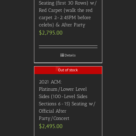
Seating (first 30 Rows) w/
Red Carpet (walk the red
carpet 2-2:45PM before
celebs) & After Party
$
2,795.00
Details
Out of stock
2021 ACM:
Platinum/Lower Level
Sides (100-Level Sides
Sections 6-15) Seating w/
Official After
Party/Concert
$
2,495.00