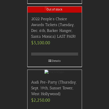
Out of stock
2022 People’s Choice
Awards Tickets (Tuesday,
Dec. 6th, Barker Hanger,
Santa Monica) LAST PAIR!
$
3,100.00
Details
Audi Pre-Party (Thursday,
Sept. 19th, Sunset Tower,
West Hollywood)
$
2,250.00