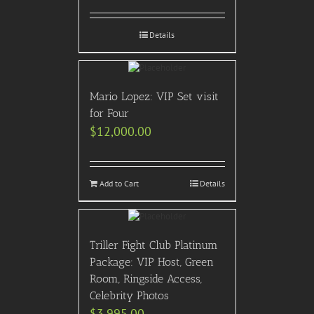
Details
Mario Lopez: VIP Set visit
for Four
$
12,000.00
Add to Cart
Details
Triller Fight Club Platinum
Package: VIP Host, Green
Room, Ringside Access,
Celebrity Photos
$
3,995.00