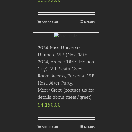
Add to Cart
Details
2024 Miss Universe
Ultimate VIP (Nov. 16th,
2024, Arena CDMX, Mexico
City): VIP Seats, Green
Room Access, Personal VIP
Host, After Party,
Meet/Greet (contact us for
details about meet/greet)
$
4,150.00
Add to Cart
Details