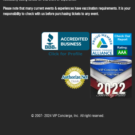
Please note that many current events & experiences have vaccination requirements. It is your
responsibility to check with us before purchasing tickets to any event.
© 2007- 2024 VIP Concierge, Inc. All right reserved.