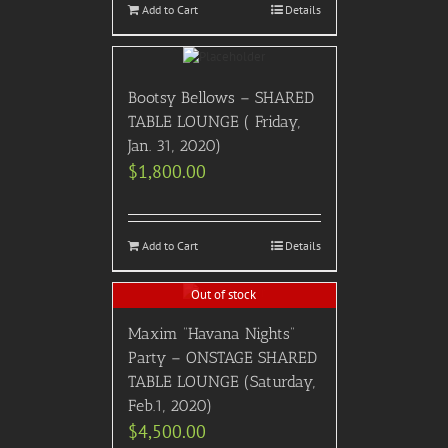
Add to Cart
Details
Bootsy Bellows – SHARED
TABLE LOUNGE ( Friday,
Jan. 31, 2020)
$
1,800.00
Add to Cart
Details
Out of stock
Maxim “Havana Nights”
Party – ONSTAGE SHARED
TABLE LOUNGE (Saturday,
Feb.1, 2020)
$
4,500.00