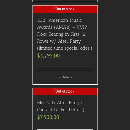
Out of stock
2021 American Music
Awards (AMA’s) – VVIP
Floor Seating in First 12
Rows w/ After Party
(limited time special offer!)
$
3,295.00
Details
Out of stock
Met Gala After Party (
Contact Us For Details)
$
7,500.00