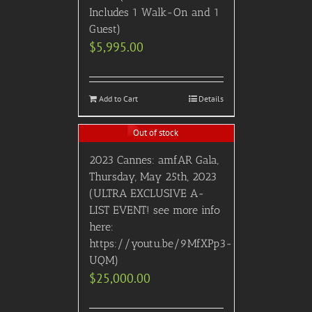
Includes 1 Walk-On and 1
Guest)
$
5,995.00
Add to Cart
Details
Out of stock
2023 Cannes: amfAR Gala,
Thursday, May 25th, 2023
(ULTRA EXCLUSIVE A-
LIST EVENT! see more info
here:
https://youtu.be/9MfXPp3-
UQM)
$
25,000.00