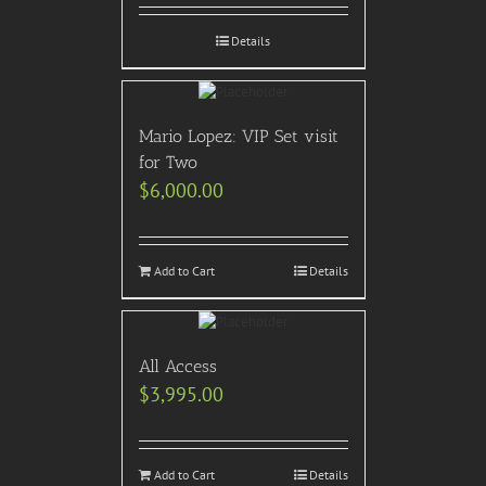
Details
Mario Lopez: VIP Set visit
for Two
$
6,000.00
Add to Cart
Details
All Access
$
3,995.00
Add to Cart
Details