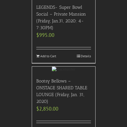
LEGENDS- Super Bowl
Social – Private Mansion
(Friday, Jan.31, 2020; 4-
7:30PM)
$
995.00
Add to Cart
Details
Bootsy Bellows –
ONSTAGE SHARED TABLE
LOUNGE (Friday, Jan. 31,
2020)
$
2,850.00