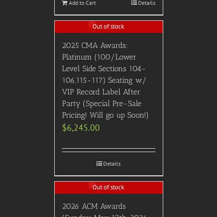
Add to Cart
Details
Out of stock
2025 CMA Awards:
Platinum (100/Lower
Level Side Sections 104-
106,115-117) Seating w/
VIP Record Label After
Party (Special Pre-Sale
Pricing! Will go up Soon!)
$
6,245.00
Details
Out of stock
2026 ACM Awards