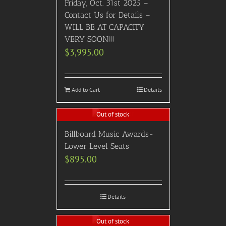
Friday, Oct. 31st 2025 –
Contact Us for Details –
WILL BE AT CAPACITY
VERY SOON!!!
$
3,995.00
Add to Cart
Details
Out of stock
Billboard Music Awards-
Lower Level Seats
$
895.00
Details
Out of stock