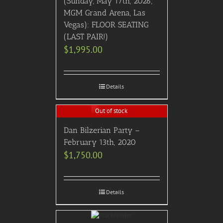
(Sunday, May 17th, 2026,
MGM Grand Arena, Las
Vegas): FLOOR SEATING
(LAST PAIR!)
$
1,995.00
Details
Out of stock
Dan Bilzerian Party –
February 13th, 2020
$
1,750.00
Details