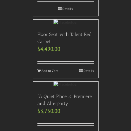
Details
Floor Seat with Talent Red
Carpet
$
4,490.00
Add to Cart
Details
“A Quiet Place 2” Premiere
and Afterparty
$
3,750.00