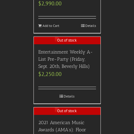
$
2,990.00
Add to Cart
Details
Out of stock
Entertainment Weekly A-
List Pre-Party (Friday,
Sept. 20th, Beverly Hills)
$
2,250.00
Details
Out of stock
2021 American Music
Awards (AMA’s): Floor