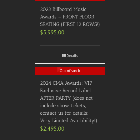
2023 Billboard Music
Awards – FRONT FLOOR
SEATING (FIRST 12 ROWS!)
$
5,995.00
Details
Out of stock
2024 CMA Awards: VIP
Exclusive Record Label
AFTER PARTY (does not
include show tickets;
contact us for details;
Very Limited Availability!)
$
2,495.00