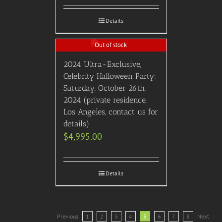
Details
Out of stock
2024 Ultra-Exclusive,
Celebrity Halloween Party:
Saturday, October 26th,
2024 (private residence,
Los Angeles, contact us for
details)
$
4,995.00
Details
Previous
1
2
3
4
5
6
7
8
Next