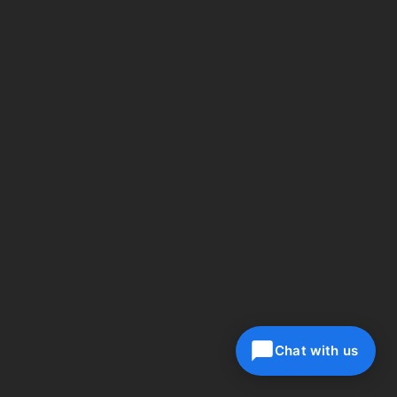
Chat with us