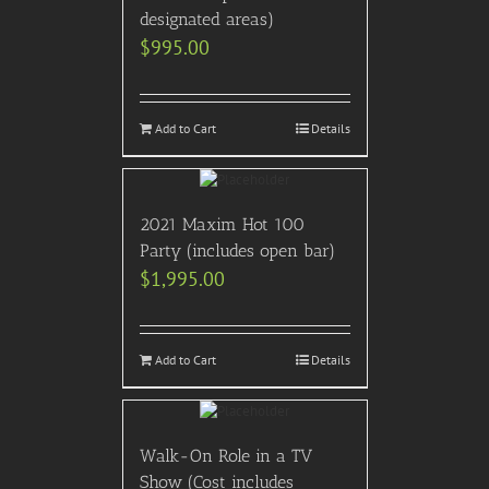
designated areas)
$
995.00
Add to Cart
Details
2021 Maxim Hot 100
Party (includes open bar)
$
1,995.00
Add to Cart
Details
Walk-On Role in a TV
Show (Cost includes