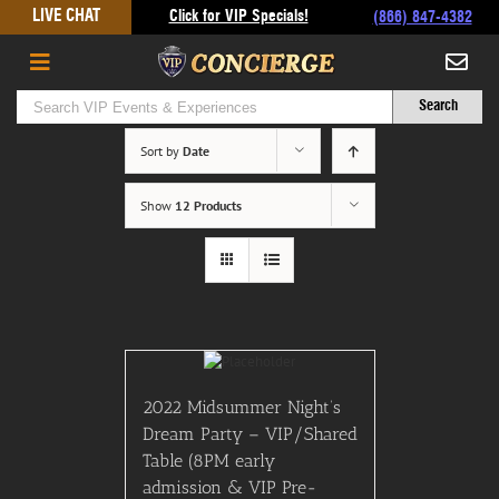
Skip
LIVE CHAT
Click for VIP Specials!
(866) 847-4382
to
content
Sort by
Date
Show
12 Products
2022 Midsummer Night’s
Dream Party – VIP/Shared
Table (8PM early
admission & VIP Pre-