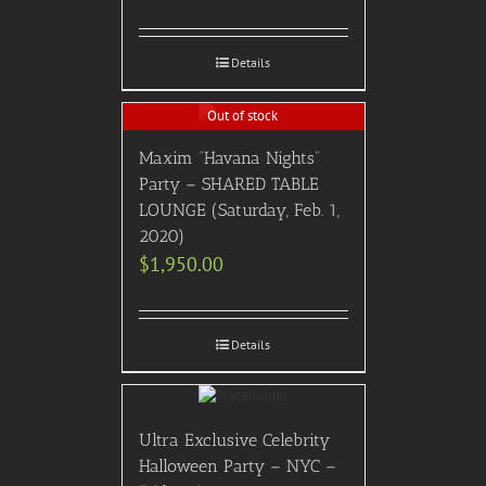
Details
Out of stock
Maxim “Havana Nights”
Party – SHARED TABLE
LOUNGE (Saturday, Feb. 1,
2020)
$
1,950.00
Details
Ultra Exclusive Celebrity
Halloween Party – NYC –