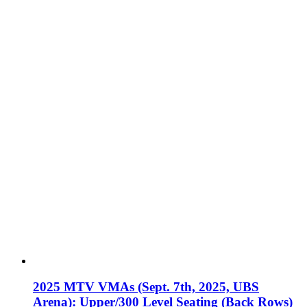
2025 MTV VMAs (Sept. 7th, 2025, UBS
Arena): Upper/300 Level Seating (Back Rows)