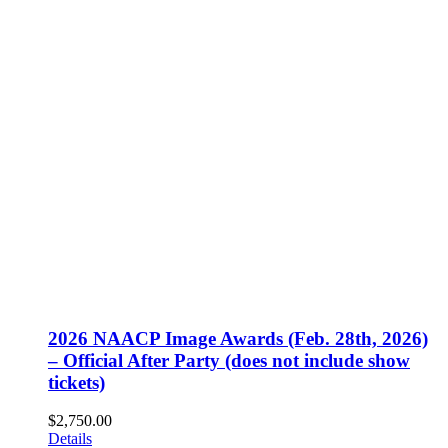
2026 NAACP Image Awards (Feb. 28th, 2026)
– Official After Party (does not include show
tickets)
$
2,750.00
Details