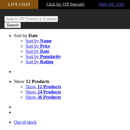
Skip
LIVE CHAT
Click for VIP Specials!
(866) 847-4382
to
content
Sort by
Date
Sort by
Name
Sort by
Price
Sort by
Date
Sort by
Popularity
Sort by
Rating
Show
12 Products
Show
12 Products
Show
24 Products
Show
36 Products
Out of stock