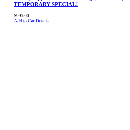
TEMPORARY SPECIAL!
$
995.00
Add to Cart
Details