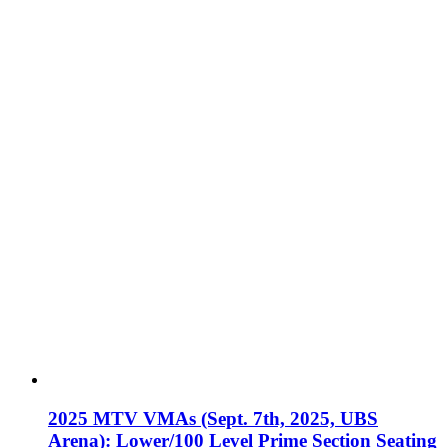
2025 MTV VMAs (Sept. 7th, 2025, UBS
Arena): Lower/100 Level Prime Section Seating