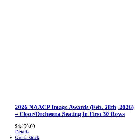
2026 NAACP Image Awards (Feb. 28th, 2026)
– Floor/Orchestra Seating in First 30 Rows
$
4,450.00
Details
Out of stock