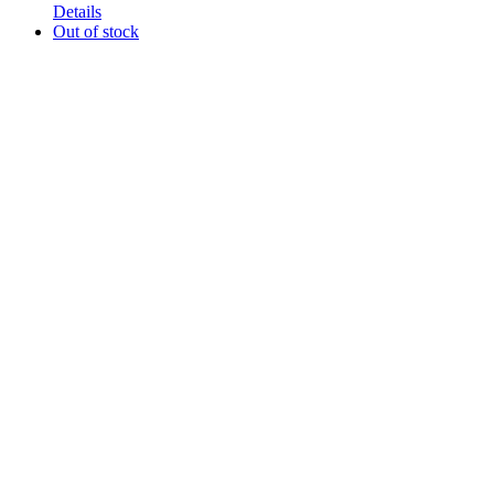
Details
Out of stock