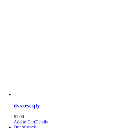
dvs test qty
$
1.00
Add to Cart
Details
Out of stock