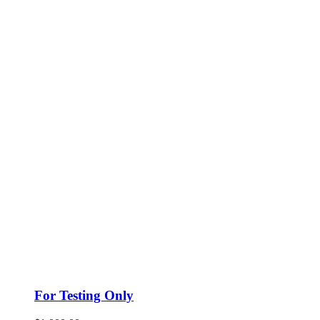
For Testing Only