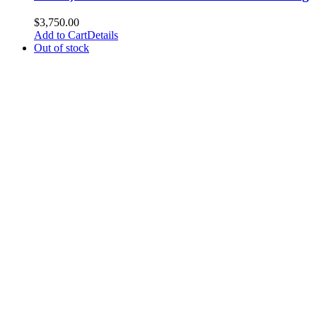
$
3,750.00
Add to Cart
Details
Out of stock