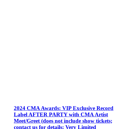
2024 CMA Awards: VIP Exclusive Record
Label AFTER PARTY with CMA Artist
Meet/Greet (does not include show tickets;
contact us for details; Very Limited