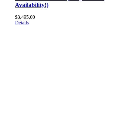
Availability!)
$
3,495.00
Details