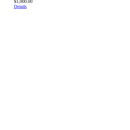
$
1,000.00
Details