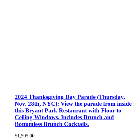
2024 Thanksgiving Day Parade (Thursday,
Nov. 28th, NYC): View the parade from inside
this Bryant Park Restaurant with Floor to
Ceiling Windows. Includes Brunch and
Bottomless Brunch Cocktails.
$
1,595.00