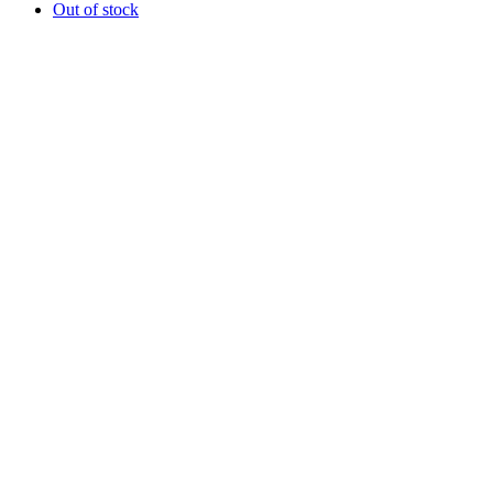
Out of stock