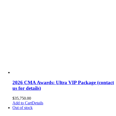
2026 CMA Awards: Ultra VIP Package (contact
us for details)
$
35,750.00
Add to Cart
Details
Out of stock