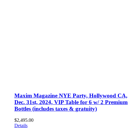
Maxim Magazine NYE Party, Hollywood CA,
Dec. 31st, 2024, VIP Table for 6 w/ 2 Premium
Bottles (includes taxes & gratuity)
$
2,495.00
Details