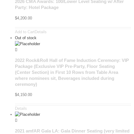
2026 CMA Awards: 100/Lower Level Seating w/ After
Party: Hotel Package
$
4,200.00
Add to Cart
Details
Out of stock
2022 Rock&Roll Hall of Fame Induction Ceremony: VIP
Package (Exclusive VIP Pre-Party, Floor Seating
(Center Section) in First 10 Rows from Table Area
where nominees sit, Beverages included during
ceremony)
$
4,150.00
Details
2021 amfAR Gala LA: Gala Dinner Seating (very limited