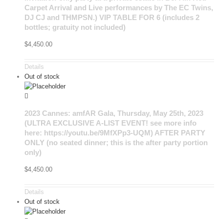
Carpet Arrival and Live performances by The EC Twins,
DJ CJ and THMPSN.) VIP TABLE FOR 6 (includes 2
bottles; gratuity not included)
$
4,450.00
Details
Out of stock
2023 Cannes: amfAR Gala, Thursday, May 25th, 2023
(ULTRA EXCLUSIVE A-LIST EVENT! see more info
here: https://youtu.be/9MfXPp3-UQM) AFTER PARTY
ONLY (no seated dinner; this is the after party portion
only)
$
4,450.00
Details
Out of stock