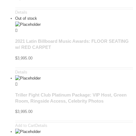
Details
Out of stock
2021 Latin Billboard Music Awards: FLOOR SEATING
w/ RED CARPET
$
3,995.00
Details
Triller Fight Club Platinum Package: VIP Host, Green
Room, Ringside Access, Celebrity Photos
$
3,995.00
Add to Cart
Details