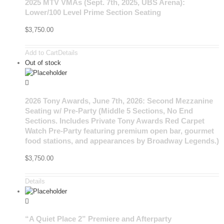
2025 MTV VMAs (Sept. 7th, 2025, UBS Arena):
Lower/100 Level Prime Section Seating
$
3,750.00
Add to Cart
Details
Out of stock
2026 Tony Awards, June 7th, 2026: Second Mezzanine
Seating w/ Pre-Party (Middle 5 Sections, No End
Sections. Includes Private Tony Awards Red Carpet
Watch Pre-Party featuring premium open bar, gourmet
food stations, and appearances by Broadway Legends.)
$
3,750.00
Details
“A Quiet Place 2” Premiere and Afterparty