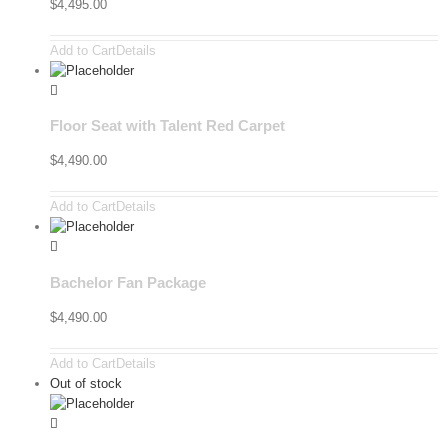
$
4,495.00
Add to Cart
Details
Floor Seat with Talent Red Carpet
$
4,490.00
Add to Cart
Details
Bachelor Fan Package
$
4,490.00
Add to Cart
Details
Out of stock