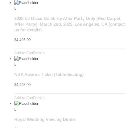
2025 EJ Oscar Celebrity After Party Only (Red Carpet,
After Party), March 2nd, 2025, Los Angeles, CA (contact
us for details)
$
4,495.00
Add to Cart
Details
NBA Awards Ticket (Table Seating)
$
4,495.00
Add to Cart
Details
Royal Wedding Viewing Dinner