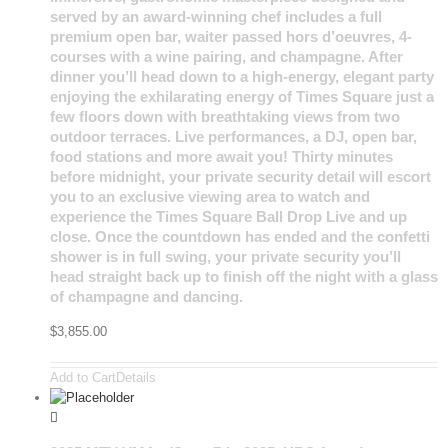
served by an award-winning chef includes a full
premium open bar, waiter passed hors d’oeuvres, 4-
courses with a wine pairing, and champagne. After
dinner you’ll head down to a high-energy, elegant party
enjoying the exhilarating energy of Times Square just a
few floors down with breathtaking views from two
outdoor terraces. Live performances, a DJ, open bar,
food stations and more await you! Thirty minutes
before midnight, your private security detail will escort
you to an exclusive viewing area to watch and
experience the Times Square Ball Drop Live and up
close. Once the countdown has ended and the confetti
shower is in full swing, your private security you’ll
head straight back up to finish off the night with a glass
of champagne and dancing.
$
3,855.00
Add to Cart
Details