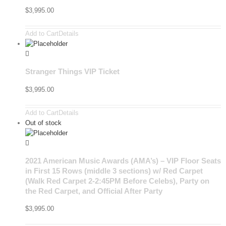
$
3,995.00
Add to Cart
Details
Stranger Things VIP Ticket
$
3,995.00
Add to Cart
Details
Out of stock
2021 American Music Awards (AMA’s) – VIP Floor Seats
in First 15 Rows (middle 3 sections) w/ Red Carpet
(Walk Red Carpet 2-2:45PM Before Celebs), Party on
the Red Carpet, and Official After Party
$
3,995.00