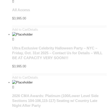
All Access
$
3,995.00
Add to Cart
Details
Ultra Exclusive Celebrity Halloween Party – NYC –
Friday, Oct. 31st 2025 – Contact Us for Details – WILL
BE AT CAPACITY VERY SOON!!!
$
3,995.00
Add to Cart
Details
2026 CMA Awards: Platinum (100/Lower Level Side
Sections 104-106,115-117) Seating w/ Country Late
Night After Party