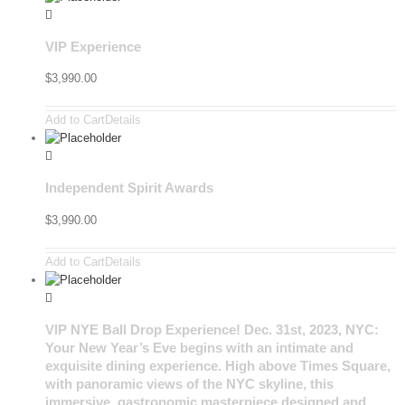
VIP Experience
$
3,990.00
Add to Cart
Details
Independent Spirit Awards
$
3,990.00
Add to Cart
Details
VIP NYE Ball Drop Experience! Dec. 31st, 2023, NYC:
Your New Year’s Eve begins with an intimate and
exquisite dining experience. High above Times Square,
with panoramic views of the NYC skyline, this
immersive, gastronomic masterpiece designed and