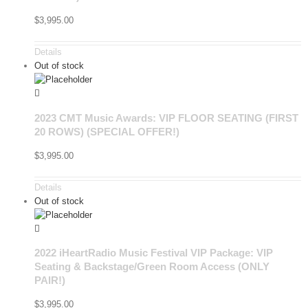
$
3,995.00
Details
Out of stock
2023 CMT Music Awards: VIP FLOOR SEATING (FIRST
20 ROWS) (SPECIAL OFFER!)
$
3,995.00
Details
Out of stock
2022 iHeartRadio Music Festival VIP Package: VIP
Seating & Backstage/Green Room Access (ONLY
PAIR!)
$
3,995.00