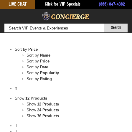
Skip
LIVE CHAT
Click for VIP Specials!
(866) 847-4382
to
content
Sort by
Price
Sort by
Name
Sort by
Price
Sort by
Date
Sort by
Popularity
Sort by
Rating
Show
12 Products
Show
12 Products
Show
24 Products
Show
36 Products