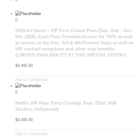
2026 Art Basel – VIP First Choice Pass (Dec. 2nd – Dec.
6th, 2026). Each Pass Provides Access for TWO as well
as access to the Dec. 3rd & 4th Preview Days as well as
VIP cocktail receptions and other vvip benefits.
(LIMITED AVAILABILITY AT THIS SPECIAL OFFER!)
$
4,495.00
Add to Cart
Details
Netflix VIP After Party (Sunday, Sept. 22nd, Milk
Studios, Hollywood)
$
4,495.00
Add to Cart
Details