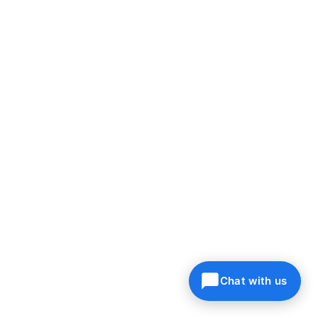
Chat with us