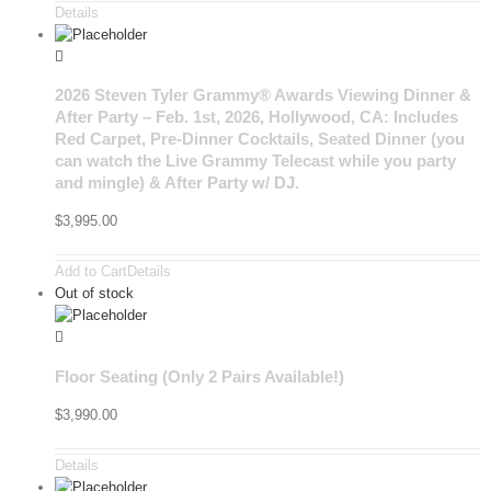
Details
2026 Steven Tyler Grammy® Awards Viewing Dinner &
After Party – Feb. 1st, 2026, Hollywood, CA: Includes
Red Carpet, Pre-Dinner Cocktails, Seated Dinner (you
can watch the Live Grammy Telecast while you party
and mingle) & After Party w/ DJ.
$
3,995.00
Add to Cart
Details
Out of stock
Floor Seating (Only 2 Pairs Available!)
$
3,990.00
Details