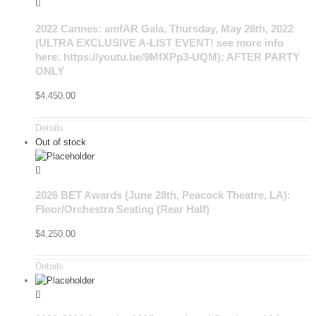
2022 Cannes: amfAR Gala, Thursday, May 26th, 2022
(ULTRA EXCLUSIVE A-LIST EVENT! see more info
here: https://youtu.be/9MfXPp3-UQM): AFTER PARTY
ONLY
$
4,450.00
Details
Out of stock
2026 BET Awards (June 28th, Peacock Theatre, LA):
Floor/Orchestra Seating (Rear Half)
$
4,250.00
Details