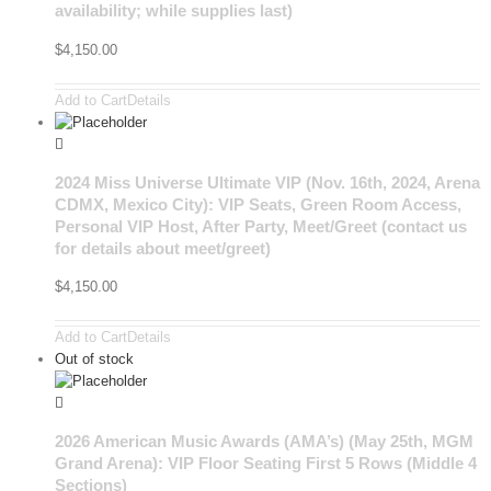
availability; while supplies last)
$
4,150.00
Add to Cart
Details
2024 Miss Universe Ultimate VIP (Nov. 16th, 2024, Arena
CDMX, Mexico City): VIP Seats, Green Room Access,
Personal VIP Host, After Party, Meet/Greet (contact us
for details about meet/greet)
$
4,150.00
Add to Cart
Details
Out of stock
2026 American Music Awards (AMA’s) (May 25th, MGM
Grand Arena): VIP Floor Seating First 5 Rows (Middle 4
Sections)