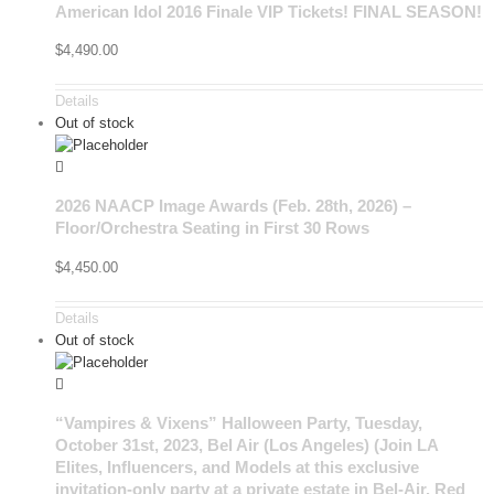
American Idol 2016 Finale VIP Tickets! FINAL SEASON!
$
4,490.00
Details
Out of stock
2026 NAACP Image Awards (Feb. 28th, 2026) –
Floor/Orchestra Seating in First 30 Rows
$
4,450.00
Details
Out of stock
“Vampires & Vixens” Halloween Party, Tuesday,
October 31st, 2023, Bel Air (Los Angeles) (Join LA
Elites, Influencers, and Models at this exclusive
invitation-only party at a private estate in Bel-Air. Red