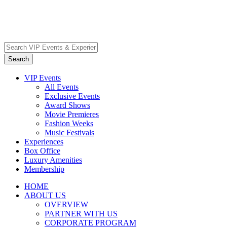
VIP Events
All Events
Exclusive Events
Award Shows
Movie Premieres
Fashion Weeks
Music Festivals
Experiences
Box Office
Luxury Amenities
Membership
HOME
ABOUT US
OVERVIEW
PARTNER WITH US
CORPORATE PROGRAM