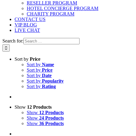
RESELLER PROGRAM
HOTEL CONCIERGE PROGRAM
CHARITY PROGRAM
CONTACT US
VIP BLOG
LIVE CHAT
Search for:
Sort by
Price
Sort by
Name
Sort by
Price
Sort by
Date
Sort by
Popularity
Sort by
Rating
Show
12 Products
Show
12 Products
Show
24 Products
Show
36 Products