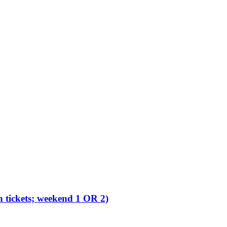
 tickets; weekend 1 OR 2)