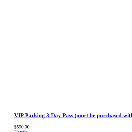
VIP Parking 3-Day Pass (must be purchased with
$
590.00