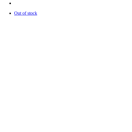
Out of stock