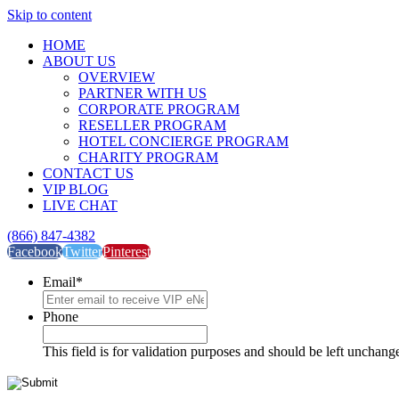
Skip to content
HOME
ABOUT US
OVERVIEW
PARTNER WITH US
CORPORATE PROGRAM
RESELLER PROGRAM
HOTEL CONCIERGE PROGRAM
CHARITY PROGRAM
CONTACT US
VIP BLOG
LIVE CHAT
(866) 847-4382
Facebook
Twitter
Pinterest
Email
*
Phone
This field is for validation purposes and should be left unchang