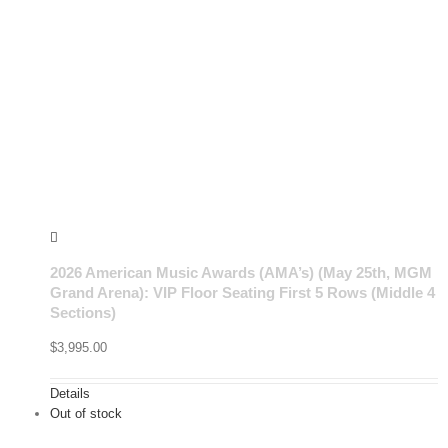
2026 American Music Awards (AMA’s) (May 25th, MGM
Grand Arena): VIP Floor Seating First 5 Rows (Middle 4
Sections)
$
3,995.00
Details
Out of stock