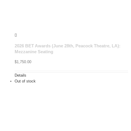
2026 BET Awards (June 28th, Peacock Theatre, LA):
Mezzanine Seating
$
1,750.00
Details
Out of stock