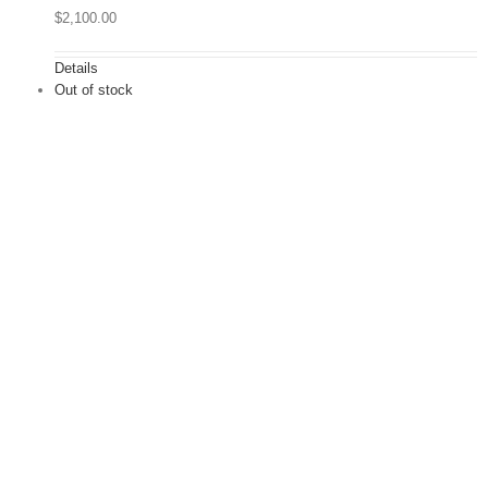
$
2,100.00
Details
Out of stock