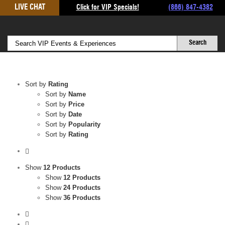
Skip
LIVE CHAT
Click for VIP Specials!
(866) 847-4382
to
content
Sort by
Rating
Sort by
Name
Sort by
Price
Sort by
Date
Sort by
Popularity
Sort by
Rating
Show
12 Products
Show
12 Products
Show
24 Products
Show
36 Products