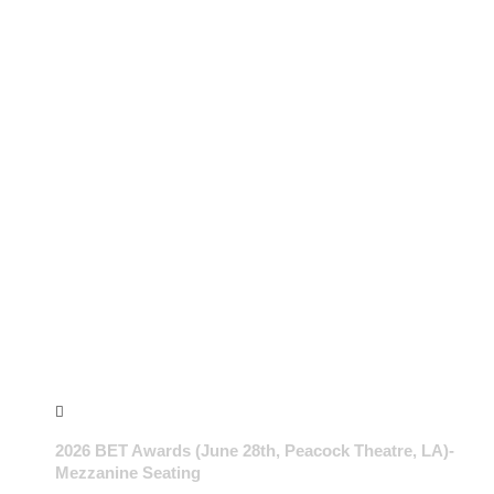
2026 BET Awards (June 28th, Peacock Theatre, LA)-
Mezzanine Seating