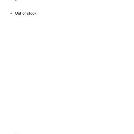
Out of stock