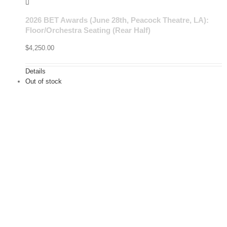
2026 BET Awards (June 28th, Peacock Theatre, LA):
Floor/Orchestra Seating (Rear Half)
$
4,250.00
Details
Out of stock