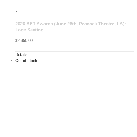
2026 BET Awards (June 28th, Peacock Theatre, LA):
Loge Seating
$
2,850.00
Details
Out of stock