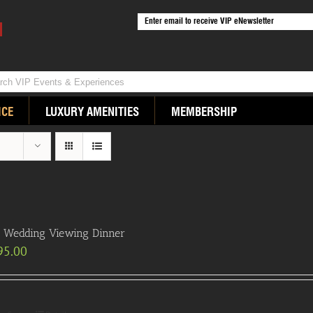
ICE
LUXURY AMENITIES
MEMBERSHIP
 Wedding Viewing Dinner
95.00