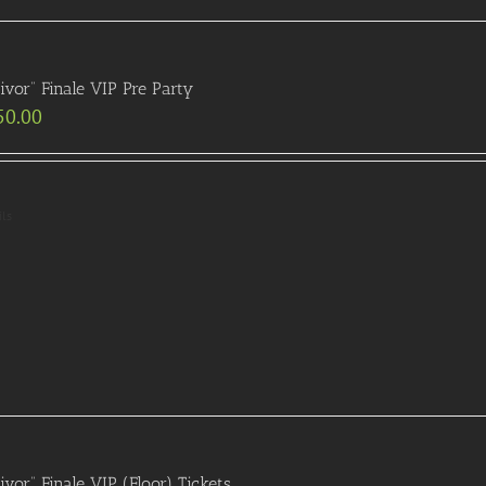
ivor” Finale VIP Pre Party
50.00
ils
ivor” Finale VIP (Floor) Tickets