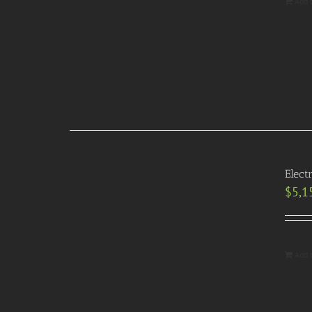
Add 
Elect
$
5,1
Add 