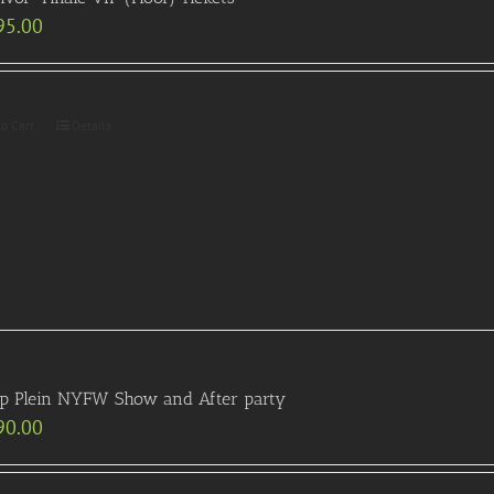
95.00
to Cart
Details
pp Plein NYFW Show and After party
90.00