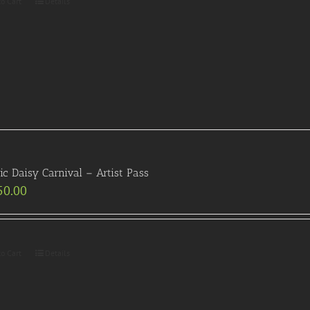
to Cart
Details
ric Daisy Carnival – Artist Pass
50.00
to Cart
Details