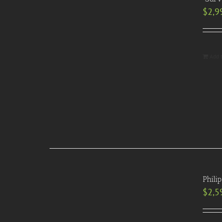
$
2,9
Add 
Phili
$
2,5