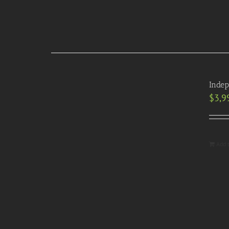
Indep
$
3,9
Add 