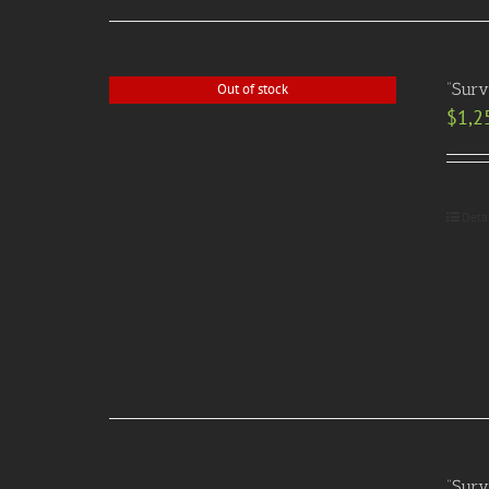
“Surv
Out of stock
$
1,2
Deta
“Surv