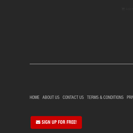
Add 
HOME
ABOUT US
CONTACT US
TERMS & CONDITIONS
PRI
SIGN UP FOR FREE!