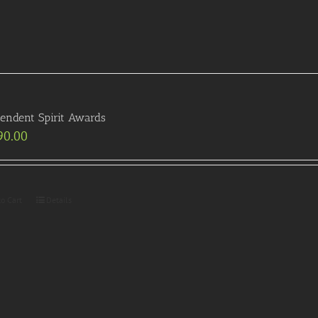
endent Spirit Awards
90.00
to Cart
Details