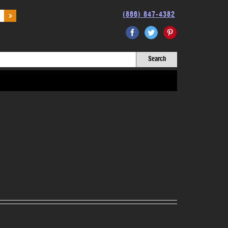
(866) 847-4382
Facebook
Twitter
Pinterest