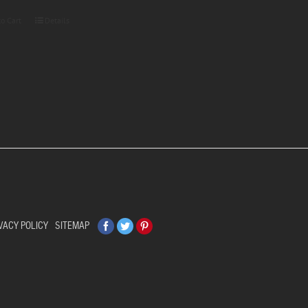
to Cart
Details
Facebook
Twitter
Pinterest
VACY POLICY
SITEMAP