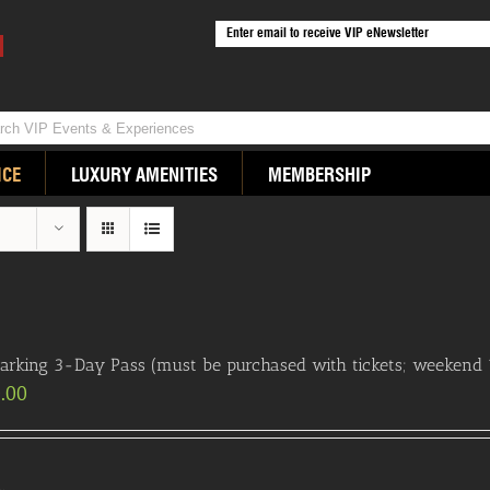
ICE
LUXURY AMENITIES
MEMBERSHIP
arking 3-Day Pass (must be purchased with tickets; weekend 
.00