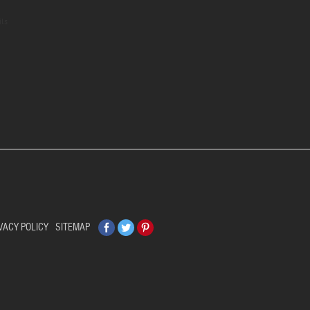
ils
Facebook
Twitter
Pinterest
VACY POLICY
SITEMAP