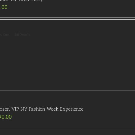
.00
to Cart
Details
Posen VIP NY Fashion Week Experience
90.00