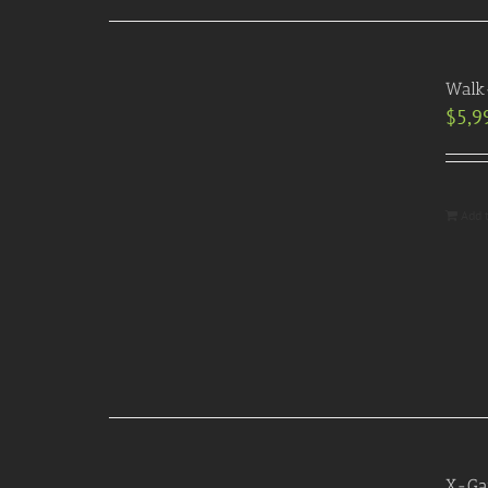
Walk-
$
5,9
Add 
X-Gam