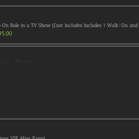
On Role in a TV Show (Cost includes Includes 1 Walk-On and 
95.00
to Cart
Details
es VIP After Party!