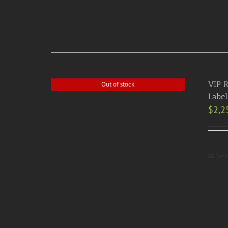
VIP R
Out of stock
Label
$
2,2
Deta