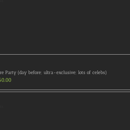
ils
re Party (day before; ultra-exclusive; lots of celebs)
50.00
ils