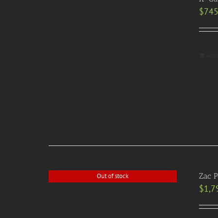
$
745
Add 
Zac 
Out of stock
$
1,7