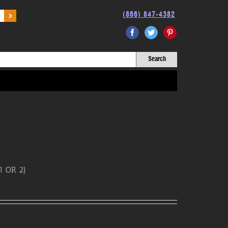
(866) 847-4382
Facebook
Twitter
Pinterest
1 OR 2)