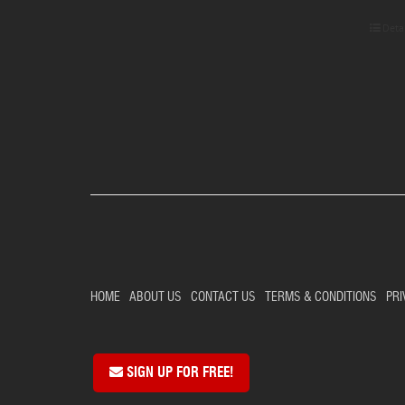
Deta
HOME
ABOUT US
CONTACT US
TERMS & CONDITIONS
PRI
SIGN UP FOR FREE!