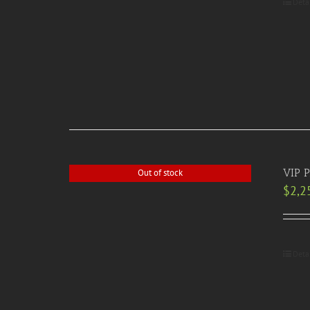
Deta
VIP P
Out of stock
$
2,2
Deta