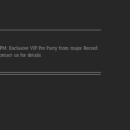
PM: Exclusive VIP Pre Party from major Record
ntact us for details.