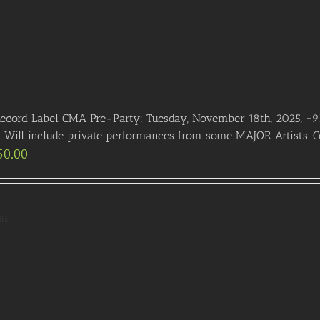
ecord Label CMA Pre-Party: Tuesday, November 18th, 2025, ~9
. Will include private performances from some MAJOR Artists. Co
50.00
ils