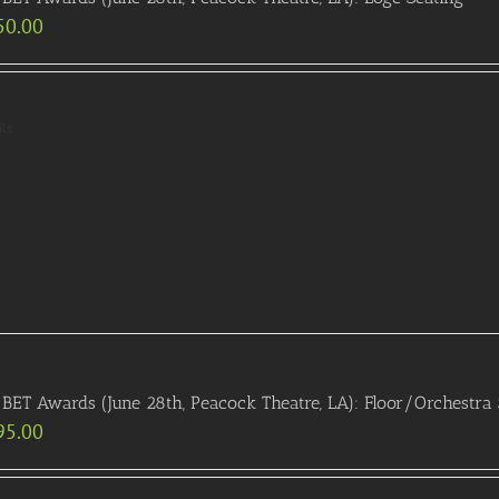
50.00
ils
BET Awards (June 28th, Peacock Theatre, LA): Floor/Orchestra 
95.00