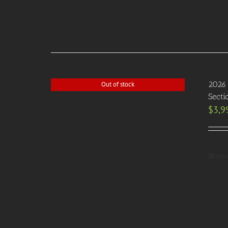
2026 
Out of stock
Secti
$
3,9
Deta