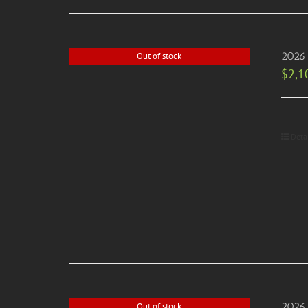
2026 
Out of stock
$
2,1
Deta
2026 
Out of stock