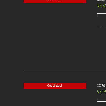
$
2,8
Deta
2026 
Out of stock
$
5,9