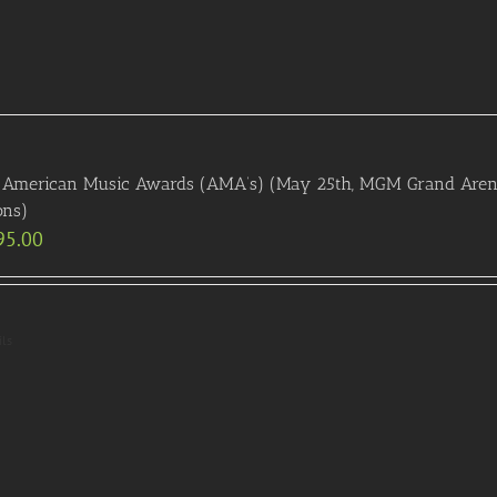
American Music Awards (AMA’s) (May 25th, MGM Grand Arena):
ons)
95.00
ils