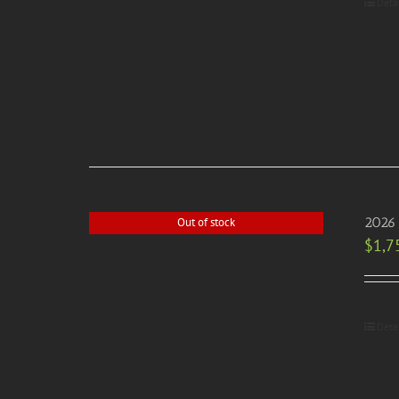
Deta
2026 
Out of stock
$
1,7
Deta