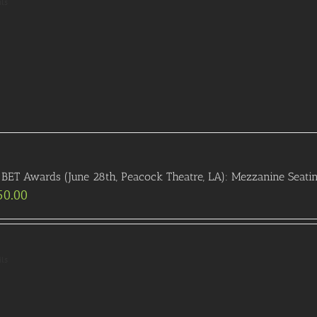
ils
BET Awards (June 28th, Peacock Theatre, LA): Mezzanine Seati
50.00
ils