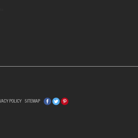
ils
Facebook
Twitter
Pinterest
VACY POLICY
SITEMAP