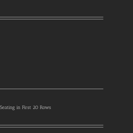
Seating in First 20 Rows