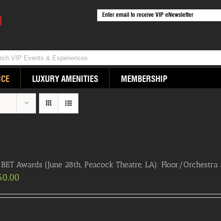
ICE
LUXURY AMENITIES
MEMBERSHIP
BET Awards (June 28th, Peacock Theatre, LA): Floor/Orchestra S
50.00