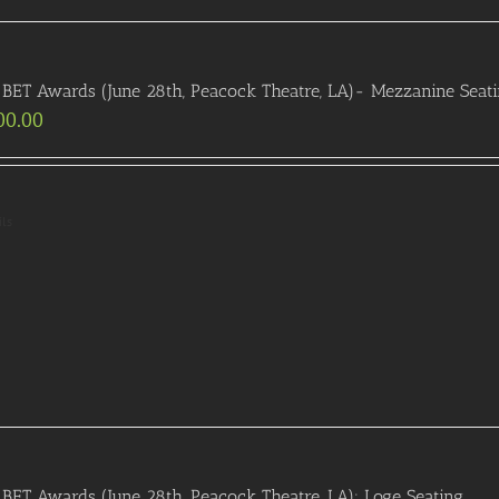
BET Awards (June 28th, Peacock Theatre, LA)- Mezzanine Seat
00.00
ils
BET Awards (June 28th, Peacock Theatre, LA): Loge Seating