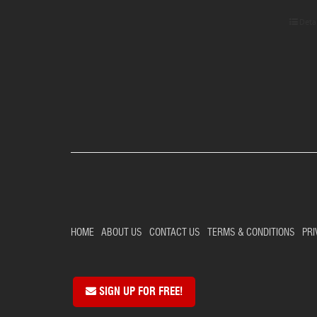
Deta
HOME
ABOUT US
CONTACT US
TERMS & CONDITIONS
PRI
SIGN UP FOR FREE!