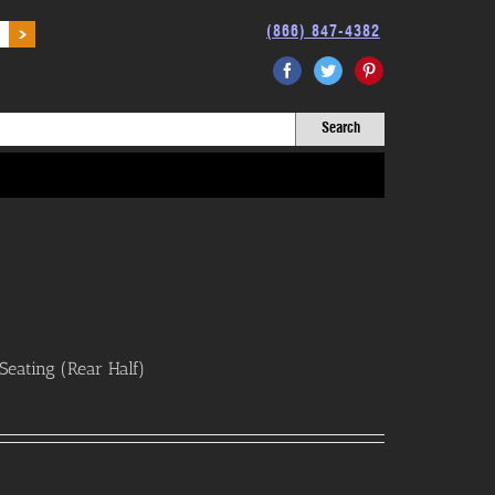
(866) 847-4382
Facebook
Twitter
Pinterest
eating (Rear Half)