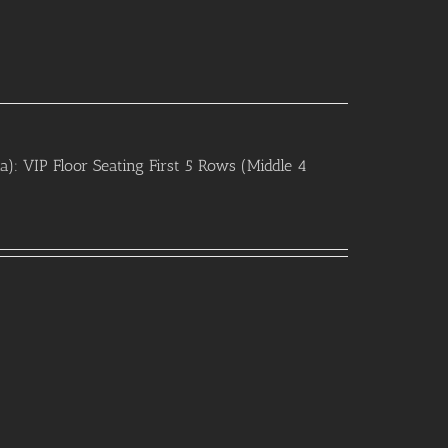
 VIP Floor Seating First 5 Rows (Middle 4