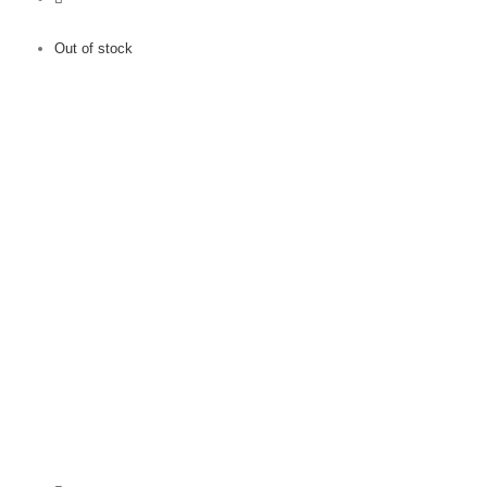
Out of stock