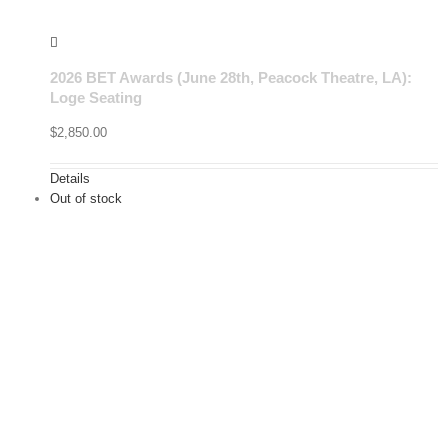
2026 BET Awards (June 28th, Peacock Theatre, LA):
Loge Seating
$
2,850.00
Details
Out of stock