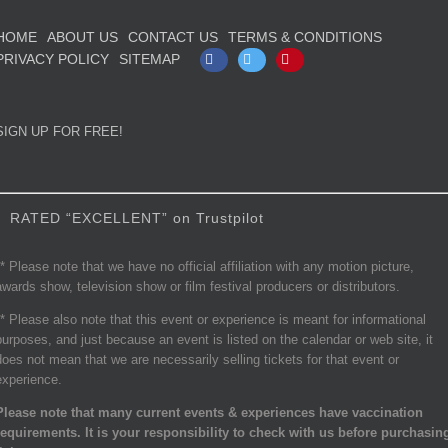
HOME
ABOUT US
CONTACT US
TERMS & CONDITIONS
PRIVACY POLICY
SITEMAP
Facebook
Twitter
Pinterest
SIGN UP FOR FREE!
RATED “EXCELLENT” on Trustpilot
** Please note that we have no official affiliation with any motion picture,
awards show, television show or film festival producers or distributors.
** Please also note that this event or experience is meant for informational
purposes, and just because an event is listed on the calendar or web site, it
does not mean that we are necessarily selling tickets for that event or
experience.
Please note that many current events & experiences have vaccination
requirements. It is your responsibility to check with us before purchasin