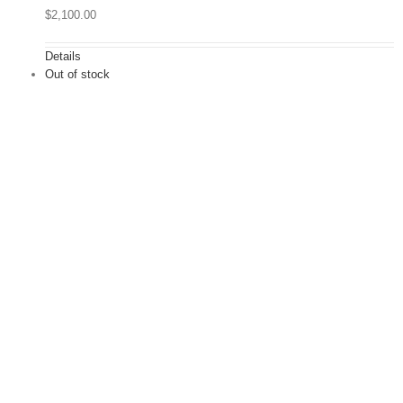
$
2,100.00
Details
Out of stock