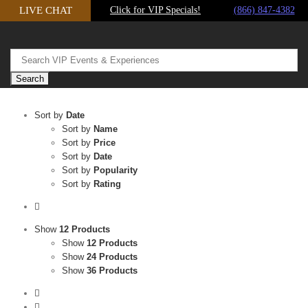
Skip
LIVE CHAT
Click for VIP Specials!
(866) 847-4382
to
content
Sort by
Date
Sort by
Name
Sort by
Price
Sort by
Date
Sort by
Popularity
Sort by
Rating
Show
12 Products
Show
12 Products
Show
24 Products
Show
36 Products