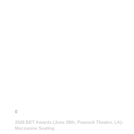
2026 BET Awards (June 28th, Peacock Theatre, LA)-
Mezzanine Seating