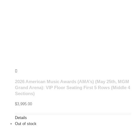
2026 American Music Awards (AMA’s) (May 25th, MGM
Grand Arena): VIP Floor Seating First 5 Rows (Middle 4
Sections)
$
3,995.00
Details
Out of stock