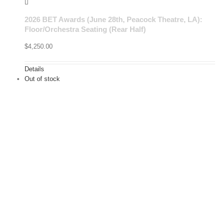
2026 BET Awards (June 28th, Peacock Theatre, LA):
Floor/Orchestra Seating (Rear Half)
$
4,250.00
Details
Out of stock