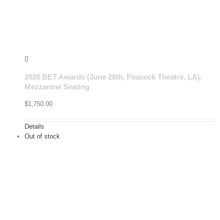
2026 BET Awards (June 28th, Peacock Theatre, LA):
Mezzanine Seating
$
1,750.00
Details
Out of stock