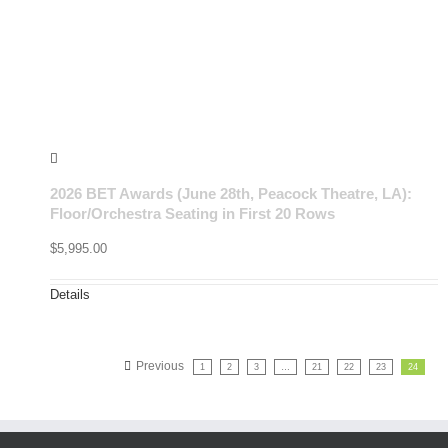
2026 BET Awards (June 28th, Peacock Theatre, LA):
Floor/Orchestra Seating in First 20 Rows
$
5,995.00
Details
Previous
1
2
3
…
21
22
23
24